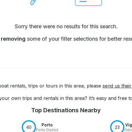
Sorry there were no results for this search.
y
removing
some of your filter selections for better resu
at rentals, trips or tours in this area, please
send us their
our own trips and rentals in this area? It’s easy and free 
Top Destinations Nearby
Porto
Vi
40
23
Porto District
Gali