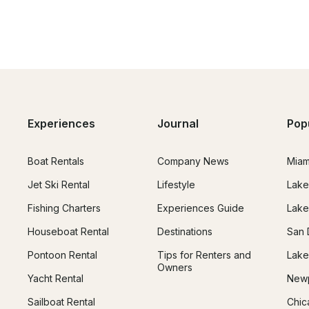
Experiences
Journal
Pop
Boat Rentals
Company News
Miam
Jet Ski Rental
Lifestyle
Lake
Fishing Charters
Experiences Guide
Lake
Houseboat Rental
Destinations
San 
Pontoon Rental
Tips for Renters and
Lake
Owners
Yacht Rental
Newp
Sailboat Rental
Chic