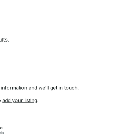
lts.
 information
and we’ll get in touch.
to
add your listing
.
go
cia