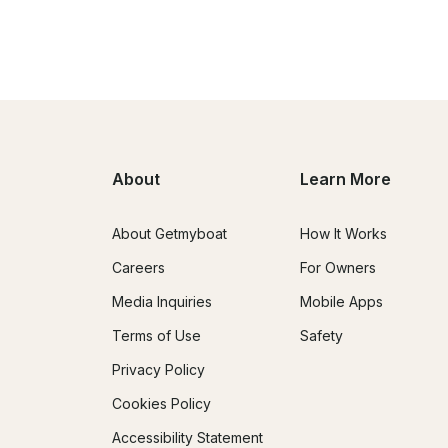
About
Learn More
About Getmyboat
How It Works
Careers
For Owners
Media Inquiries
Mobile Apps
Terms of Use
Safety
Privacy Policy
Cookies Policy
Accessibility Statement