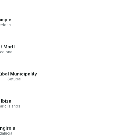
ample
celona
t Martí
rcelona
úbal Municipality
Setubal
Ibiza
aric Islands
ngirola
dalucía