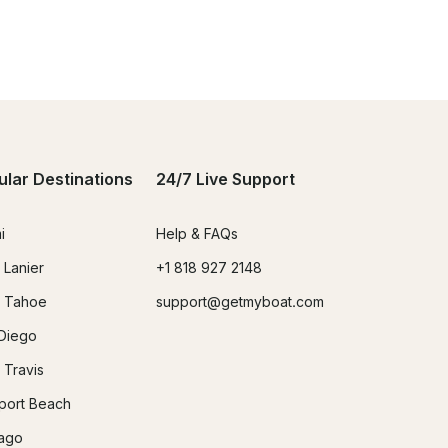
ular Destinations
24/7 Live Support
i
Help & FAQs
 Lanier
+1 818 927 2148
 Tahoe
support@getmyboat.com
Diego
 Travis
ort Beach
ago