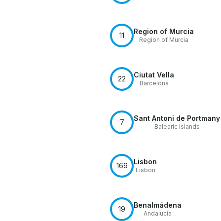
Region of Murcia
11
Region of Murcia
Ciutat Vella
22
Barcelona
Sant Antoni de Portmany
7
Balearic Islands
Lisbon
169
Lisbon
Benalmádena
19
Andalucía