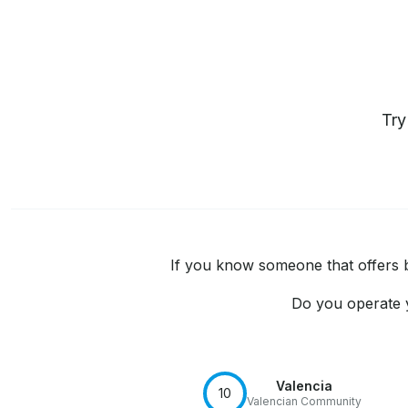
Tr
If you know someone that offers bo
Do you operate y
Valencia
10
Valencian Community