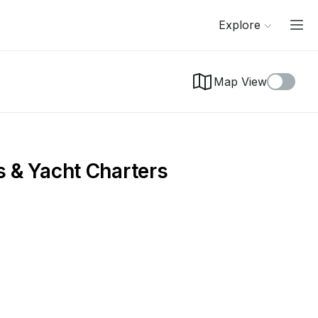
Explore
Map View
s & Yacht Charters