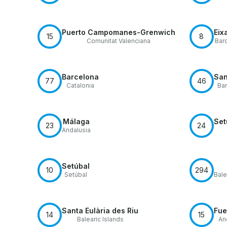
Puerto Campomanes-Grenwich
Eix
15
8
Comunitat Valenciana
Bar
Barcelona
San
77
46
Catalonia
Ba
Málaga
Set
23
24
Andalusia
Setúbal
10
294
Setúbal
Bale
Santa Eulària des Riu
Fue
14
15
Balearic Islands
An