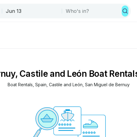
nuy, Castile and León Boat Rental
Boat Rentals
, 
Spain
, 
Castile and León
, 
San Miguel de Bernuy