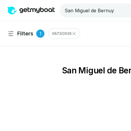
Filters
1
06/13/2026
San Miguel de Ber