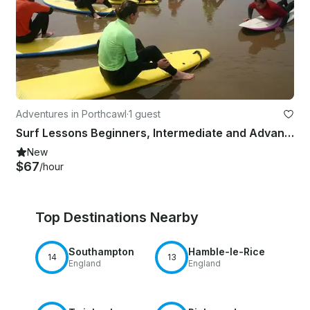
Adventures in Porthcawl
·
1 guest
Surf Lessons Beginners, Intermediate and Advanced Surfers In Wales, UK
New
$67
/hour
Top Destinations Nearby
Southampton
Hamble-le-Rice
14
13
England
England