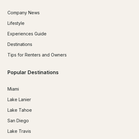
Company News
Lifestyle
Experiences Guide
Destinations
Tips for Renters and Owners
Popular Destinations
Miami
Lake Lanier
Lake Tahoe
San Diego
Lake Travis