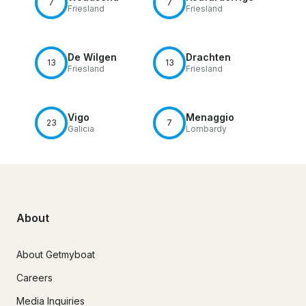
7
7
Friesland
Friesland
De Wilgen
Drachten
13
13
Friesland
Friesland
Vigo
Menaggio
23
7
Galicia
Lombardy
About
About Getmyboat
Careers
Media Inquiries