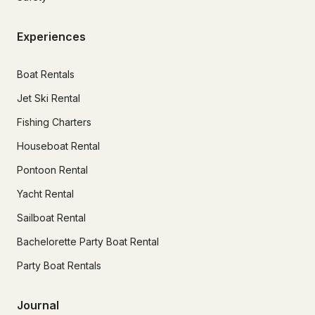
Experiences
Boat Rentals
Jet Ski Rental
Fishing Charters
Houseboat Rental
Pontoon Rental
Yacht Rental
Sailboat Rental
Bachelorette Party Boat Rental
Party Boat Rentals
Journal