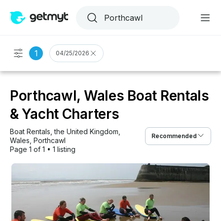
1
04/25/2026
Porthcawl, Wales Boat Rentals
& Yacht Charters
Boat Rentals
, 
the United Kingdom
, 
Recommended
Wales
, 
Porthcawl
Page 1 of 1
•
1 listing