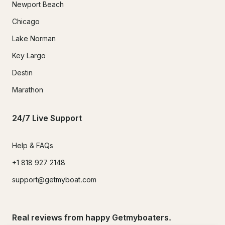
Newport Beach
Chicago
Lake Norman
Key Largo
Destin
Marathon
24/7 Live Support
Help & FAQs
+1 818 927 2148
support@getmyboat.com
Real reviews from happy Getmyboaters.