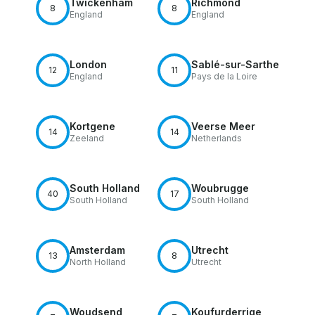
Twickenham
Richmond
8
8
England
England
London
Sablé-sur-Sarthe
12
11
England
Pays de la Loire
Kortgene
Veerse Meer
14
14
Zeeland
Netherlands
South Holland
Woubrugge
40
17
South Holland
South Holland
Amsterdam
Utrecht
13
8
North Holland
Utrecht
Woudsend
Koufurderrige