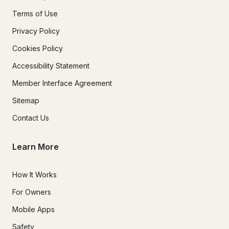
Terms of Use
Privacy Policy
Cookies Policy
Accessibility Statement
Member Interface Agreement
Sitemap
Contact Us
Learn More
How It Works
For Owners
Mobile Apps
Safety