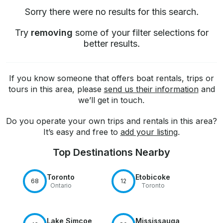
Sorry there were no results for this search.
Try
removing
some of your filter selections for
better results.
If you know someone that offers boat rentals, trips or
tours in this area, please
send us their information
and
we’ll get in touch.
Do you operate your own trips and rentals in this area?
It’s easy and free to
add your listing
.
Top Destinations Nearby
Toronto
Etobicoke
68
12
Ontario
Toronto
Lake Simcoe
Mississauga