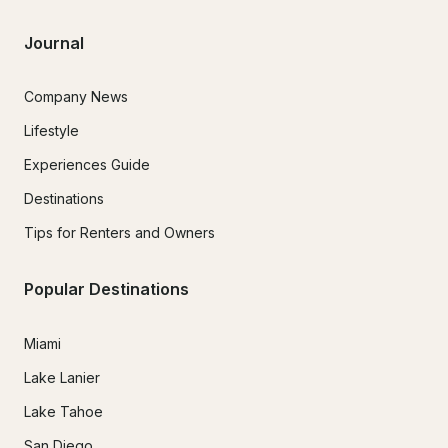
Journal
Company News
Lifestyle
Experiences Guide
Destinations
Tips for Renters and Owners
Popular Destinations
Miami
Lake Lanier
Lake Tahoe
San Diego