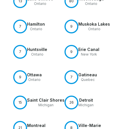
13
80
Ontario
Ontario
Hamilton
Muskoka Lakes
7
9
Ontario
Ontario
Huntsville
Erie Canal
7
9
Ontario
New York
Ottawa
Gatineau
9
7
Ontario
Quebec
Saint Clair Shores
Detroit
15
26
Michigan
Michigan
Montreal
Ville-Marie
21
8