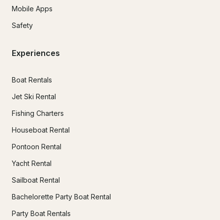
Mobile Apps
Safety
Experiences
Boat Rentals
Jet Ski Rental
Fishing Charters
Houseboat Rental
Pontoon Rental
Yacht Rental
Sailboat Rental
Bachelorette Party Boat Rental
Party Boat Rentals