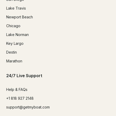
Lake Travis
Newport Beach
Chicago
Lake Norman
Key Largo
Destin
Marathon
24/7 Live Support
Help & FAQs
+1 818 927 2148
support@getmyboat.com