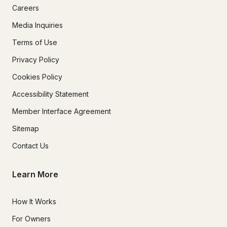
Careers
Media Inquiries
Terms of Use
Privacy Policy
Cookies Policy
Accessibility Statement
Member Interface Agreement
Sitemap
Contact Us
Learn More
How It Works
For Owners