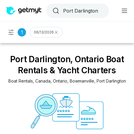
1
06/13/2026
Port Darlington, Ontario Boat
Rentals & Yacht Charters
Boat Rentals
, 
Canada
, 
Ontario
, 
Bowmanville
, 
Port Darlington