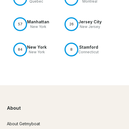
Quebec
Montreal
Manhattan
Jersey City
57
26
New York
New Jersey
New York
Stamford
84
8
New York
Connecticut
About
About Getmyboat