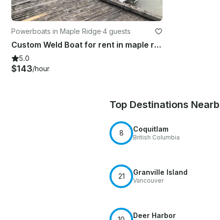
Powerboats in Maple Ridge
·
4 guests
Custom Weld Boat for rent in maple ridge
5.0
$143
/hour
Top Destinations Near
Coquitlam
8
British Columbia
Granville Island
21
Vancouver
Deer Harbor
10