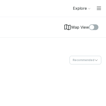
Explore
Map View
Recommended