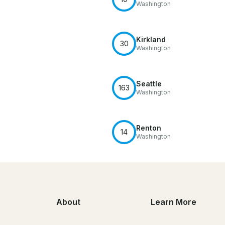
Washington
Kirkland
30
Washington
Seattle
163
Washington
Renton
14
Washington
About
Learn More