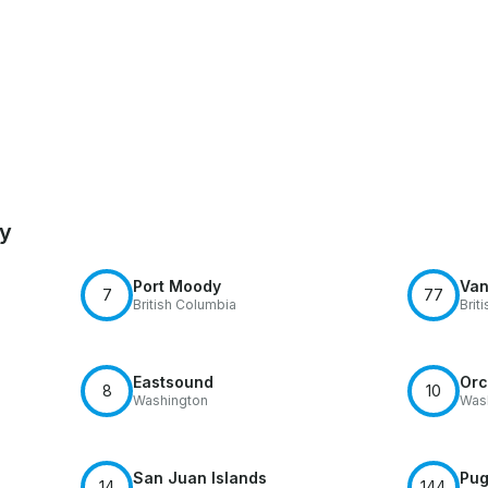
by
Port Moody
Van
7
77
British Columbia
Brit
Eastsound
Orc
8
10
Washington
Was
San Juan Islands
Pug
14
144