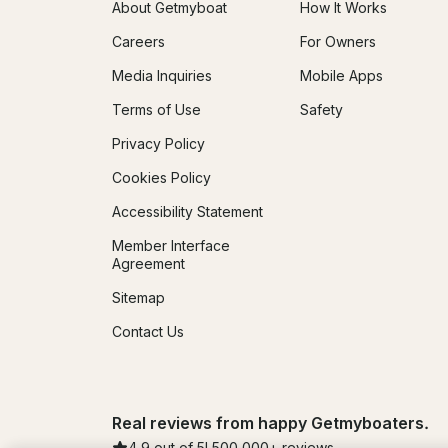
About Getmyboat
How It Works
Careers
For Owners
Media Inquiries
Mobile Apps
Terms of Use
Safety
Privacy Policy
Cookies Policy
Accessibility Statement
Member Interface
Agreement
Sitemap
Contact Us
Real reviews from happy Getmyboaters.
4.9
out of 5!
500,000
+ reviews