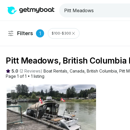
Filters
1
$100-$300
Pitt Meadows, British Columbia 
5.0
(
2 Reviews
)
Boat Rentals
, 
Canada
, 
British Columbia
, 
Pitt
Page 1 of 1
•
1 listing