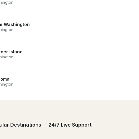
hington
e Washington
hington
cer Island
hington
coma
hington
ular Destinations
24/7 Live Support