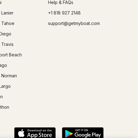
i
Help & FAQs
 Lanier
+1 818 927 2148
 Tahoe
support@getmyboat.com
Diego
 Travis
ort Beach
ago
 Norman
Largo
in
thon