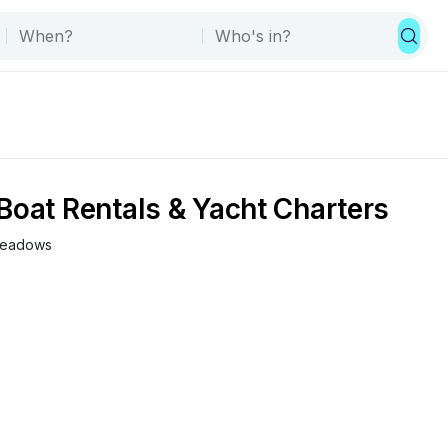
Boat Rentals & Yacht Charters
 Meadows