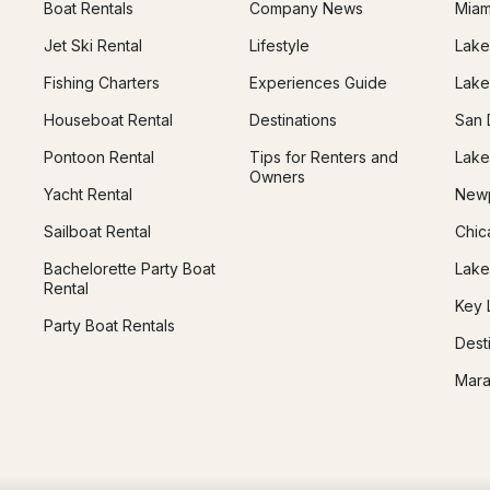
Boat Rentals
Company News
Miam
Jet Ski Rental
Lifestyle
Lake
Fishing Charters
Experiences Guide
Lake
Houseboat Rental
Destinations
San 
Pontoon Rental
Tips for Renters and
Lake
Owners
Yacht Rental
Newp
Sailboat Rental
Chic
Bachelorette Party Boat
Lake
Rental
Key 
Party Boat Rentals
Dest
Mara