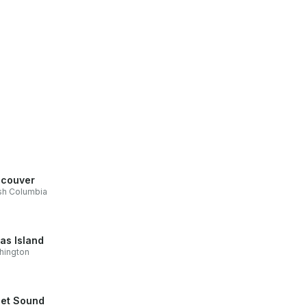
couver
ish Columbia
as Island
hington
et Sound