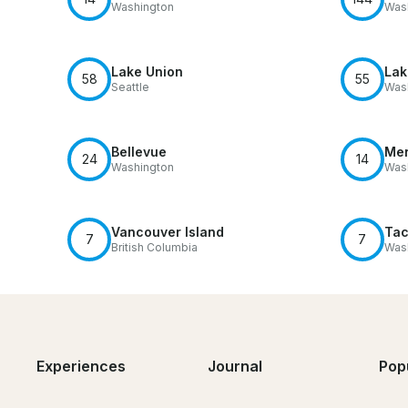
Washington
Was
Lake Union
Lak
58
55
Seattle
Was
Bellevue
Mer
24
14
Washington
Was
Vancouver Island
Ta
7
7
British Columbia
Was
Experiences
Journal
Pop