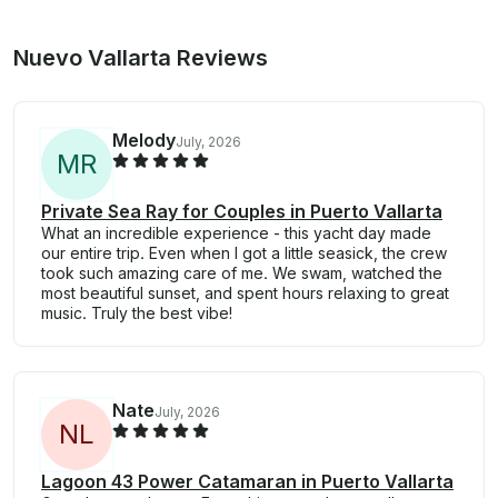
Nuevo Vallarta Reviews
Melody
July, 2026
M
R
Private Sea Ray for Couples in Puerto Vallarta
What an incredible experience - this yacht day made
our entire trip. Even when I got a little seasick, the crew
took such amazing care of me. We swam, watched the
most beautiful sunset, and spent hours relaxing to great
music. Truly the best vibe!
Nate
July, 2026
N
L
Lagoon 43 Power Catamaran in Puerto Vallarta