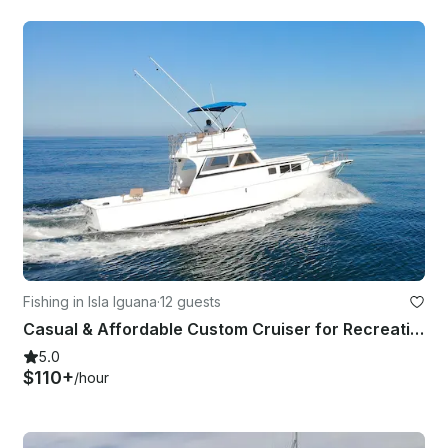
Fishing in Isla Iguana
·
12 guests
Casual & Affordable Custom Cruiser for Recreational or Fishing trips
5.0
$110+
/hour