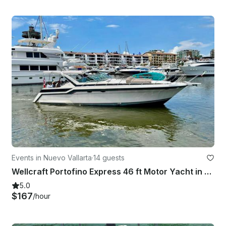
Events in Nuevo Vallarta
·
14 guests
Wellcraft Portofino Express 46 ft Motor Yacht in Puerto Vallarta
5.0
$167
/hour