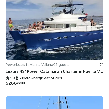
Powerboats in Marina Vallarta
·
25 guests
Luxury 43' Power Catamaran Charter in Puerto Vallarta
4.9
Superowner
Best of 2026
$288
/hour