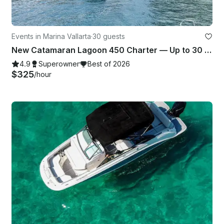
Events in Marina Vallarta
·
30 guests
New Catamaran Lagoon 450 Charter — Up to 30 guests in Puerto Vallarta, Mexico
4.9
Superowner
Best of 2026
$325
/hour