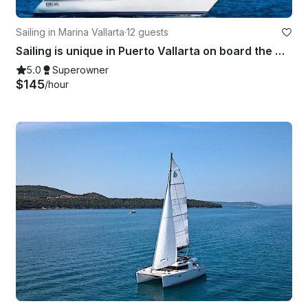
Sailing in Marina Vallarta
·
12 guests
Sailing is unique in Puerto Vallarta on board the Catalina 42 Sailing Yacht!
5.0
Superowner
$145
/hour