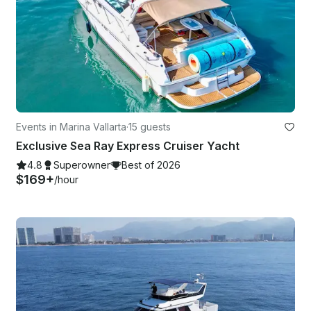
Events in Marina Vallarta
·
15 guests
Exclusive Sea Ray Express Cruiser Yacht
4.8
Superowner
Best of 2026
$169+
/hour