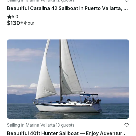
Beautiful Catalina 42 Sailboat In Puerto Vallarta, México
5.0
$130+
/hour
Sailing in Marina Vallarta
·
13 guests
Beautiful 40ft Hunter Sailboat — Enjoy Adventure & Sea Breeze in Puerto Vallarta