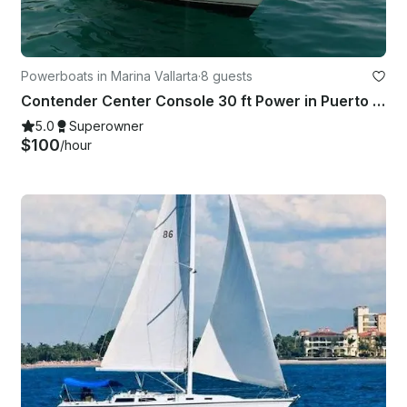
Powerboats in Marina Vallarta
·
8 guests
Contender Center Console 30 ft Power in Puerto Vallarta
5.0
Superowner
$100
/hour