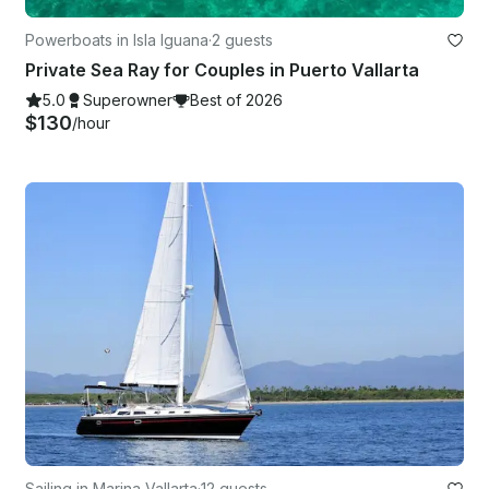
Powerboats in Isla Iguana
·
2 guests
Private Sea Ray for Couples in Puerto Vallarta
5.0
Superowner
Best of 2026
$130
/hour
Sailing in Marina Vallarta
·
12 guests