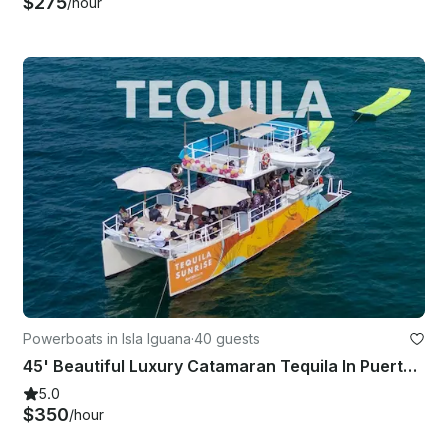
$275
/hour
Powerboats in Isla Iguana
·
40 guests
45' Beautiful Luxury Catamaran Tequila In Puerto Vallarta And Bahia De Banderas
5.0
$350
/hour