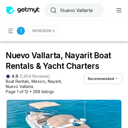
1
05/16/2026
Nuevo Vallarta, Nayarit Boat
Rentals & Yacht Charters
4.9
(
1,404 Reviews
)
Recommended
Boat Rentals
, 
Mexico
, 
Nayarit
, 
Nuevo Vallarta
Page 1 of 12
•
288 listings