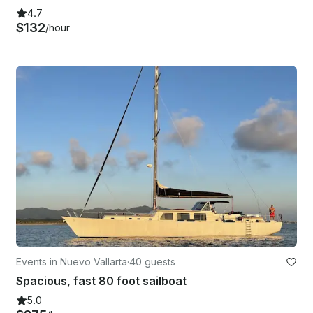
4.7
$132
/hour
Events in Nuevo Vallarta
·
40 guests
Spacious, fast 80 foot sailboat
5.0