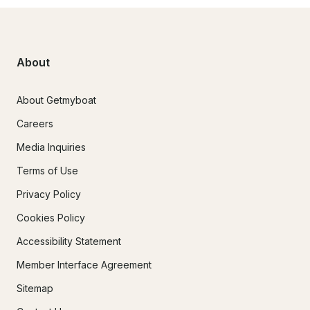
About
About Getmyboat
Careers
Media Inquiries
Terms of Use
Privacy Policy
Cookies Policy
Accessibility Statement
Member Interface Agreement
Sitemap