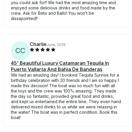
you could ask for!! We had the most amazing time and
enjoyed some delicious drinks and food made by the
crew. Ask for Beto and Ballo! You won’t be
dissapointed!!
Charlie
June, 2026
C
C
45' Beautiful Luxury Catamaran Tequila In
Puerto Vallarta And Bahia De Banderas
We had an amazing day! I booked Tequila Sunrise for a
birthday celebration with 20 friends and I am so happy I
made this decision! The boat was so much fun with all
the toys and the crew was 100% amazing. They made
the day so fantastic, provided great food and drinks,
and kept us entertained the entire time. They even hand
delivered mixed drinks to us while we were relaxing in
the water! The boat was in perfect condition. Book this
boat!