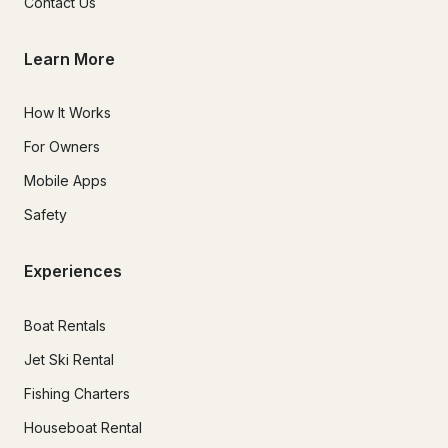
Contact Us
Learn More
How It Works
For Owners
Mobile Apps
Safety
Experiences
Boat Rentals
Jet Ski Rental
Fishing Charters
Houseboat Rental