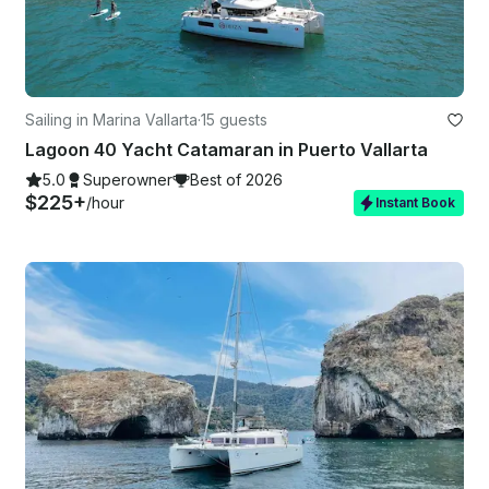
Sailing in Marina Vallarta
·
15 guests
Lagoon 40 Yacht Catamaran in Puerto Vallarta
5.0
Superowner
Best of 2026
$225+
/hour
Instant Book