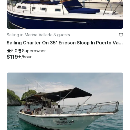
Sailing in Marina Vallarta
·
8 guests
Sailing Charter On 35' Ericson Sloop In Puerto Vallarta, Mexico
5.0
Superowner
$119+
/hour