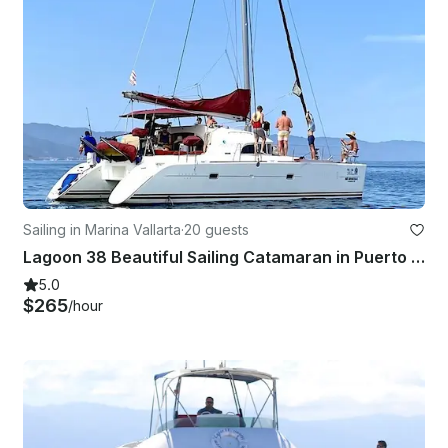
Sailing in Marina Vallarta
·
20 guests
Lagoon 38 Beautiful Sailing Catamaran in Puerto Vallarta, México
5.0
$265
/hour