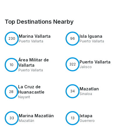
Top Destinations Nearby
Marina Vallarta
Isla Iguana
230
96
Puerto Vallarta
Puerto Vallarta
Área Militar de
Puerto Vallarta
322
10
Vallarta
Jalisco
Puerto Vallarta
La Cruz de
Mazatlan
34
28
Huanacaxtle
Sinaloa
Nayarit
Marina Mazatlán
Ixtapa
33
13
Mazatlán
Guerrero