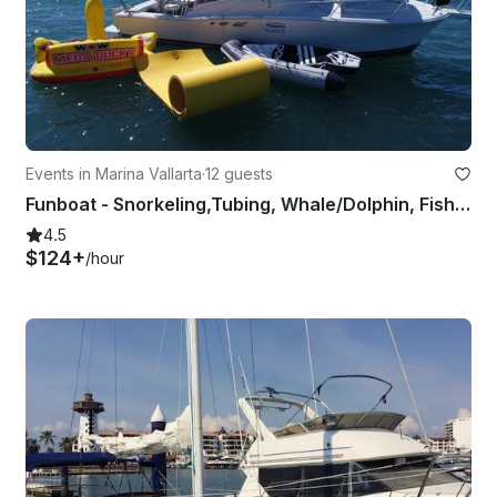
Events in Marina Vallarta
·
12 guests
Funboat - Snorkeling,Tubing, Whale/Dolphin, Fishing, Los Arcos, Southern Beaches
4.5
$124+
/hour