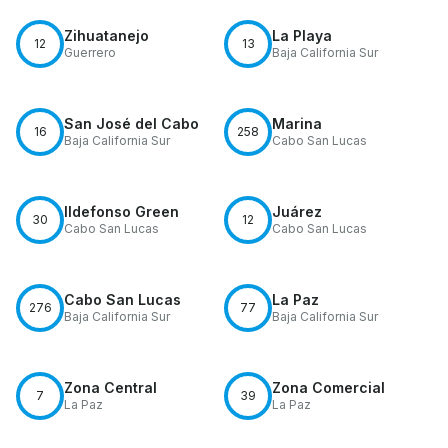
Zihuatanejo
La Playa
12
13
Guerrero
Baja California Sur
San José del Cabo
Marina
16
258
Baja California Sur
Cabo San Lucas
Ildefonso Green
Juárez
30
12
Cabo San Lucas
Cabo San Lucas
Cabo San Lucas
La Paz
276
77
Baja California Sur
Baja California Sur
Zona Central
Zona Comercial
7
39
La Paz
La Paz