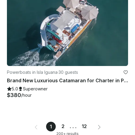
Powerboats in Isla Iguana
·
30 guests
Brand New Luxurious Catamaran for Charter in Puerto Vallarta
5.0
Superowner
$380
/hour
2
...
12
1
200+ results