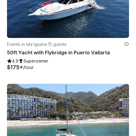
Events in Isla Iguana
·
15 guests
50ft Yacht with Flybridge in Puerto Vallarta
4.9
Superowner
$175+
/hour