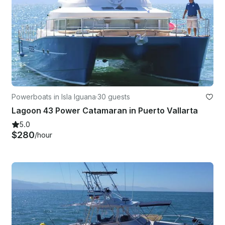
Powerboats in Isla Iguana
·
30 guests
Lagoon 43 Power Catamaran in Puerto Vallarta
5.0
$280
/hour