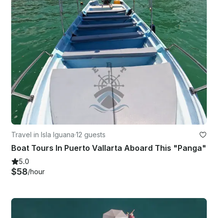
Travel in Isla Iguana
·
12 guests
Boat Tours In Puerto Vallarta Aboard This "Panga"
5.0
$58
/hour