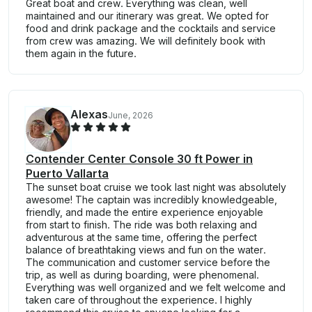
Great boat and crew. Everything was clean, well
maintained and our itinerary was great. We opted for
food and drink package and the cocktails and service
from crew was amazing. We will definitely book with
them again in the future.
Alexas
June, 2026
Contender Center Console 30 ft Power in
Puerto Vallarta
The sunset boat cruise we took last night was absolutely
awesome! The captain was incredibly knowledgeable,
friendly, and made the entire experience enjoyable
from start to finish. The ride was both relaxing and
adventurous at the same time, offering the perfect
balance of breathtaking views and fun on the water.
The communication and customer service before the
trip, as well as during boarding, were phenomenal.
Everything was well organized and we felt welcome and
taken care of throughout the experience. I highly