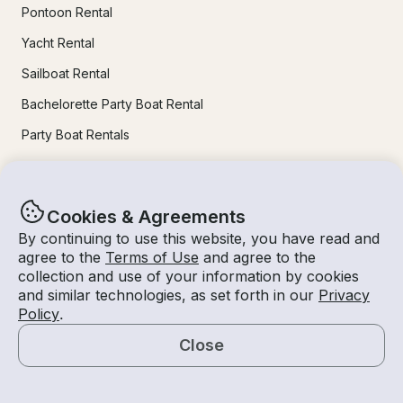
Pontoon Rental
Yacht Rental
Sailboat Rental
Bachelorette Party Boat Rental
Party Boat Rentals
Journal
Cookies & Agreements
Company News
By continuing to use this website, you have read and
agree to the
Terms of Use
and agree to the
Lifestyle
collection and use of your information by cookies
and similar technologies, as set forth in our
Privacy
Experiences Guide
Policy
.
Destinations
Close
Tips for Renters and Owners
Map