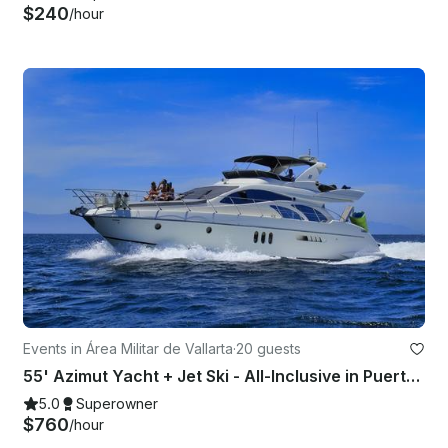
$240
/hour
Events in Área Militar de Vallarta
·
20 guests
55' Azimut Yacht + Jet Ski - All-Inclusive in Puerto Vallarta, Mexico
5.0
Superowner
$760
/hour