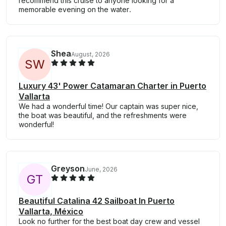
recommend this cruise to anyone looking for a
memorable evening on the water.
Shea
August, 2026
S
W
Luxury 43' Power Catamaran Charter in Puerto
Vallarta
We had a wonderful time! Our captain was super nice,
the boat was beautiful, and the refreshments were
wonderful!
Greyson
June, 2026
G
T
Beautiful Catalina 42 Sailboat In Puerto
Vallarta, México
Look no further for the best boat day crew and vessel