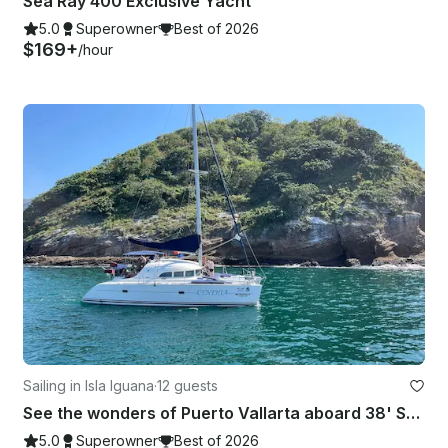
Sea Ray 400 Exclusive Yacht
5.0
Superowner
Best of 2026
$169+
/hour
Sailing in Isla Iguana
·
12 guests
See the wonders of Puerto Vallarta aboard 38' Sailing Catamaran Charter
5.0
Superowner
Best of 2026