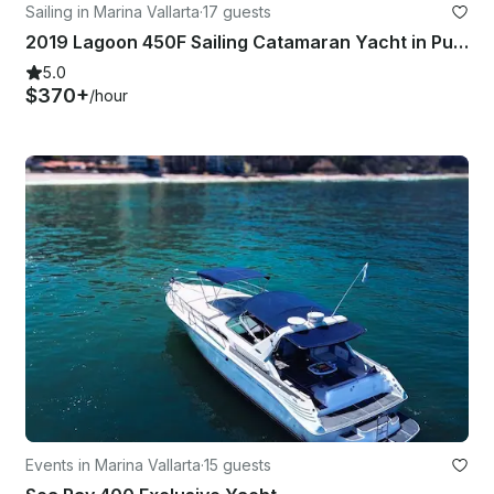
Sailing in Marina Vallarta
·
17 guests
2019 Lagoon 450F Sailing Catamaran Yacht in Puerto Vallarta, Mexico
5.0
$370+
/hour
Events in Marina Vallarta
·
15 guests