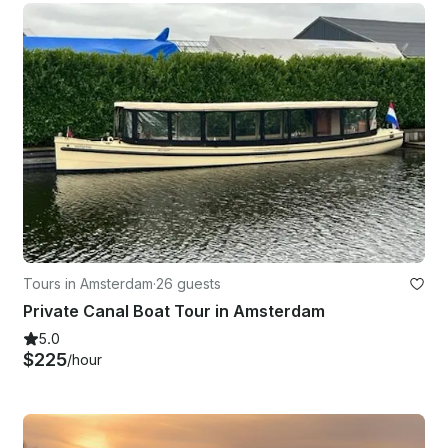
Tours in Amsterdam
·
26 guests
Private Canal Boat Tour in Amsterdam
5.0
$225
/hour