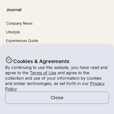
Journal
Company News
Lifestyle
Experiences Guide
Destinations
Tips for Renters and Owners
Cookies & Agreements
By continuing to use this website, you have read and
Popular Destinations
agree to the
Terms of Use
and agree to the
collection and use of your information by cookies
and similar technologies, as set forth in our
Privacy
Miami
Policy
.
Lake Lanier
Close
Lake Tahoe
Map
San Diego