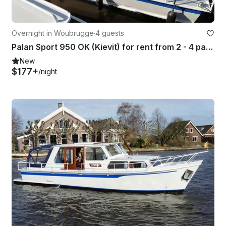
Overnight in Woubrugge
·
4 guests
Palan Sport 950 OK (Kievit) for rent from 2 - 4 passengers
New
$177+
/night