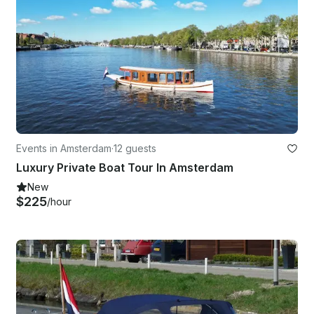
Events in Amsterdam
·
12 guests
Luxury Private Boat Tour In Amsterdam
New
$225
/hour