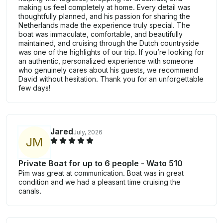
making us feel completely at home. Every detail was
thoughtfully planned, and his passion for sharing the
Netherlands made the experience truly special. The
boat was immaculate, comfortable, and beautifully
maintained, and cruising through the Dutch countryside
was one of the highlights of our trip. If you’re looking for
an authentic, personalized experience with someone
who genuinely cares about his guests, we recommend
David without hesitation. Thank you for an unforgettable
few days!
Jared
July, 2026
J
M
Private Boat for up to 6 people - Wato 510
Pim was great at communication. Boat was in great
condition and we had a pleasant time cruising the
canals.