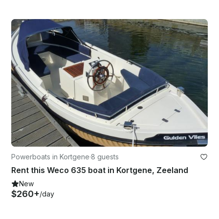
Powerboats in Kortgene
·
8 guests
Rent this Weco 635 boat in Kortgene, Zeeland
New
$260+
/day