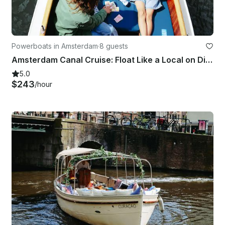
Powerboats in Amsterdam
·
8 guests
Amsterdam Canal Cruise: Float Like a Local on Diana
5.0
$243
/hour