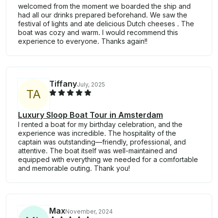
welcomed from the moment we boarded the ship and
had all our drinks prepared beforehand. We saw the
festival of lights and ate delicious Dutch cheeses . The
boat was cozy and warm. I would recommend this
experience to everyone. Thanks again!!
Tiffany
July, 2025
T
A
Luxury Sloop Boat Tour in Amsterdam
I rented a boat for my birthday celebration, and the
experience was incredible. The hospitality of the
captain was outstanding—friendly, professional, and
attentive. The boat itself was well-maintained and
equipped with everything we needed for a comfortable
and memorable outing. Thank you!
Max
November, 2024