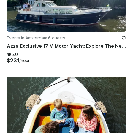
Events in Amsterdam
·
6 guests
Azza Exclusive 17 M Motor Yacht: Explore The Netherlands In The Most Unique Way
5.0
$231
/hour