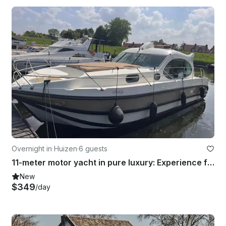
Overnight in Huizen
·
6 guests
11-meter motor yacht in pure luxury: Experience freedom on the beautiful Eemlake
New
$349
/day