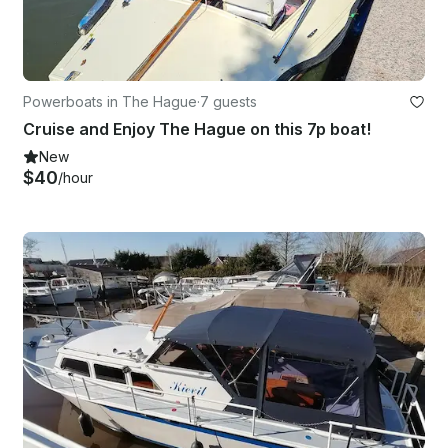
Powerboats in The Hague
·
7 guests
Cruise and Enjoy The Hague on this 7p boat!
New
$40
/hour