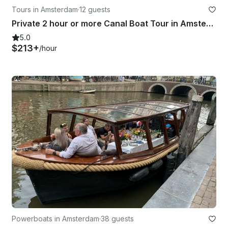
Tours in Amsterdam
·
12 guests
Private 2 hour or more Canal Boat Tour in Amsterdam
5.0
$213+
/hour
Powerboats in Amsterdam
·
38 guests