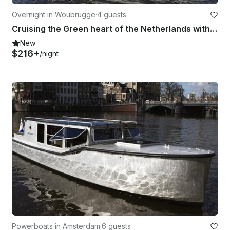
Overnight in Woubrugge
·
4 guests
Cruising the Green heart of the Netherlands with the Cristine
New
$216+
/night
Powerboats in Amsterdam
·
6 guests