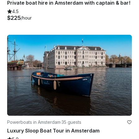
Private boat hire in Amsterdam with captain & bar!
4.5
$225
/hour
Powerboats in Amsterdam
·
35 guests
Luxury Sloop Boat Tour in Amsterdam