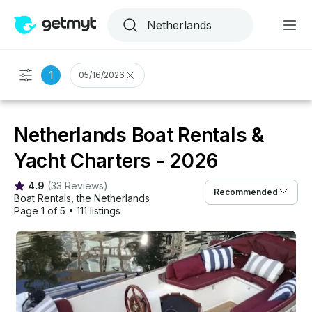
1
05/16/2026
Netherlands Boat Rentals &
Yacht Charters - 2026
4.9
(
33 Reviews
)
Recommended
Boat Rentals
, 
the Netherlands
Page 1 of 5
•
111 listings