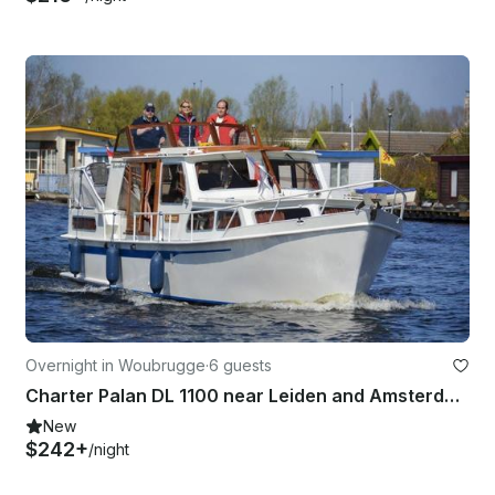
Overnight in Woubrugge
·
6 guests
Charter Palan DL 1100 near Leiden and Amsterdam
New
$242+
/night