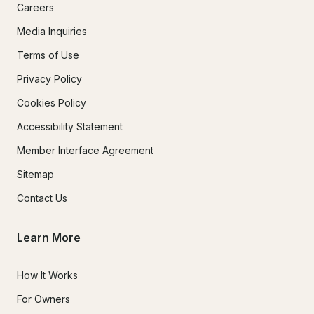
Careers
Media Inquiries
Terms of Use
Privacy Policy
Cookies Policy
Accessibility Statement
Member Interface Agreement
Sitemap
Contact Us
Learn More
How It Works
For Owners