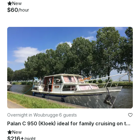
New
$60
/hour
Overnight in Woubrugge
·
6 guests
Palan C 950 (Kloek) ideal for family cruising on the dutch canals
New
$216+
/night