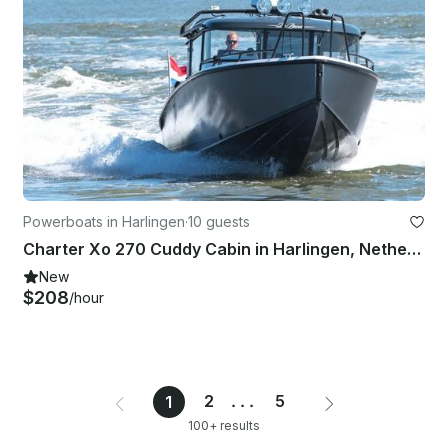
Powerboats in Harlingen
·
10 guests
Charter Xo 270 Cuddy Cabin in Harlingen, Netherlands
New
$208
/hour
2
...
5
1
100+ results