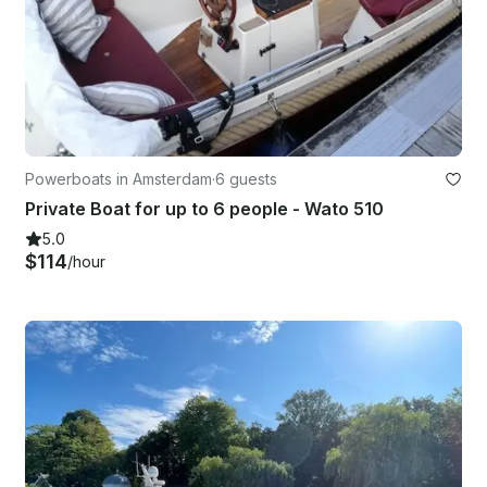
Powerboats in Amsterdam
·
6 guests
Private Boat for up to 6 people - Wato 510
5.0
$114
/hour