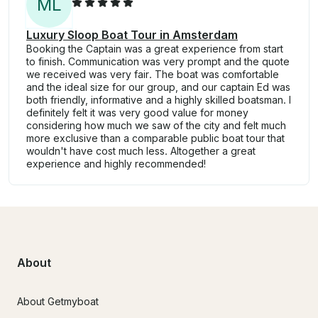
M
L
Luxury Sloop Boat Tour in Amsterdam
Booking the Captain was a great experience from start
to finish. Communication was very prompt and the quote
we received was very fair. The boat was comfortable
and the ideal size for our group, and our captain Ed was
both friendly, informative and a highly skilled boatsman. I
definitely felt it was very good value for money
considering how much we saw of the city and felt much
more exclusive than a comparable public boat tour that
wouldn't have cost much less. Altogether a great
experience and highly recommended!
About
About Getmyboat