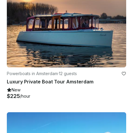
Powerboats in Amsterdam
·
12 guests
Luxury Private Boat Tour Amsterdam
New
$225
/hour