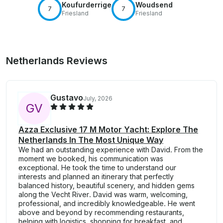
Koufurderrige
Woudsend
7
7
Friesland
Friesland
Netherlands Reviews
Gustavo
July, 2026
G
V
Azza Exclusive 17 M Motor Yacht: Explore The
Netherlands In The Most Unique Way
We had an outstanding experience with David. From the
moment we booked, his communication was
exceptional. He took the time to understand our
interests and planned an itinerary that perfectly
balanced history, beautiful scenery, and hidden gems
along the Vecht River. David was warm, welcoming,
professional, and incredibly knowledgeable. He went
above and beyond by recommending restaurants,
helping with logistics, shopping for breakfast, and