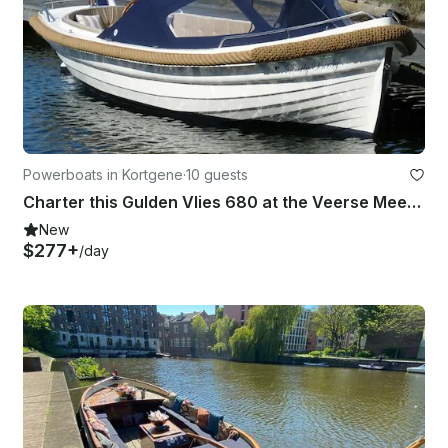
Powerboats in Kortgene
·
10 guests
Charter this Gulden Vlies 680 at the Veerse Meer in Zeeland
New
$277+
/day