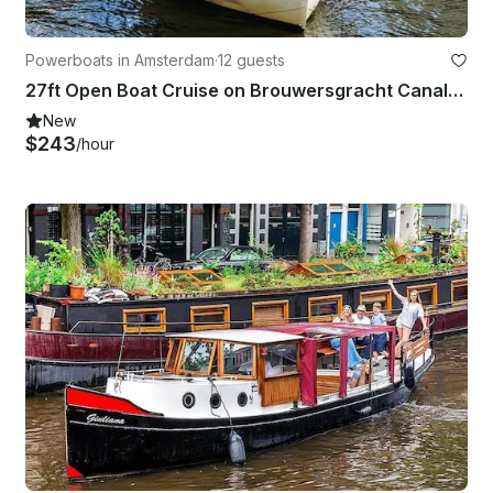
Powerboats in Amsterdam
·
12 guests
27ft Open Boat Cruise on Brouwersgracht Canal, Amsterdam
New
$243
/hour