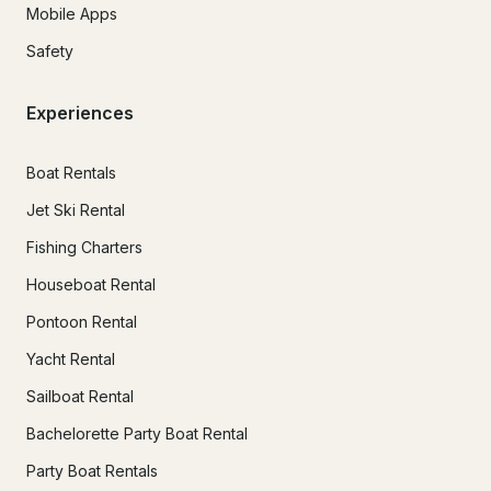
Mobile Apps
Safety
Experiences
Boat Rentals
Jet Ski Rental
Fishing Charters
Houseboat Rental
Pontoon Rental
Yacht Rental
Sailboat Rental
Bachelorette Party Boat Rental
Party Boat Rentals