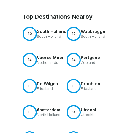
Top Destinations Nearby
South Holland
Woubrugge
40
17
South Holland
South Holland
Veerse Meer
Kortgene
14
14
Netherlands
Zeeland
De Wilgen
Drachten
13
13
Friesland
Friesland
Amsterdam
Utrecht
13
8
North Holland
Utrecht