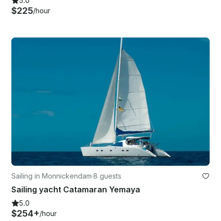
5.0
$225
/hour
Sailing in Monnickendam
·
8 guests
Sailing yacht Catamaran Yemaya
5.0
$254+
/hour