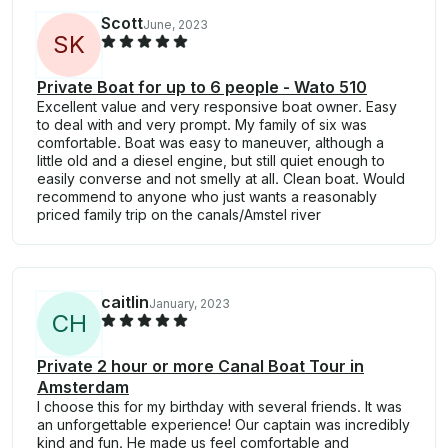
Scott
June, 2023
S
K
Private Boat for up to 6 people - Wato 510
Excellent value and very responsive boat owner. Easy
to deal with and very prompt. My family of six was
comfortable. Boat was easy to maneuver, although a
little old and a diesel engine, but still quiet enough to
easily converse and not smelly at all. Clean boat. Would
recommend to anyone who just wants a reasonably
priced family trip on the canals/Amstel river
caitlin
January, 2023
C
H
Private 2 hour or more Canal Boat Tour in
Amsterdam
I choose this for my birthday with several friends. It was
an unforgettable experience! Our captain was incredibly
kind and fun. He made us feel comfortable and