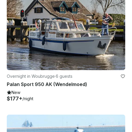
Overnight in Woubrugge
·
6 guests
Palan Sport 950 AK (Wendelmoed)
New
$177+
/night