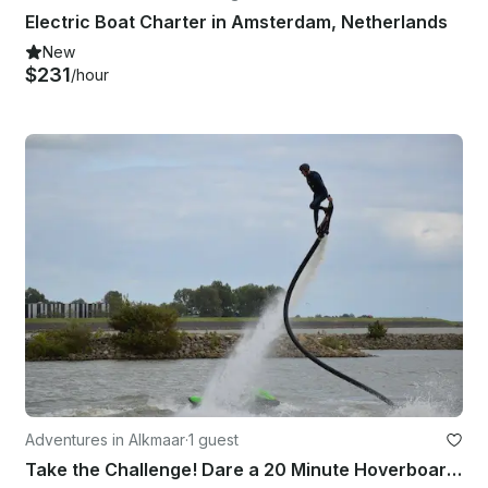
Electric Boat Charter in Amsterdam, Netherlands
New
$231
/hour
Adventures in Alkmaar
·
1 guest
Take the Challenge! Dare a 20 Minute Hoverboarding Flight in Heerhugowaard, Netherlands