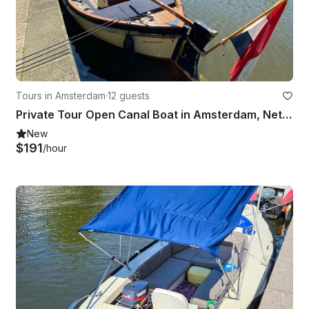
Tours in Amsterdam
·
12 guests
Private Tour Open Canal Boat in Amsterdam, Netherlands
New
$191
/hour