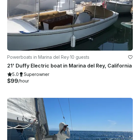
Powerboats in Marina del Rey
·
10 guests
21' Duffy Electric boat in Marina del Rey, California
5.0
Superowner
$99
/hour