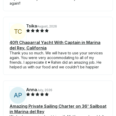
again!!
Tsika
August, 2026
T
C
40ft Chaparral Yacht With Captain in Marina
del Rey, California
Thank you so much. We will have to use your services
again. You were very accommodating to all of my
friends. I appreciate it ♥️ Rahim did an amazing job. He
helped us with our food and we couldn’t be happier
Anna
July, 2026
A
P
Amazing Private Sailing Charter on 36' Sailboat
in Marina del Rey