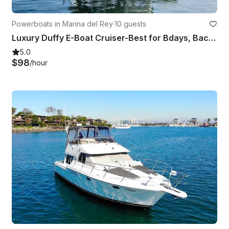
Powerboats in Marina del Rey
·
10 guests
Luxury Duffy E-Boat Cruiser-Best for Bdays, Bachelorette Parties Romantic Dates
5.0
$98
/hour