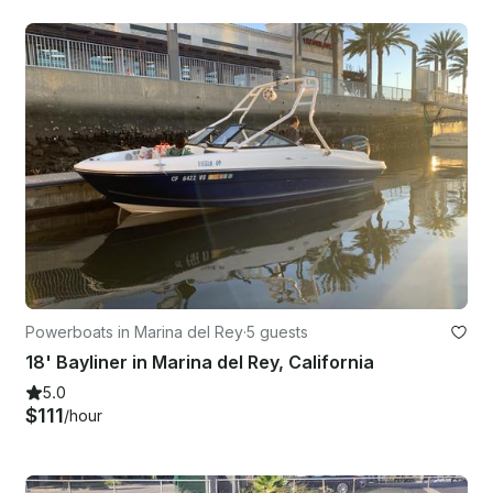
Powerboats in Marina del Rey
·
5 guests
18' Bayliner in Marina del Rey, California
5.0
$111
/hour