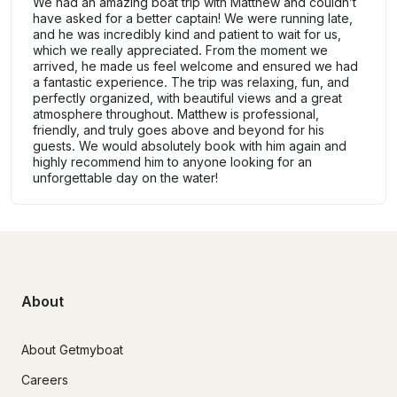
We had an amazing boat trip with Matthew and couldn’t
have asked for a better captain! We were running late,
and he was incredibly kind and patient to wait for us,
which we really appreciated. From the moment we
arrived, he made us feel welcome and ensured we had
a fantastic experience. The trip was relaxing, fun, and
perfectly organized, with beautiful views and a great
atmosphere throughout. Matthew is professional,
friendly, and truly goes above and beyond for his
guests. We would absolutely book with him again and
highly recommend him to anyone looking for an
unforgettable day on the water!
About
About Getmyboat
Careers