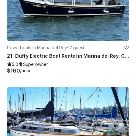
Powerboats in Marina del Rey
·
12 guests
21' Duffy Electric Boat Rental in Marina del Rey, California
5.0
Superowner
$160
/hour