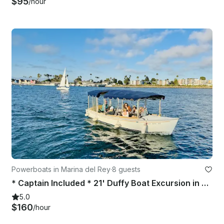
$95
/hour
Powerboats in Marina del Rey
·
8 guests
* Captain Included * 21' Duffy Boat Excursion in Marina Del Rey, California
5.0
$160
/hour