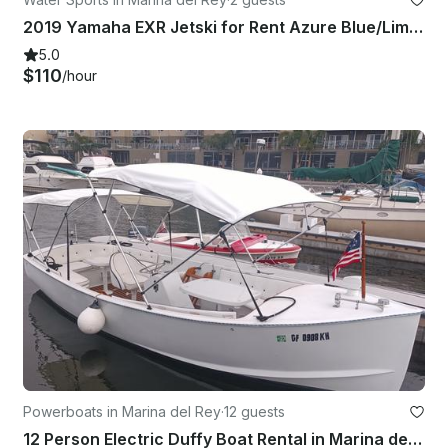
2019 Yamaha EXR Jetski for Rent Azure Blue/Lime Yellow
5.0
$110
/hour
Powerboats in Marina del Rey
·
12 guests
12 Person Electric Duffy Boat Rental in Marina del Rey, California