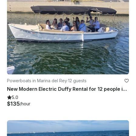
Powerboats in Marina del Rey
·
12 guests
New Modern Electric Duffy Rental for 12 people in Marina del Rey, CA
5.0
$135
/hour