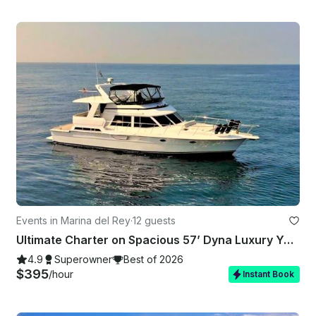
Events in Marina del Rey
·
12 guests
Ultimate Charter on Spacious 57’ Dyna Luxury Yacht in Marina del Rey, California
4.9
Superowner
Best of 2026
$395
/hour
Instant Book