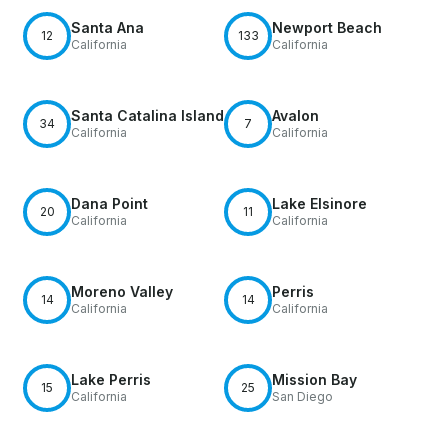
Santa Ana
Newport Beach
12
133
California
California
Santa Catalina Island
Avalon
34
7
California
California
Dana Point
Lake Elsinore
20
11
California
California
Moreno Valley
Perris
14
14
California
California
Lake Perris
Mission Bay
15
25
California
San Diego