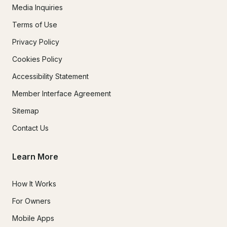
Media Inquiries
Terms of Use
Privacy Policy
Cookies Policy
Accessibility Statement
Member Interface Agreement
Sitemap
Contact Us
Learn More
How It Works
For Owners
Mobile Apps