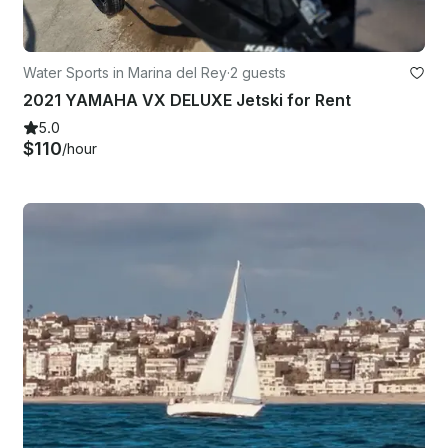
Water Sports in Marina del Rey
·
2 guests
2021 YAMAHA VX DELUXE Jetski for Rent
5.0
$110
/hour