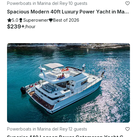
Powerboats in Marina del Rey
·
10 guests
Spacious Modern 40ft Luxury Power Yacht in Marina del Rey, Los Angeles
5.0
Superowner
Best of 2026
$239+
/hour
Powerboats in Marina del Rey
·
12 guests