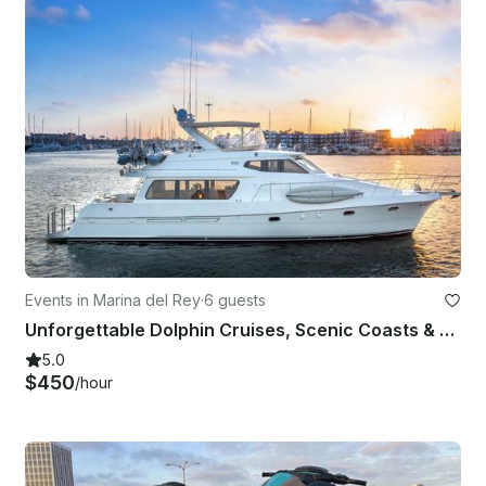
Events in Marina del Rey
·
6 guests
Unforgettable Dolphin Cruises, Scenic Coasts & Fishing Fun!!
5.0
$450
/hour