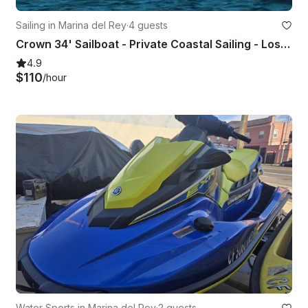
Sailing in Marina del Rey
·
4 guests
Crown 34' Sailboat - Private Coastal Sailing - Los Angeles
4.9
$110
/hour
Water Sports in Marina del Rey
·
2 guests