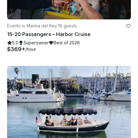
Events in Marina del Rey
·
18 guests
15-20 Passengers – Harbor Cruise
5.0
Superowner
Best of 2026
$369+
/hour