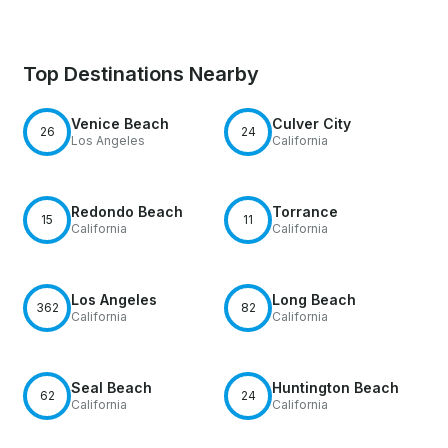
Top Destinations Nearby
Venice Beach
Culver City
26
24
Los Angeles
California
Redondo Beach
Torrance
15
11
California
California
Los Angeles
Long Beach
362
82
California
California
Seal Beach
Huntington Beach
62
24
California
California