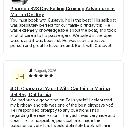
Pearson 323 Day Sailing Cruising Adventure in
Marina Del Rey
You must book with Gustavo, he is the best!!! His sailboat
was absolutely perfect for our family birthday trip. He
was extremely knowledgeable about the boat, and took
a lot of care into his passengers. We sailed in the open
waters and it was beautiful. He was such a positive
person and great to have around. Book with Gustavo!!
Jill
August, 2026
J
H
40ft Chaparral Yacht With Captain in Marina
del Rey, California
We had such a good time on Teli’s yacht!! I celebrated
my birthday and this was one of the best birthdays yet!
Teli responded promptly to any questions I had
regarding the reservation. The yacht was very nice and
clean! Teli is hospitable, punctual, and made the
experience very fun. I would definitely book with him