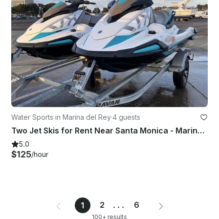
Water Sports in Marina del Rey
·
4 guests
Two Jet Skis for Rent Near Santa Monica - Marina Del Rey
5.0
$125
/hour
2
...
6
1
100+ results