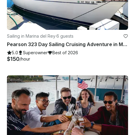
Sailing in Marina del Rey
·
6 guests
Pearson 323 Day Sailing Cruising Adventure in Marina Del Rey
5.0
Superowner
Best of 2026
$150
/hour