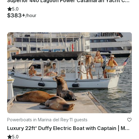
Superior 440 Lagoon Power Catamaran Yacht Charter in Marina del Rey, California
5.0
$383+
/hour
Powerboats in Marina del Rey
·
11 guests
Luxury 22ft' Duffy Electric Boat with Captain | Marina del Rey, Los Angeles
5.0