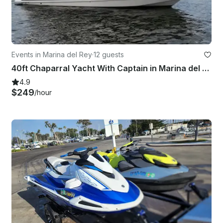
Events in Marina del Rey
·
12 guests
40ft Chaparral Yacht With Captain in Marina del Rey, California
4.9
$249
/hour