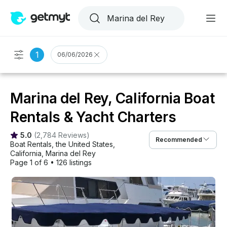
1
06/06/2026
Marina del Rey, California Boat
Rentals & Yacht Charters
5.0
(
2,784 Reviews
)
Recommended
Boat Rentals
, 
the United States
, 
California
, 
Marina del Rey
Page 1 of 6
•
126 listings