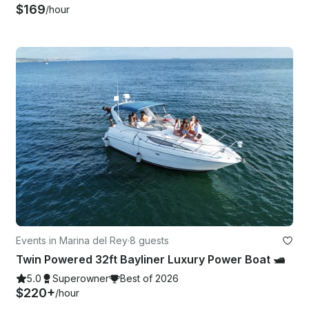
$169
/hour
Events in Marina del Rey
·
8 guests
Twin Powered 32ft Bayliner Luxury Power Boat 🛥️
5.0
Superowner
Best of 2026
$220+
/hour