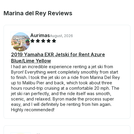
Marina del Rey Reviews
Aurimas
August, 2026
2019 Yamaha EXR Jetski for Rent Azure
Blue/Lime Yellow
​I had an incredible experience renting a jet ski from
Byron! Everything went completely smoothly from start
to finish. I took the jet ski on a ride from Marina Del Rey
up to Malibu Pier and back, which took about three
hours round-trip cruising at a comfortable 20 mph. The
jet ski ran perfectly, and the ride itself was smooth,
scenic, and relaxed. Byron made the process super
easy, and I will definitely be renting from him again.
Highly recommended!