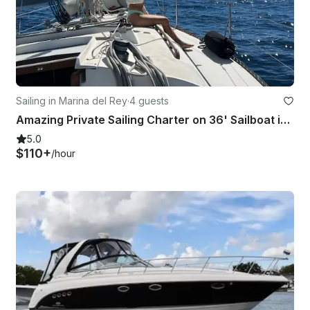
Sailing in Marina del Rey
·
4 guests
Amazing Private Sailing Charter on 36' Sailboat in Marina del Rey
5.0
$110+
/hour