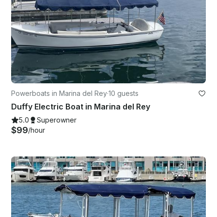
Powerboats in Marina del Rey
·
10 guests
Duffy Electric Boat in Marina del Rey
5.0
Superowner
$99
/hour