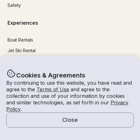
Safety
Experiences
Boat Rentals
Jet Ski Rental
Fishing Charters
Houseboat Rental
Cookies & Agreements
Pontoon Rental
By continuing to use this website, you have read and
agree to the
Terms of Use
and agree to the
Yacht Rental
collection and use of your information by cookies
and similar technologies, as set forth in our
Privacy
Sailboat Rental
Policy
.
Bachelorette Party Boat Rental
Close
Party Boat Rentals
Map