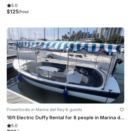
5.0
$125
/hour
Powerboats in Marina del Rey
·
8 guests
18ft Electric Duffy Rental for 8 people in Marina del Rey, CA
5.0