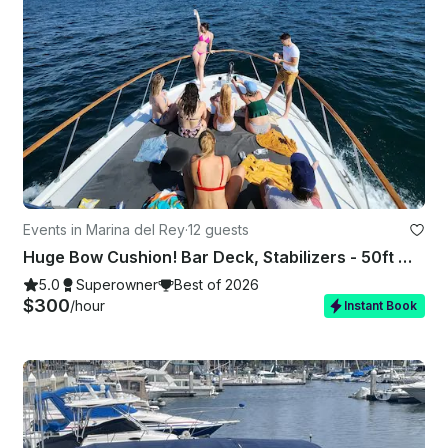
Events in Marina del Rey
·
12 guests
Huge Bow Cushion! Bar Deck, Stabilizers - 50ft Motor Yacht in Marina del Rey
5.0
Superowner
Best of 2026
$300
/hour
Instant Book