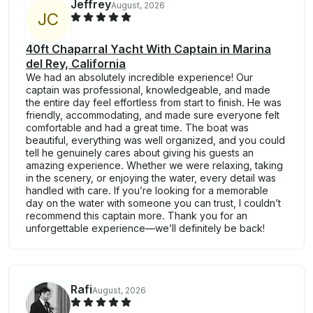
Jeffrey
August, 2026
J
C
40ft Chaparral Yacht With Captain in Marina
del Rey, California
We had an absolutely incredible experience! Our
captain was professional, knowledgeable, and made
the entire day feel effortless from start to finish. He was
friendly, accommodating, and made sure everyone felt
comfortable and had a great time. The boat was
beautiful, everything was well organized, and you could
tell he genuinely cares about giving his guests an
amazing experience. Whether we were relaxing, taking
in the scenery, or enjoying the water, every detail was
handled with care. If you’re looking for a memorable
day on the water with someone you can trust, I couldn’t
recommend this captain more. Thank you for an
unforgettable experience—we’ll definitely be back!
Rafi
August, 2026