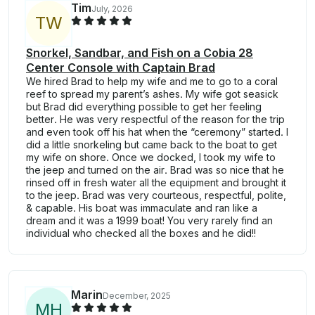
Tim
July, 2026
T
W
Snorkel, Sandbar, and Fish on a Cobia 28
Center Console with Captain Brad
We hired Brad to help my wife and me to go to a coral
reef to spread my parent’s ashes. My wife got seasick
but Brad did everything possible to get her feeling
better. He was very respectful of the reason for the trip
and even took off his hat when the “ceremony” started. I
did a little snorkeling but came back to the boat to get
my wife on shore. Once we docked, I took my wife to
the jeep and turned on the air. Brad was so nice that he
rinsed off in fresh water all the equipment and brought it
to the jeep. Brad was very courteous, respectful, polite,
& capable. His boat was immaculate and ran like a
dream and it was a 1999 boat! You very rarely find an
individual who checked all the boxes and he did!!
Marin
December, 2025
M
H