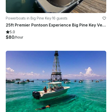
Powerboats in Big Pine Key
·
16 guests
25ft Premier Pontoon Experience Big Pine Key Verado 250HP
5.0
$80
/hour