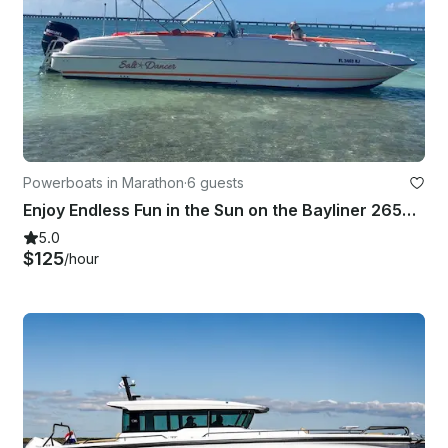
Powerboats in Marathon
·
6 guests
Enjoy Endless Fun in the Sun on the Bayliner 2659 Rendezvous
5.0
$125
/hour