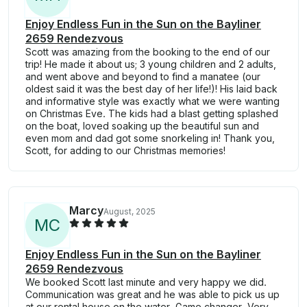
Enjoy Endless Fun in the Sun on the Bayliner
2659 Rendezvous
Scott was amazing from the booking to the end of our
trip! He made it about us; 3 young children and 2 adults,
and went above and beyond to find a manatee (our
oldest said it was the best day of her life!)! His laid back
and informative style was exactly what we were wanting
on Christmas Eve. The kids had a blast getting splashed
on the boat, loved soaking up the beautiful sun and
even mom and dad got some snorkeling in! Thank you,
Scott, for adding to our Christmas memories!
Marcy
August, 2025
M
C
Enjoy Endless Fun in the Sun on the Bayliner
2659 Rendezvous
We booked Scott last minute and very happy we did.
Communication was great and he was able to pick us up
at our rental house on the water. Game changer. Very