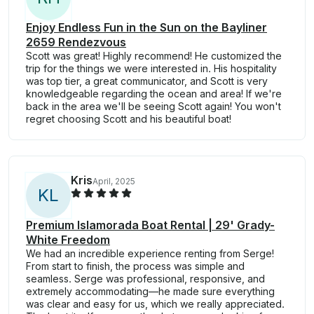
Enjoy Endless Fun in the Sun on the Bayliner
2659 Rendezvous
Scott was great! Highly recommend! He customized the
trip for the things we were interested in. His hospitality
was top tier, a great communicator, and Scott is very
knowledgeable regarding the ocean and area! If we're
back in the area we'll be seeing Scott again! You won't
regret choosing Scott and his beautiful boat!
Kris
April, 2025
K
L
Premium Islamorada Boat Rental | 29' Grady-
White Freedom
We had an incredible experience renting from Serge!
From start to finish, the process was simple and
seamless. Serge was professional, responsive, and
extremely accommodating—he made sure everything
was clear and easy for us, which we really appreciated.