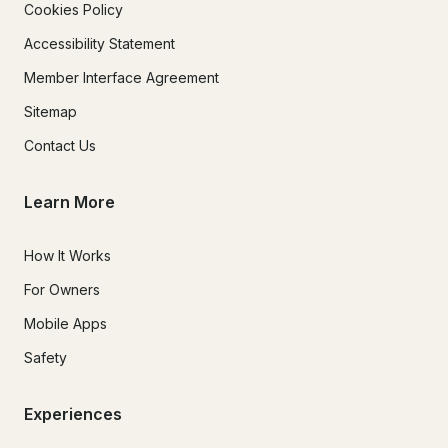
Cookies Policy
Accessibility Statement
Member Interface Agreement
Sitemap
Contact Us
Learn More
How It Works
For Owners
Mobile Apps
Safety
Experiences