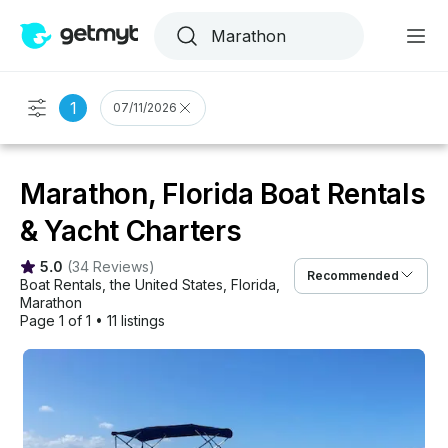
1
07/11/2026
Marathon, Florida Boat Rentals
& Yacht Charters
5.0
(
34 Reviews
)
Recommended
Boat Rentals
, 
the United States
, 
Florida
, 
Marathon
Page 1 of 1
•
11 listings