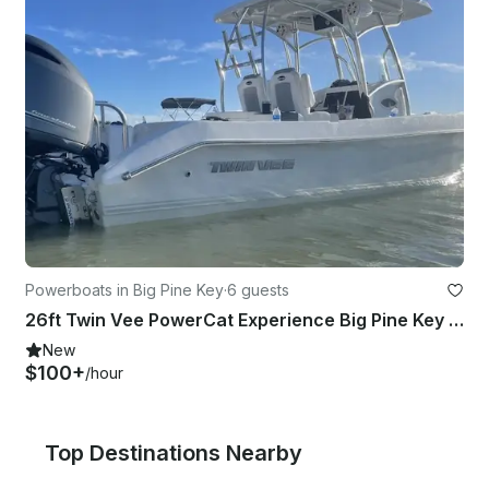
Powerboats in Big Pine Key
·
6 guests
26ft Twin Vee PowerCat Experience Big Pine Key for 6 Guests
New
$100+
/hour
Top Destinations Nearby