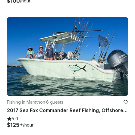
$100
/hour
Fishing in Marathon
·
6 guests
2017 Sea Fox Commander Reef Fishing, Offshore Fishing, Snorkeling and Sand Bar
5.0
$125+
/hour