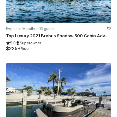
Events in Marathon
·
13 guests
Top Luxury 2021 Brabus Shadow 500 Cabin Adventure Boat in Marathon, Florida!
5.0
Superowner
$225+
/hour