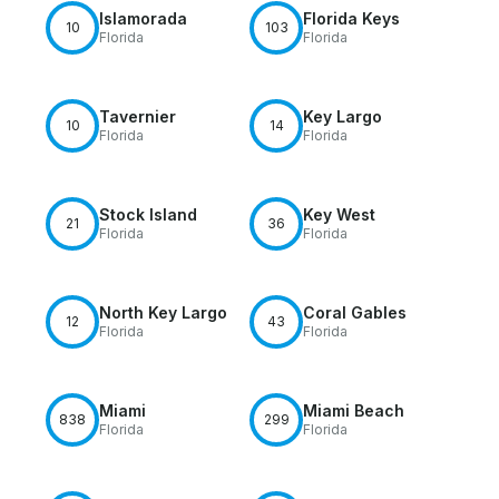
Islamorada
Florida Keys
10
103
Florida
Florida
Tavernier
Key Largo
10
14
Florida
Florida
Stock Island
Key West
21
36
Florida
Florida
North Key Largo
Coral Gables
12
43
Florida
Florida
Miami
Miami Beach
838
299
Florida
Florida