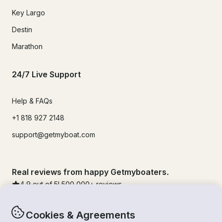
Key Largo
Destin
Marathon
24/7 Live Support
Help & FAQs
+1 818 927 2148
support@getmyboat.com
Real reviews from happy Getmyboaters.
4.9
out of 5!
500,000
+ reviews
Cookies & Agreements