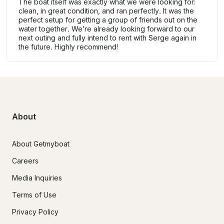
The boat itself was exactly what we were looking for:
clean, in great condition, and ran perfectly. It was the
perfect setup for getting a group of friends out on the
water together. We’re already looking forward to our
next outing and fully intend to rent with Serge again in
the future. Highly recommend!
About
About Getmyboat
Careers
Media Inquiries
Terms of Use
Privacy Policy