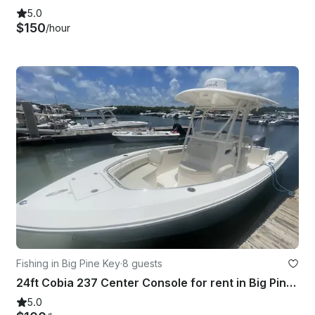
5.0
$150
/hour
Fishing in Big Pine Key
·
8 guests
24ft Cobia 237 Center Console for rent in Big Pine RV park
5.0