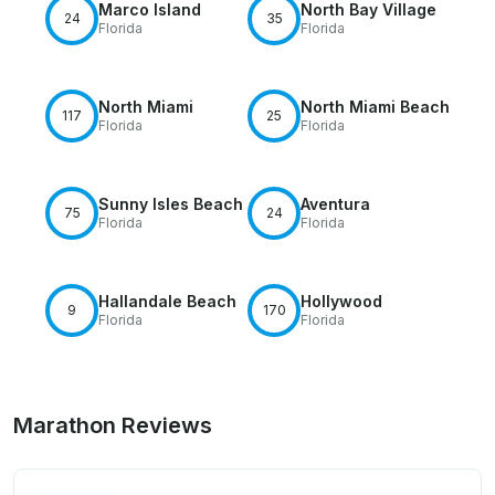
Marco Island
North Bay Village
24
35
Florida
Florida
North Miami
North Miami Beach
117
25
Florida
Florida
Sunny Isles Beach
Aventura
75
24
Florida
Florida
Hallandale Beach
Hollywood
9
170
Florida
Florida
Marathon Reviews