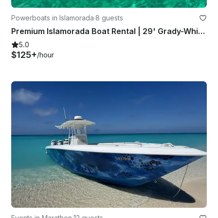
Powerboats in Islamorada
·
8 guests
Premium Islamorada Boat Rental | 29' Grady-White Freedom
5.0
$125+
/hour
Events in Marathon
·
12 guests