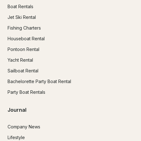
Boat Rentals
Jet Ski Rental
Fishing Charters
Houseboat Rental
Pontoon Rental
Yacht Rental
Sailboat Rental
Bachelorette Party Boat Rental
Party Boat Rentals
Journal
Company News
Lifestyle