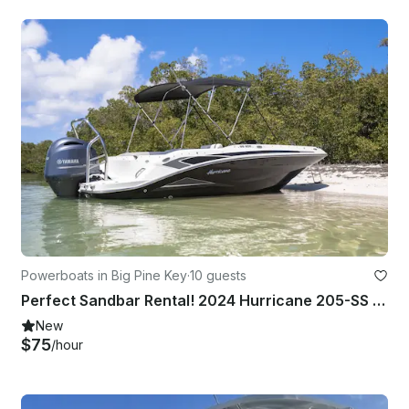
Powerboats in Big Pine Key
·
10 guests
Perfect Sandbar Rental! 2024 Hurricane 205-SS Deck Boat
New
$75
/hour