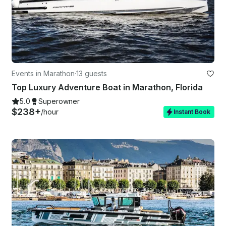
Events in Marathon
·
13 guests
Top Luxury Adventure Boat in Marathon, Florida
5.0
Superowner
$238+
/hour
Instant Book