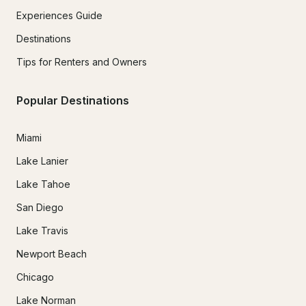
Experiences Guide
Destinations
Tips for Renters and Owners
Popular Destinations
Miami
Lake Lanier
Lake Tahoe
San Diego
Lake Travis
Newport Beach
Chicago
Lake Norman