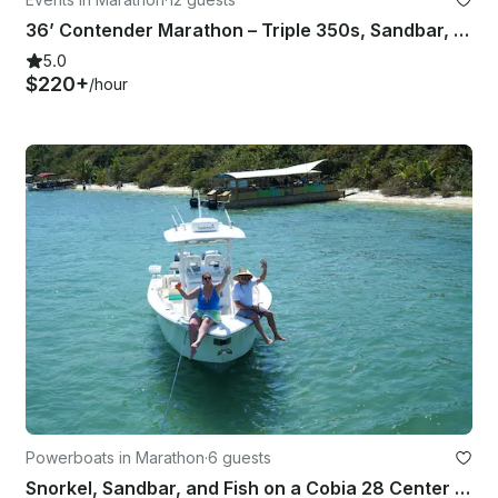
36’ Contender Marathon – Triple 350s, Sandbar, Snorkel, Key West Run
5.0
$220+
/hour
Powerboats in Marathon
·
6 guests
Snorkel, Sandbar, and Fish on a Cobia 28 Center Console with Captain Brad