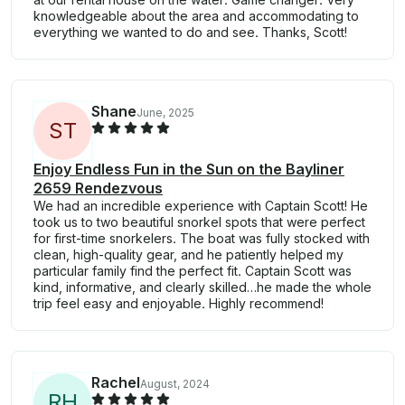
knowledgeable about the area and accommodating to
everything we wanted to do and see. Thanks, Scott!
Shane
June, 2025
S
T
Enjoy Endless Fun in the Sun on the Bayliner
2659 Rendezvous
We had an incredible experience with Captain Scott! He
took us to two beautiful snorkel spots that were perfect
for first-time snorkelers. The boat was fully stocked with
clean, high-quality gear, and he patiently helped my
particular family find the perfect fit. Captain Scott was
kind, informative, and clearly skilled…he made the whole
trip feel easy and enjoyable. Highly recommend!
Rachel
August, 2024
R
H