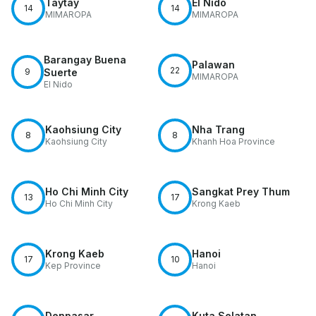
Taytay
El Nido
14
14
MIMAROPA
MIMAROPA
Barangay Buena
Palawan
22
9
Suerte
MIMAROPA
El Nido
Kaohsiung City
Nha Trang
8
8
Kaohsiung City
Khanh Hoa Province
Ho Chi Minh City
Sangkat Prey Thum
13
17
Ho Chi Minh City
Krong Kaeb
Krong Kaeb
Hanoi
17
10
Kep Province
Hanoi
Denpasar
Kuta Selatan