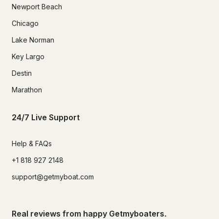
Newport Beach
Chicago
Lake Norman
Key Largo
Destin
Marathon
24/7 Live Support
Help & FAQs
+1 818 927 2148
support@getmyboat.com
Real reviews from happy Getmyboaters.