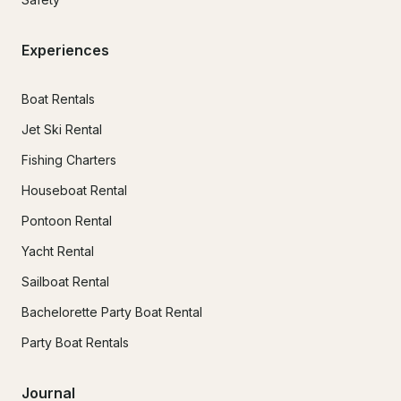
Experiences
Boat Rentals
Jet Ski Rental
Fishing Charters
Houseboat Rental
Pontoon Rental
Yacht Rental
Sailboat Rental
Bachelorette Party Boat Rental
Party Boat Rentals
Journal