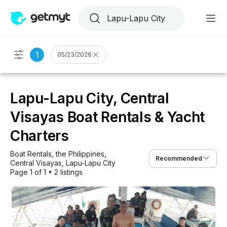
1
05/23/2026
Lapu-Lapu City, Central
Visayas Boat Rentals & Yacht
Charters
Boat Rentals
, 
the Philippines
, 
Recommended
Central Visayas
, 
Lapu-Lapu City
Page 1 of 1
•
2 listings