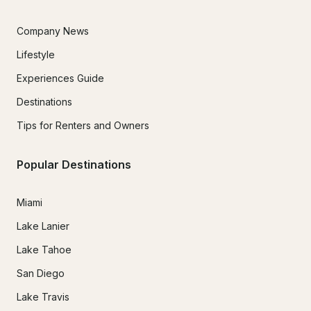
Company News
Lifestyle
Experiences Guide
Destinations
Tips for Renters and Owners
Popular Destinations
Miami
Lake Lanier
Lake Tahoe
San Diego
Lake Travis