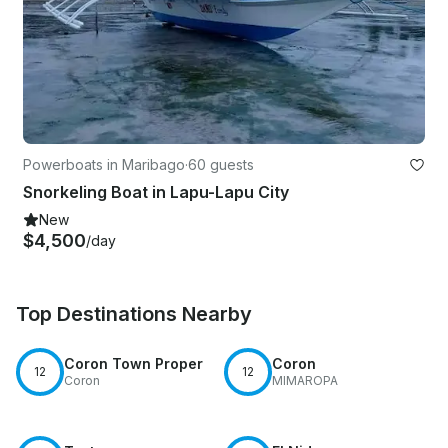
Powerboats in Maribago
·
60 guests
Snorkeling Boat in Lapu-Lapu City
New
$4,500
/day
Top Destinations Nearby
Coron Town Proper
Coron
12
12
Coron
MIMAROPA