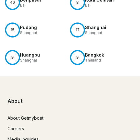
46
8
Bali
Bali
Pudong
Shanghai
15
17
Shanghai
Shanghai
Huangpu
Bangkok
9
9
Shanghai
Thailand
About
About Getmyboat
Careers
Media Inquiries