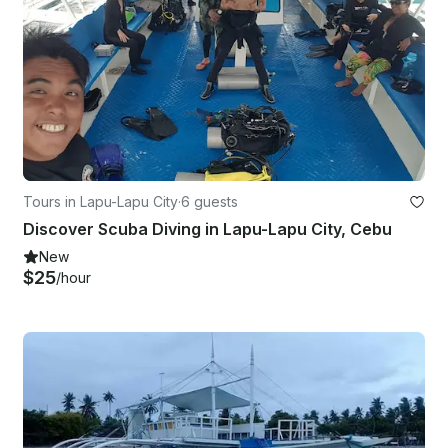
Tours in Lapu-Lapu City
·
6 guests
Discover Scuba Diving in Lapu-Lapu City, Cebu
New
$25
/hour