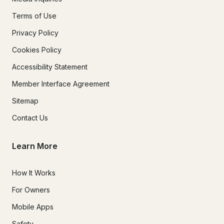
Terms of Use
Privacy Policy
Cookies Policy
Accessibility Statement
Member Interface Agreement
Sitemap
Contact Us
Learn More
How It Works
For Owners
Mobile Apps
Safety