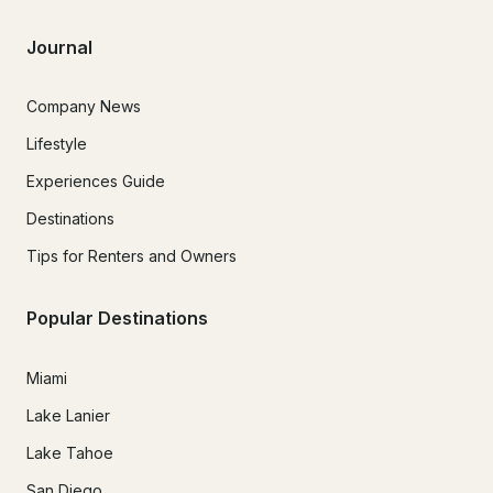
Journal
Company News
Lifestyle
Experiences Guide
Destinations
Tips for Renters and Owners
Popular Destinations
Miami
Lake Lanier
Lake Tahoe
San Diego