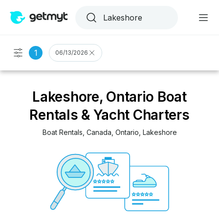
1
06/13/2026
Lakeshore, Ontario Boat
Rentals & Yacht Charters
Boat Rentals
, 
Canada
, 
Ontario
, 
Lakeshore