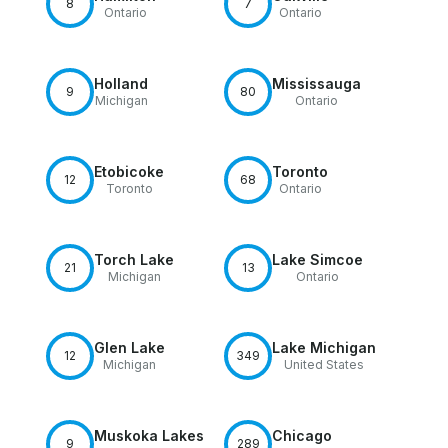
8
7
Ontario
Ontario
Holland
Mississauga
9
80
Michigan
Ontario
Etobicoke
Toronto
12
68
Toronto
Ontario
Torch Lake
Lake Simcoe
21
13
Michigan
Ontario
Glen Lake
Lake Michigan
12
349
Michigan
United States
Muskoka Lakes
Chicago
9
289