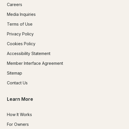
Careers
Media Inquiries
Terms of Use
Privacy Policy
Cookies Policy
Accessibility Statement
Member Interface Agreement
Sitemap
Contact Us
Learn More
How It Works
For Owners