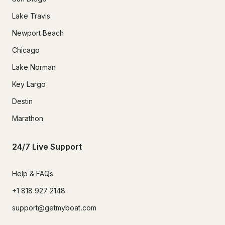
Lake Travis
Newport Beach
Chicago
Lake Norman
Key Largo
Destin
Marathon
24/7 Live Support
Help & FAQs
+1 818 927 2148
support@getmyboat.com