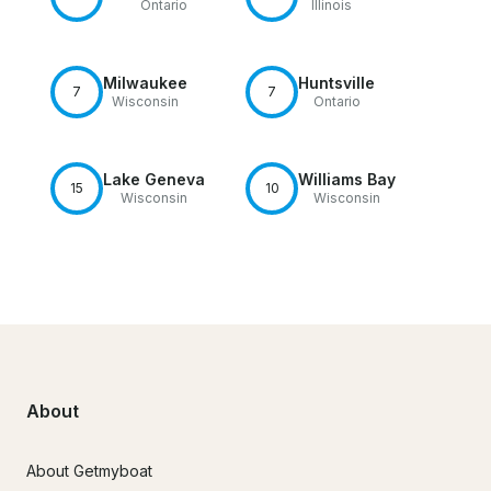
Ontario
Illinois
Milwaukee
Huntsville
7
7
Wisconsin
Ontario
Lake Geneva
Williams Bay
15
10
Wisconsin
Wisconsin
About
About Getmyboat