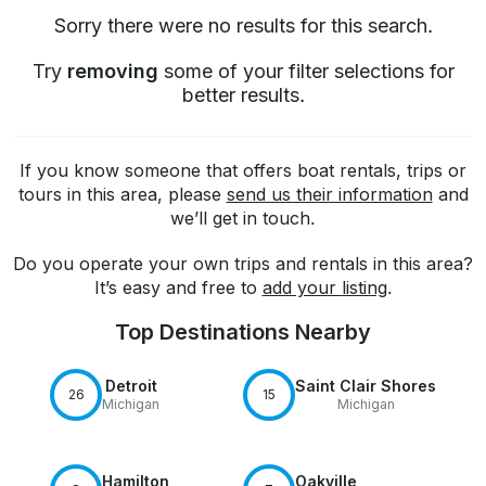
Sorry there were no results for this search.
Try
removing
some of your filter selections for
better results.
If you know someone that offers boat rentals, trips or
tours in this area, please
send us their information
and
we’ll get in touch.
Do you operate your own trips and rentals in this area?
It’s easy and free to
add your listing
.
Top Destinations Nearby
Detroit
Saint Clair Shores
26
15
Michigan
Michigan
Hamilton
Oakville