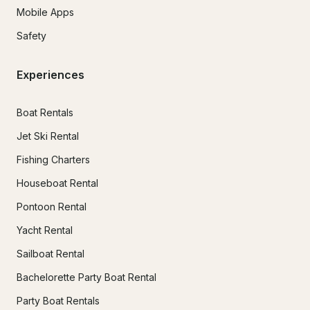
Mobile Apps
Safety
Experiences
Boat Rentals
Jet Ski Rental
Fishing Charters
Houseboat Rental
Pontoon Rental
Yacht Rental
Sailboat Rental
Bachelorette Party Boat Rental
Party Boat Rentals