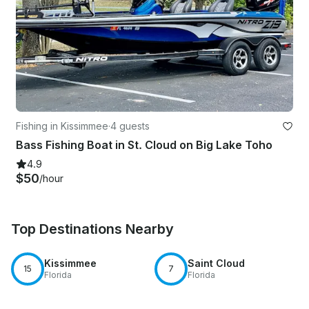
Fishing in Kissimmee
·
4 guests
Bass Fishing Boat in St. Cloud on Big Lake Toho
4.9
$50
/hour
Top Destinations Nearby
Kissimmee
Saint Cloud
15
7
Florida
Florida