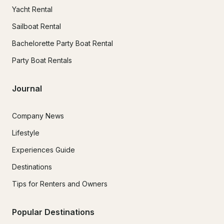
Yacht Rental
Sailboat Rental
Bachelorette Party Boat Rental
Party Boat Rentals
Journal
Company News
Lifestyle
Experiences Guide
Destinations
Tips for Renters and Owners
Popular Destinations