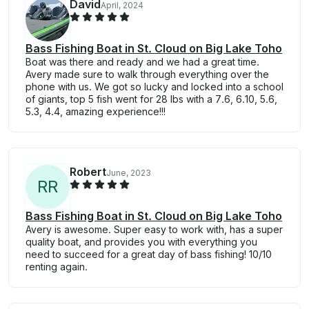
David
April, 2024
Bass Fishing Boat in St. Cloud on Big Lake Toho
Boat was there and ready and we had a great time.
Avery made sure to walk through everything over the
phone with us. We got so lucky and locked into a school
of giants, top 5 fish went for 28 lbs with a 7.6, 6.10, 5.6,
5.3, 4.4, amazing experience!!!
Robert
June, 2023
R
R
Bass Fishing Boat in St. Cloud on Big Lake Toho
Avery is awesome. Super easy to work with, has a super
quality boat, and provides you with everything you
need to succeed for a great day of bass fishing! 10/10
renting again.