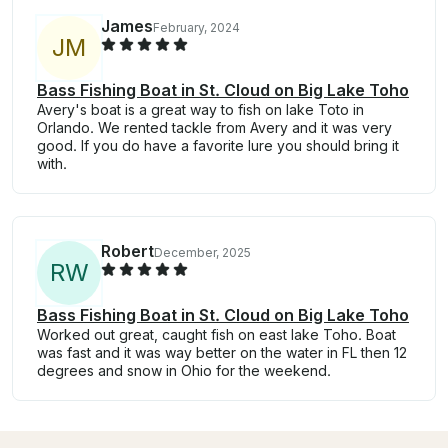
James
February, 2024
J
M
Bass Fishing Boat in St. Cloud on Big Lake Toho
Avery's boat is a great way to fish on lake Toto in
Orlando. We rented tackle from Avery and it was very
good. If you do have a favorite lure you should bring it
with.
Robert
December, 2025
R
W
Bass Fishing Boat in St. Cloud on Big Lake Toho
Worked out great, caught fish on east lake Toho. Boat
was fast and it was way better on the water in FL then 12
degrees and snow in Ohio for the weekend.