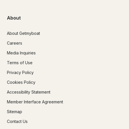
About
About Getmyboat
Careers
Media Inquiries
Terms of Use
Privacy Policy
Cookies Policy
Accessibility Statement
Member Interface Agreement
Sitemap
Contact Us