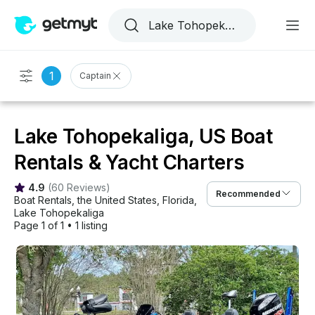
1
Captain
Lake Tohopekaliga, US Boat
Rentals & Yacht Charters
4.9
(
60 Reviews
)
Recommended
Boat Rentals
, 
the United States
, 
Florida
, 
Lake Tohopekaliga
Page 1 of 1
•
1 listing