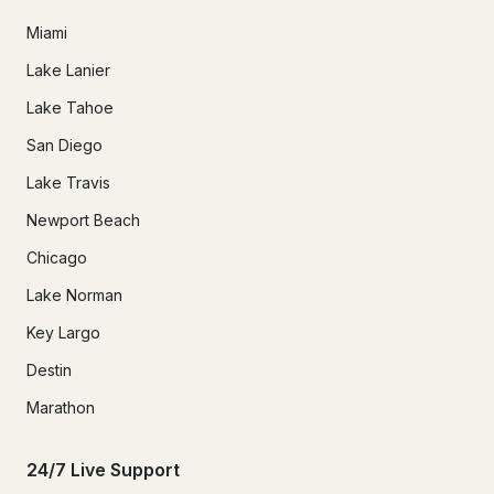
Miami
Lake Lanier
Lake Tahoe
San Diego
Lake Travis
Newport Beach
Chicago
Lake Norman
Key Largo
Destin
Marathon
24/7 Live Support