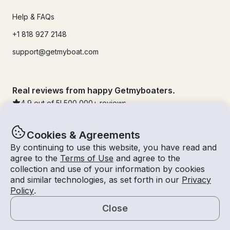
Help & FAQs
+1 818 927 2148
support@getmyboat.com
Real reviews from happy Getmyboaters.
4.9
out of 5!
500,000
+ reviews
Cookies & Agreements
By continuing to use this website, you have read and
agree to the
Terms of Use
and agree to the
collection and use of your information by cookies
and similar technologies, as set forth in our
Privacy
Policy
.
Close
© Getmyboat 2026
Terms
Privacy
Map