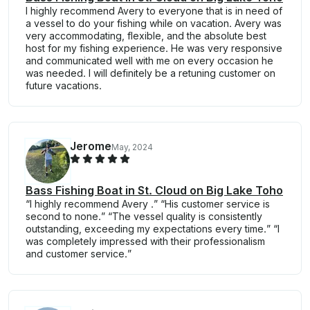
I highly recommend Avery to everyone that is in need of
a vessel to do your fishing while on vacation. Avery was
very accommodating, flexible, and the absolute best
host for my fishing experience. He was very responsive
and communicated well with me on every occasion he
was needed. I will definitely be a retuning customer on
future vacations.
Jerome
May, 2024
Bass Fishing Boat in St. Cloud on Big Lake Toho
“I highly recommend Avery .” “His customer service is
second to none.” “The vessel quality is consistently
outstanding, exceeding my expectations every time.” “I
was completely impressed with their professionalism
and customer service.”