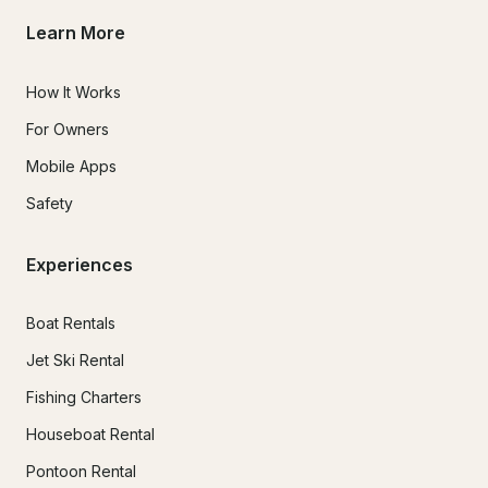
Learn More
How It Works
For Owners
Mobile Apps
Safety
Experiences
Boat Rentals
Jet Ski Rental
Fishing Charters
Houseboat Rental
Pontoon Rental