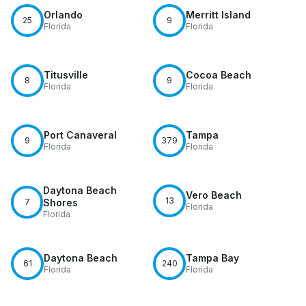
Orlando
Merritt Island
25
9
Florida
Florida
Titusville
Cocoa Beach
8
9
Florida
Florida
Port Canaveral
Tampa
9
379
Florida
Florida
Daytona Beach
Vero Beach
13
7
Shores
Florida
Florida
Daytona Beach
Tampa Bay
61
240
Florida
Florida