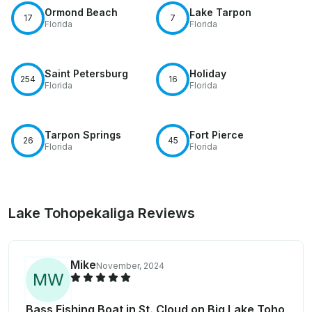
Ormond Beach
Lake Tarpon
17
7
Florida
Florida
Saint Petersburg
Holiday
254
16
Florida
Florida
Tarpon Springs
Fort Pierce
26
45
Florida
Florida
Lake Tohopekaliga Reviews
Mike
November, 2024
M
W
Bass Fishing Boat in St. Cloud on Big Lake Toho