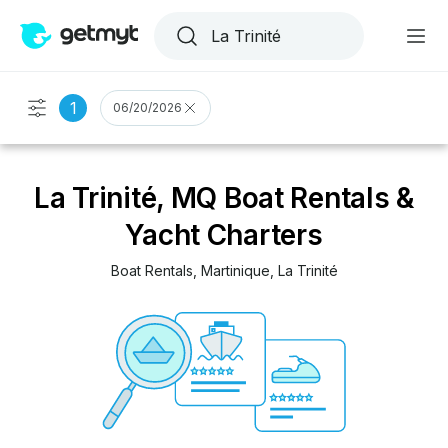
1
06/20/2026
La Trinité, MQ Boat Rentals &
Yacht Charters
Boat Rentals
, 
Martinique
, 
La Trinité