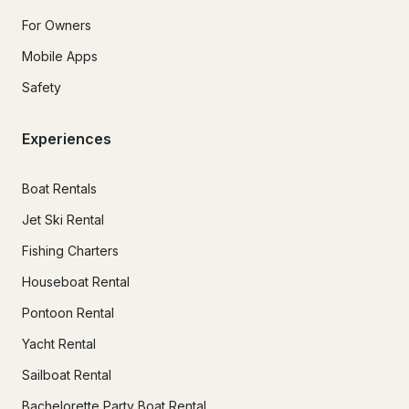
For Owners
Mobile Apps
Safety
Experiences
Boat Rentals
Jet Ski Rental
Fishing Charters
Houseboat Rental
Pontoon Rental
Yacht Rental
Sailboat Rental
Bachelorette Party Boat Rental