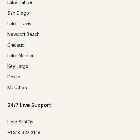
Lake Tahoe
San Diego
Lake Travis
Newport Beach
Chicago
Lake Norman
Key Largo
Destin
Marathon
24/7 Live Support
Help & FAQs
+1 818 927 2148