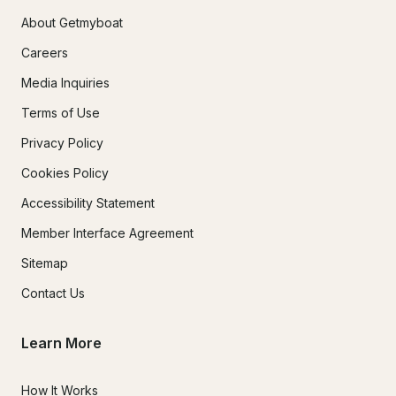
About Getmyboat
Careers
Media Inquiries
Terms of Use
Privacy Policy
Cookies Policy
Accessibility Statement
Member Interface Agreement
Sitemap
Contact Us
Learn More
How It Works