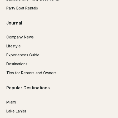
Party Boat Rentals
Journal
Company News
Lifestyle
Experiences Guide
Destinations
Tips for Renters and Owners
Popular Destinations
Miami
Lake Lanier