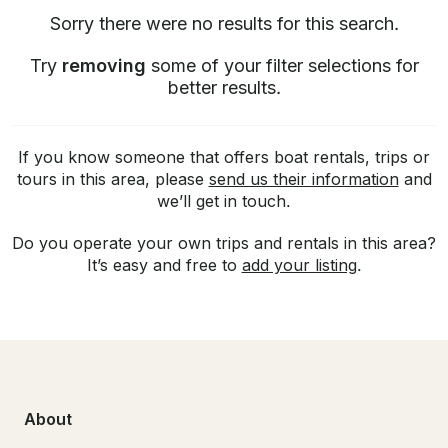
Sorry there were no results for this search.
Try
removing
some of your filter selections for
better results.
If you know someone that offers boat rentals, trips or
tours in this area, please
send us their information
and
we’ll get in touch.
Do you operate your own trips and rentals in this area?
It’s easy and free to
add your listing
.
About