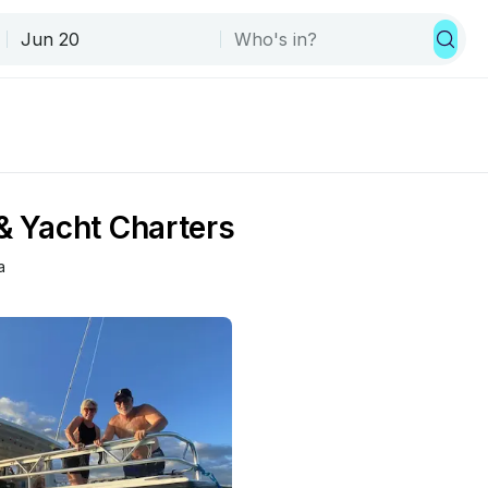
 & Yacht Charters
a