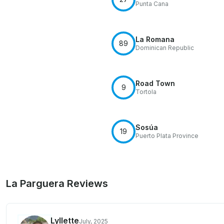
Punta Cana
La Romana
89
Dominican Republic
Road Town
9
Tortola
Sosúa
19
Puerto Plata Province
La Parguera Reviews
Lyllette
July, 2025