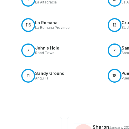
La Altagracia
La A
La Romana
Cru
116
13
La Romana Province
St. 
John's Hole
Sa
7
7
Road Town
Sam
Sandy Ground
Pue
11
18
Anguilla
Puer
Sharon
January, 20