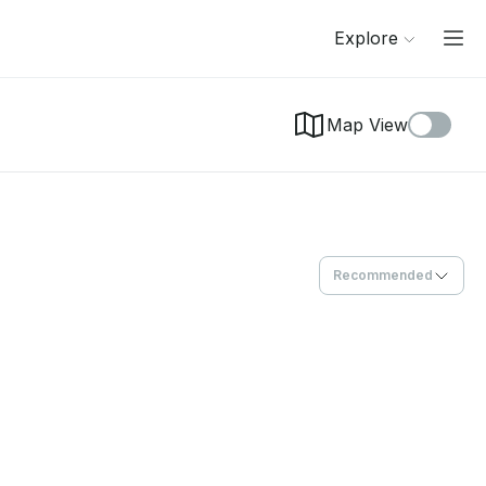
Explore
Map View
Recommended