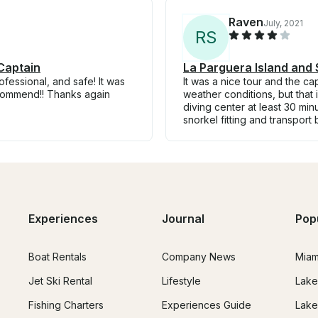
Raven
July, 2021
R
S
Captain
La Parguera Island and 
essional, and safe! It was
It was a nice tour and the ca
ecommend!! Thanks again
weather conditions, but that 
diving center at least 30 min
snorkel fitting and transport
Experiences
Journal
Pop
Boat Rentals
Company News
Miam
Jet Ski Rental
Lifestyle
Lake
Fishing Charters
Experiences Guide
Lake