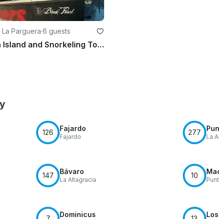
 La Parguera
·
6 guests
La Parguera Island and Snorkeling Tour, Lajas PR
by
Fajardo
Pun
126
277
Fajardo
La A
Bávaro
Ma
147
10
La Altagracia
Pun
Dominicus
Los
7
13