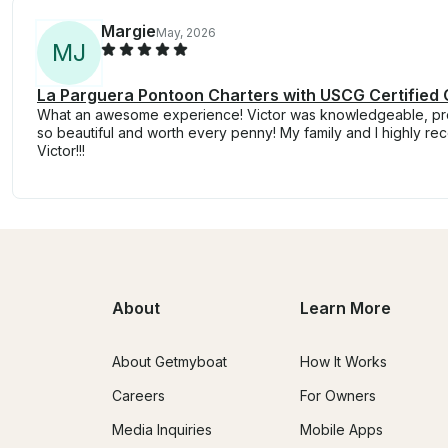
Margie
May, 2026
M
J
La Parguera Pontoon Charters with USCG Certified 
What an awesome experience! Victor was knowledgeable, prof
so beautiful and worth every penny! My family and I highly r
Victor!!!
About
Learn More
About Getmyboat
How It Works
Careers
For Owners
Media Inquiries
Mobile Apps