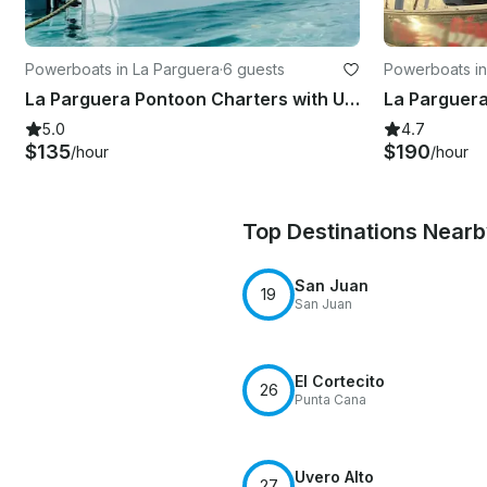
Powerboats in La Parguera
·
6 guests
Powerboats in
La Parguera Pontoon Charters with USCG Certified Captain
5.0
4.7
$135
$190
/hour
/hour
Top Destinations Near
San Juan
19
San Juan
El Cortecito
26
Punta Cana
Uvero Alto
27