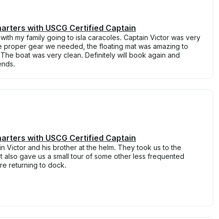
arters with USCG Certified Captain
th my family going to isla caracoles. Captain Victor was very
the proper gear we needed, the floating mat was amazing to
. The boat was very clean. Definitely will book again and
ends.
arters with USCG Certified Captain
n Victor and his brother at the helm. They took us to the
t also gave us a small tour of some other less frequented
re returning to dock.