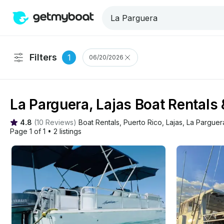
Filters
1
06/20/2026
La Parguera, Lajas Boat Rentals
4.8
(
10 Reviews
)
Boat Rentals
, 
Puerto Rico
, 
Lajas
, 
La Parguer
Page 1 of 1
•
2 listings