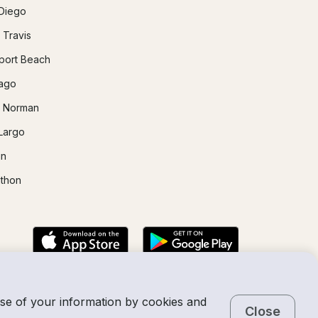
Diego
 Travis
ort Beach
ago
 Norman
Largo
in
thon
use of your information by cookies and
Close