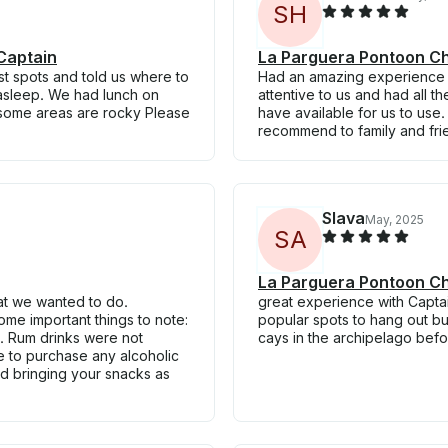
S
H
Captain
La Parguera Pontoon Ch
st spots and told us where to
Had an amazing experience wi
l asleep. We had lunch on
attentive to us and had all 
 some areas are rocky Please
have available for us to use
recommend to family and fri
Slava
May, 2025
S
A
La Parguera Pontoon Ch
at we wanted to do.
great experience with Captai
ome important things to note:
popular spots to hang out bu
h. Rum drinks were not
cays in the archipelago befo
e to purchase any alcoholic
 bringing your snacks as