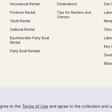
Houseboat Rental
Destinations
San 
Pontoon Rental
Tips for Renters and
Lake
Owners
Yacht Rental
Newp
Sailboat Rental
Chic
Bachelorette Party Boat
Lake
Rental
Key 
Party Boat Rentals
Dest
Mara
agree to the
Terms of Use
and agree to the collection and 