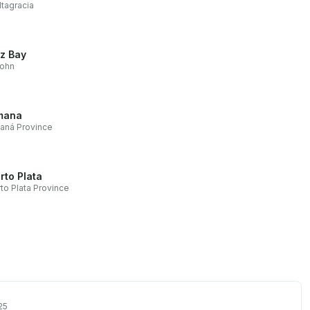
ltagracia
z Bay
John
mana
aná Province
rto Plata
to Plata Province
25