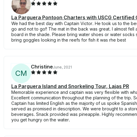
La Parguera Pontoon Charters with USCG Certified 
We had the best day with Captain Victor. He took us to the be
go and not to go!! The mat in the back was great. I almost fel
board in the shade. Please bring water shoes or water socks
bring goggles looking in the reefs for fish it was rhe best
Christine
June, 2021
C
M
La Parguera Island and Snorkeling Tour, Lajas PR
Memorable experience and captain was very flexible with wh
Excellent communication throughout the planning of the trip. S
Captain has limited English as the majority of us spoke Spanis
served as promised in description. We were brought to a stor
beverages. Snack provided was pineapple. Highly recommend
you get hungry on the water.