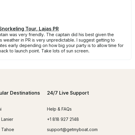
Snorkeling Tour, Lajas PR
ptain was very friendly. The captain did his best given the
is weather in PR is very unpredictable. I suggest getting to
utes early depending on how big your party is to allow time for
 back to launch point. Take lots of sun screen.
ular Destinations
24/7 Live Support
i
Help & FAQs
 Lanier
+1 818 927 2148
 Tahoe
support@getmyboat.com