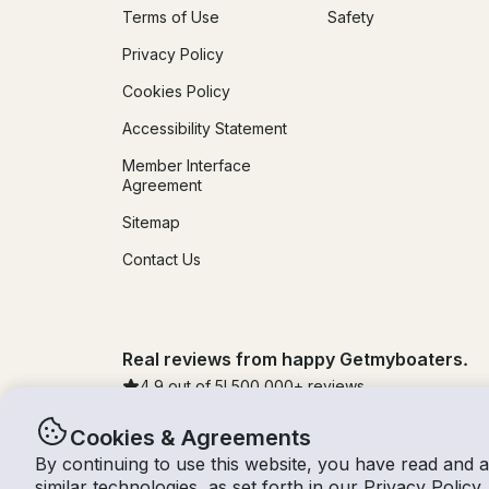
Terms of Use
Safety
Privacy Policy
Cookies Policy
Accessibility Statement
Member Interface
Agreement
Sitemap
Contact Us
Real reviews from happy Getmyboaters.
4.9
out of 5!
500,000
+ reviews
Cookies & Agreements
By continuing to use this website, you have read and 
© Getmyboat 2026
Terms
Privacy
similar technologies, as set forth in our
Privacy Policy
.