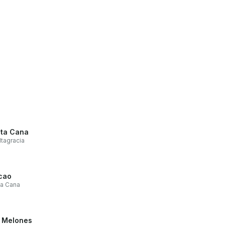
ta Cana
ltagracia
cao
ta Cana
 Melones