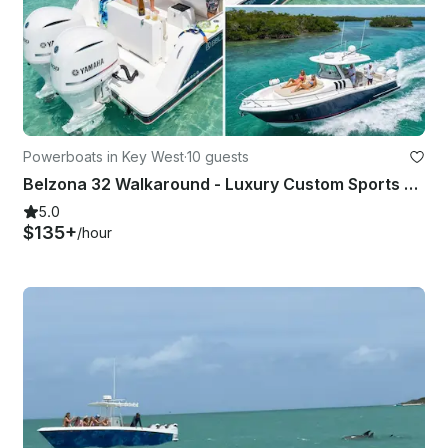
Powerboats in Key West
·
10 guests
Belzona 32 Walkaround - Luxury Custom Sports Activity Comfort Charter
5.0
$135+
/hour