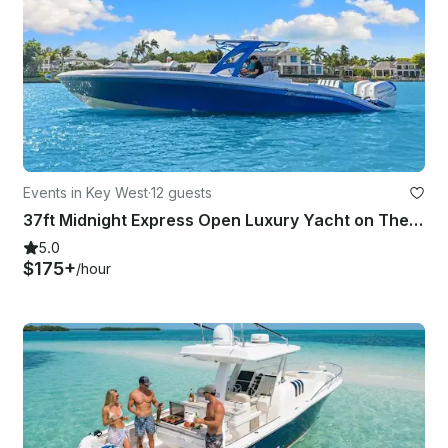
Events in Key West
·
12 guests
37ft Midnight Express Open Luxury Yacht on The Waters of Key West!
5.0
$175+
/hour