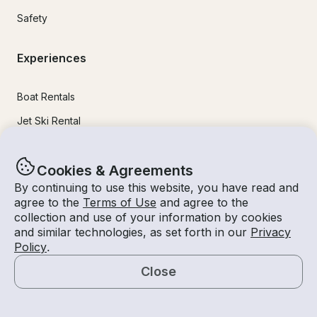
Safety
Experiences
Boat Rentals
Jet Ski Rental
Fishing Charters
Cookies & Agreements
Houseboat Rental
By continuing to use this website, you have read and
Pontoon Rental
agree to the
Terms of Use
and agree to the
collection and use of your information by cookies
Yacht Rental
and similar technologies, as set forth in our
Privacy
Sailboat Rental
Policy
.
Bachelorette Party Boat Rental
Close
Party Boat Rentals
Map