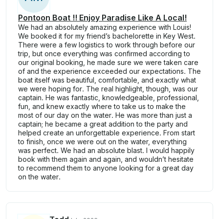
Pontoon Boat !! Enjoy Paradise Like A Local!
We had an absolutely amazing experience with Louis!
We booked it for my friend’s bachelorette in Key West.
There were a few logistics to work through before our
trip, but once everything was confirmed according to
our original booking, he made sure we were taken care
of and the experience exceeded our expectations. The
boat itself was beautiful, comfortable, and exactly what
we were hoping for. The real highlight, though, was our
captain. He was fantastic, knowledgeable, professional,
fun, and knew exactly where to take us to make the
most of our day on the water. He was more than just a
captain; he became a great addition to the party and
helped create an unforgettable experience. From start
to finish, once we were out on the water, everything
was perfect. We had an absolute blast. I would happily
book with them again and again, and wouldn’t hesitate
to recommend them to anyone looking for a great day
on the water.