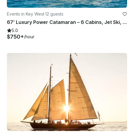
Events in Key West
·
12 guests
67’ Luxury Power Catamaran – 6 Cabins, Jet Ski, Celebrations and Getaways
5.0
$750+
/hour