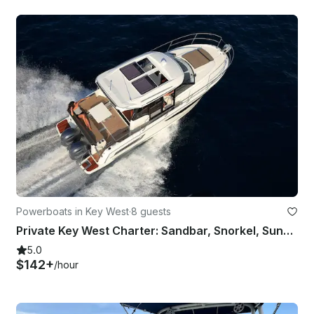
Powerboats in Key West
·
8 guests
Private Key West Charter: Sandbar, Snorkel, Sunset & Reef
5.0
$142+
/hour