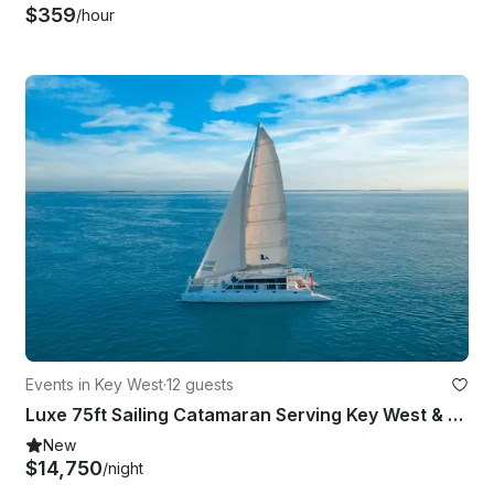
$359
/hour
Events in Key West
·
12 guests
Luxe 75ft Sailing Catamaran Serving Key West & Miami Florida
New
$14,750
/night