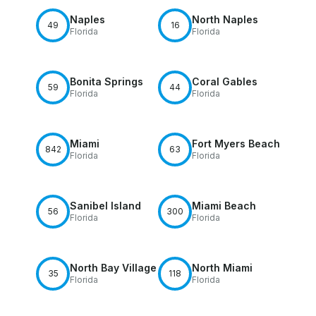
Naples
North Naples
49
16
Florida
Florida
Bonita Springs
Coral Gables
59
44
Florida
Florida
Miami
Fort Myers Beach
842
63
Florida
Florida
Sanibel Island
Miami Beach
56
300
Florida
Florida
North Bay Village
North Miami
35
118
Florida
Florida