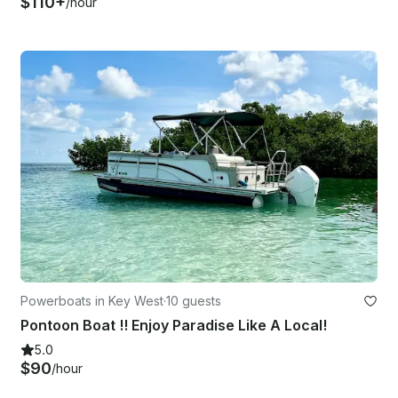
$110+
/hour
Powerboats in Key West
·
10 guests
Pontoon Boat !! Enjoy Paradise Like A Local!
5.0
$90
/hour