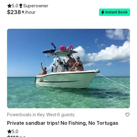
5.0
Superowner
$238+
/hour
Instant Book
Powerboats in Key West
·
6 guests
Private sandbar trips! No Fishing, No Tortugas
5.0