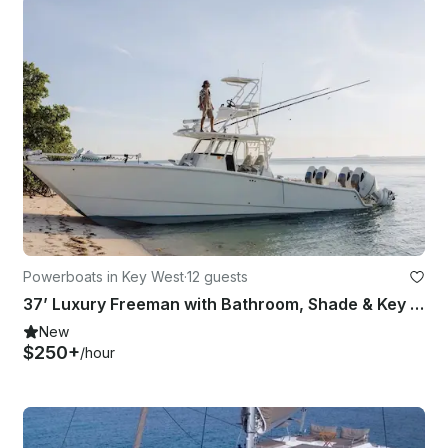
Powerboats in Key West
·
12 guests
37’ Luxury Freeman with Bathroom, Shade & Key West Charters
New
$250+
/hour