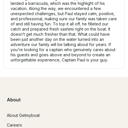
landed a barracuda, which was the highlight of his
vacation. Along the way, we encountered a few
unexpected challenges, but Paul stayed calm, positive,
and professional, making sure our family was taken care
of and still having fun. To top it all off, he filleted our
catch and prepared fresh sashimi right on the boat. It
doesn’t get much fresher than that. What could have
been just another day on the water turned into an
adventure our family will be talking about for years. If
you’re looking for a captain who genuinely cares about
his guests and goes above and beyond to create an
unforgettable experience, Captain Paul is your guy.
About
About Getmyboat
Careers