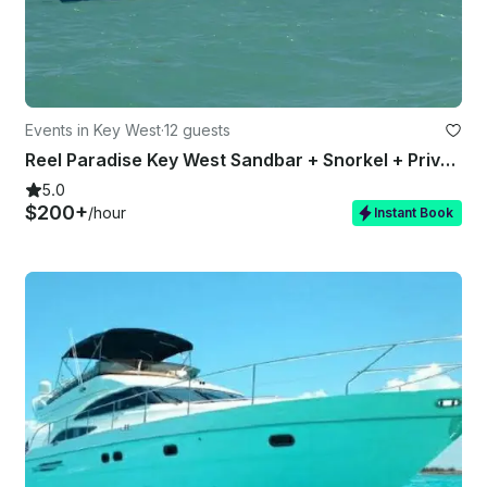
Events in Key West
·
12 guests
Reel Paradise Key West Sandbar + Snorkel + Private Charter + Light Tackle Fishin
5.0
$200+
/hour
Instant Book