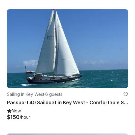
Sailing in Key West
·
6 guests
Passport 40 Sailboat in Key West - Comfortable Sailing for Up to 6 Guests
New
$150
/hour