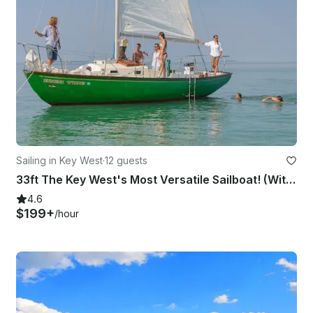
Sailing in Key West
·
12 guests
33ft The Key West's Most Versatile Sailboat! (With Captain Only)
4.6
$199+
/hour