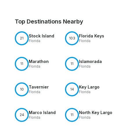
Top Destinations Nearby
Stock Island
Florida Keys
21
103
Florida
Florida
Marathon
Islamorada
11
11
Florida
Florida
Tavernier
Key Largo
10
14
Florida
Florida
Marco Island
North Key Largo
24
11
Florida
Florida