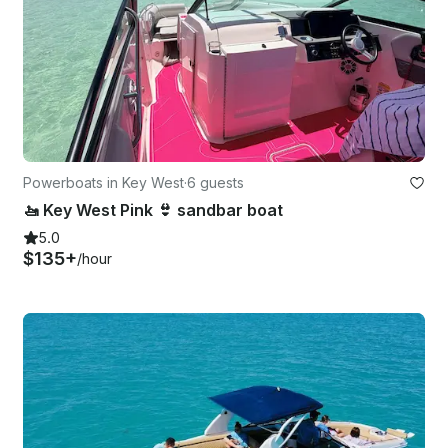
Powerboats in Key West
·
6 guests
🚤 Key West Pink 👙 sandbar boat
5.0
$135+
/hour