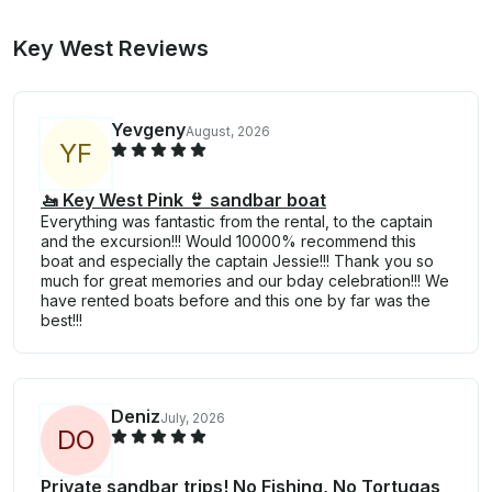
Key West Reviews
Yevgeny
August, 2026
Y
F
🚤 Key West Pink 👙 sandbar boat
Everything was fantastic from the rental, to the captain
and the excursion!!! Would 10000% recommend this
boat and especially the captain Jessie!!! Thank you so
much for great memories and our bday celebration!!! We
have rented boats before and this one by far was the
best!!!
Deniz
July, 2026
D
O
Private sandbar trips! No Fishing, No Tortugas