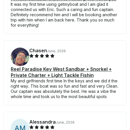
It was my first time using getmyboat and I am glad it
connected us with Eric. Such a caring and fun captain.
Definitely recommend him and I will be booking another
trip with him when I am back here. Thank you so much
for everything!
Chasen
June, 2026
Reel Paradise Key West Sandbar + Snorkel +
Private Charter + Light Tackle Fishin
My and girlfriends first time In the keys and we did it the
right way. This boat was so fun and fast and very Clean.
Our captain was absolutely the best. He was a vibe the
whole time and took us to the most beautiful spots
Alessandra
June, 2026
A
M