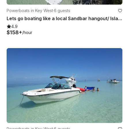
Powerboats in Key West
·
6 guests
Lets go boating like a local Sandbar hangout/ Island Hopping/ Paddle-boarding
4.9
$158+
/hour
Powerboats in Key West
·
6 guests