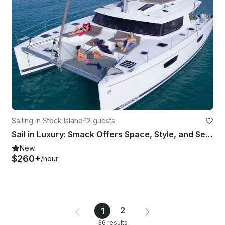
Sailing in Stock Island
·
12 guests
Sail in Luxury: Smack Offers Space, Style, and Seamless Comfort
New
$260+
/hour
2
1
36 results