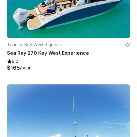
Tours in Key West
·
6 guests
Sea Ray 270 Key West Experience
5.0
$165
/hour