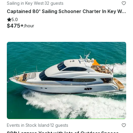
Sailing in Key West
·
32 guests
Captained 80' Sailing Schooner Charter In Key West, Florida
5.0
$475+
/hour
Events in Stock Island
·
12 guests