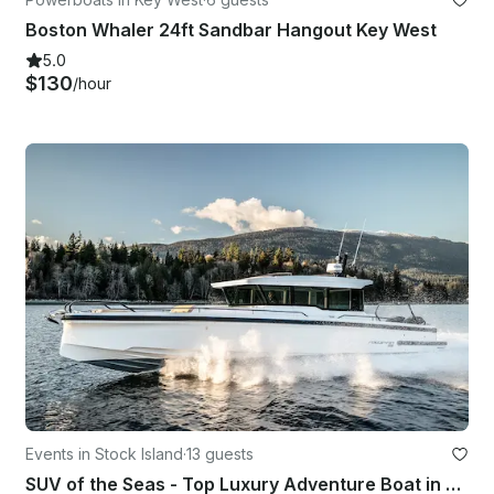
Boston Whaler 24ft Sandbar Hangout Key West
5.0
$130
/hour
Events in Stock Island
·
13 guests
SUV of the Seas - Top Luxury Adventure Boat in Key West, FL