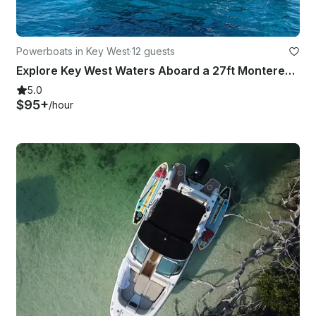
Powerboats in Key West
·
12 guests
Explore Key West Waters Aboard a 27ft Monterey 275 SS with Independent Captain
5.0
$95+
/hour