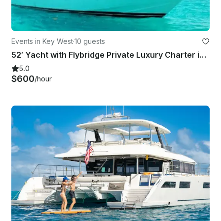
Events in Key West
·
10 guests
52′ Yacht with Flybridge Private Luxury Charter in Key West | Up to 10 Guests
5.0
$600
/hour