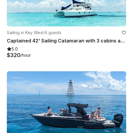
Sailing in Key West
·
6 guests
Captained 42' Sailing Catamaran with 3 cabins and all the toys
5.0
$320
/hour