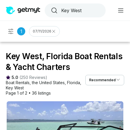
1
07/11/2026
Key West, Florida Boat Rentals
& Yacht Charters
5.0
(
250 Reviews
)
Recommended
Boat Rentals
, 
the United States
, 
Florida
, 
Key West
Page 1 of 2
•
36 listings