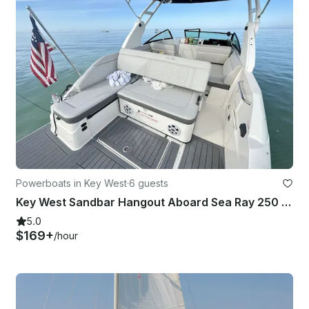
Powerboats in Key West
·
6 guests
Key West Sandbar Hangout Aboard Sea Ray 250 SDX Yacht
5.0
$169+
/hour