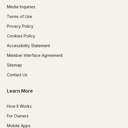
Media Inquiries
Terms of Use
Privacy Policy
Cookies Policy
Accessibility Statement
Member Interface Agreement
Sitemap
Contact Us
Learn More
How It Works
For Owners
Mobile Apps