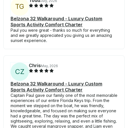
Todd
July, 2026
T
G
Belzona 32 Walkaround - Luxury Custom
Sports Activity Comfort Charter
Paul you were great - thanks so much for everything
and we greatly appreciated you giving us an amazing
sunset experience.
Chris
May, 2026
C
Z
Belzona 32 Walkaround - Luxury Custom
Sports Activity Comfort Charter
Captain Paul gave our family one of the most memorable
experiences of our entire Florida Keys trip. From the
moment we stepped on the boat, he was friendly,
knowledgeable, and focused on making sure everyone
had a great time. The day was the perfect mix of
sightseeing, exploring, relaxing, and even a little fishing.
We caught several mangrove snapper, and Liam even