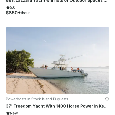
88ft Lazzara Yacht with lots of Outdoor Spaces and Water Toys serving Key West
5.0
$850+
/hour
Powerboats in Stock Island
·
13 guests
37' Freedom Yacht With 1400 Horse Power In Key West, Florida
New