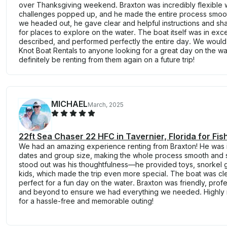
over Thanksgiving weekend. Braxton was incredibly flexible
challenges popped up, and he made the entire process smoot
we headed out, he gave clear and helpful instructions and s
for places to explore on the water. The boat itself was in exce
described, and performed perfectly the entire day. We wou
Knot Boat Rentals to anyone looking for a great day on the wat
definitely be renting from them again on a future trip!
MICHAEL
March, 2025
22ft Sea Chaser 22 HFC in Tavernier, Florida for Fis
We had an amazing experience renting from Braxton! He was in
dates and group size, making the whole process smooth and s
stood out was his thoughtfulness—he provided toys, snorkel ge
kids, which made the trip even more special. The boat was cl
perfect for a fun day on the water. Braxton was friendly, pro
and beyond to ensure we had everything we needed. Highly
for a hassle-free and memorable outing!