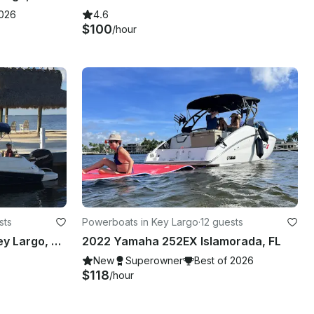
2026
4.6
$100
/hour
sts
Powerboats in Key Largo
·
12 guests
Ride the 24ft Bowrider in Key Largo, Florida
2022 Yamaha 252EX Islamorada, FL
New
Superowner
Best of 2026
$118
/hour