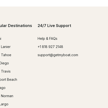
ular Destinations
24/7 Live Support
i
Help & FAQs
 Lanier
+1 818 927 2148
 Tahoe
support@getmyboat.com
Diego
 Travis
ort Beach
ago
 Norman
Largo