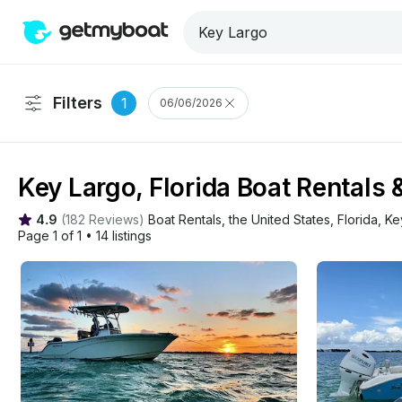
Filters
1
06/06/2026
Key Largo, Florida Boat Rentals 
4.9
(
182 Reviews
)
Boat Rentals
, 
the United States
, 
Florida
, 
Ke
Page 1 of 1
•
14 listings