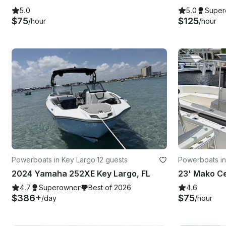
5.0
5.0
Super
$75
$125
/hour
/hour
Powerboats in Key Largo
·
12 guests
Powerboats in
2024 Yamaha 252XE Key Largo, FL
4.7
Superowner
Best of 2026
4.6
$386+
$75
/day
/hour