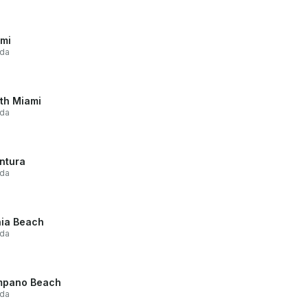
mi
ida
th Miami
ida
ntura
ida
ia Beach
ida
mpano Beach
ida