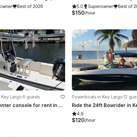
owner
Best of 2026
5.0
Superowner
Best of 
$150
/hour
 Key Largo
·
6 guests
Powerboats in Key Largo
·
12 gue
23' Mako Center console for rent in Key Largo, Florida!
4.9
$120
/hour