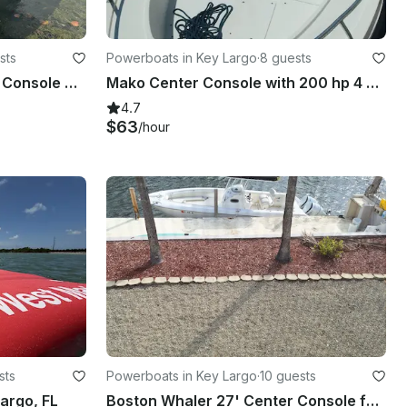
sts
Powerboats in Key Largo
·
8 guests
New 21' Sportsman Center Console Boat for 10 Guests in Coral Gables
Mako Center Console with 200 hp 4 stroke Rental in Key Largo, Florida
4.7
$63
/hour
sts
Powerboats in Key Largo
·
10 guests
argo, FL
Boston Whaler 27' Center Console for Rent in Key Largo