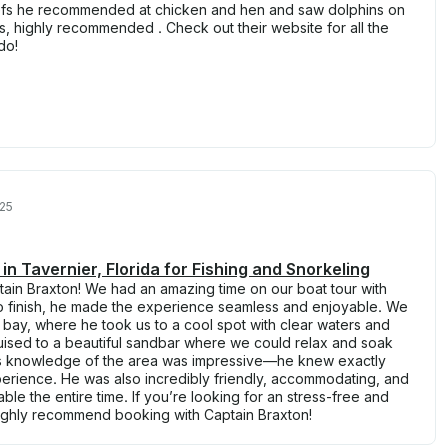
eefs he recommended at chicken and hen and saw dolphins on
s, highly recommended . Check out their website for all the
do!
025
n Tavernier, Florida for Fishing and Snorkeling
tain Braxton! We had an amazing time on our boat tour with
 to finish, he made the experience seamless and enjoyable. We
e bay, where he took us to a cool spot with clear waters and
ruised to a beautiful sandbar where we could relax and soak
’s knowledge of the area was impressive—he knew exactly
perience. He was also incredibly friendly, accommodating, and
e the entire time. If you’re looking for an stress-free and
ighly recommend booking with Captain Braxton!