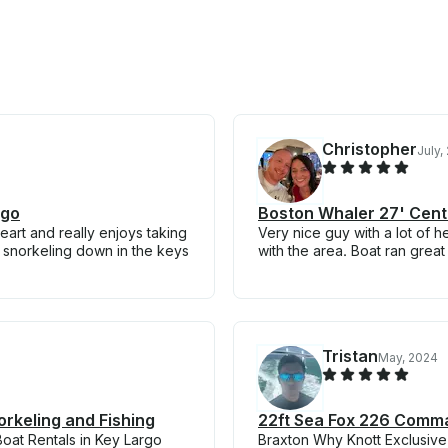
Christopher
July,
rgo
Boston Whaler 27' Cente
eart and really enjoys taking
Very nice guy with a lot of h
e snorkeling down in the keys
with the area. Boat ran great
Tristan
May, 2024
orkeling and Fishing
22ft Sea Fox 226 Comman
oat Rentals in Key Largo
Braxton Why Knott Exclusive