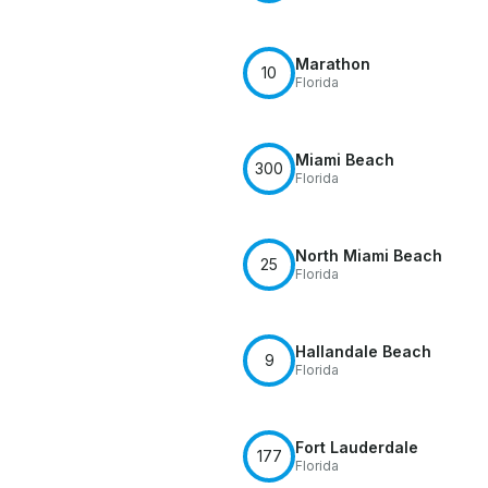
Marathon
10
Florida
Miami Beach
300
Florida
North Miami Beach
25
Florida
Hallandale Beach
9
Florida
Fort Lauderdale
177
Florida