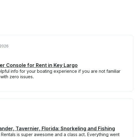
 2026
r Console for Rent in Key Largo
elpful info for your boating experience if you are not familiar
 with zero issues.
der, Tavernier, Florida: Snorkeling and Fishing
 Rentals is super awesome and a class act. Everything went