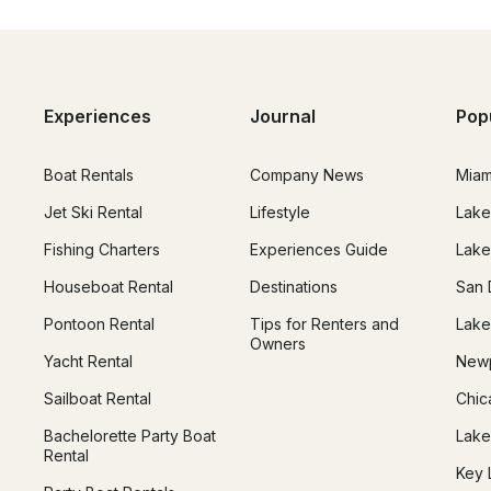
Experiences
Journal
Pop
Boat Rentals
Company News
Miam
Jet Ski Rental
Lifestyle
Lake
Fishing Charters
Experiences Guide
Lake
Houseboat Rental
Destinations
San 
Pontoon Rental
Tips for Renters and
Lake
Owners
Yacht Rental
Newp
Sailboat Rental
Chic
Bachelorette Party Boat
Lake
Rental
Key 