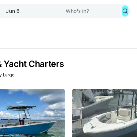
& Yacht Charters
y Largo