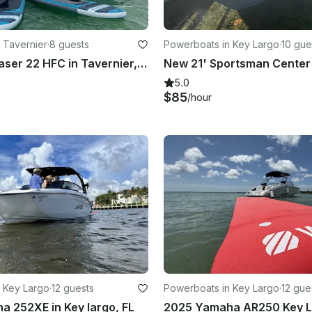
 Tavernier
·
8 guests
Powerboats in Key Largo
·
10 gue
22ft Sea Chaser 22 HFC in Tavernier, Florida for Fishing and Snorkeling
5.0
$85
/hour
 Key Largo
·
12 guests
Powerboats in Key Largo
·
12 gue
 252XE in Key largo, FL
2025 Yamaha AR250 Key L