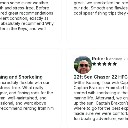
 when some minor weather
great- we snorkelled the r
h and stress-free. Before
our ride. Smooth and flawles
hared great recommendations
cool spear fishing trips they 
llent condition, exactly as
ld absolutely recommend Why
er in the Keys, and we’ll
Robert
February, 2
hing and Snorkeling
22ft Sea Chaser 22 HFC i
credibly flexible with our
5-Star Boating Tour with Cap
tress-free. What really
Captain Braxton! From start
ar, and fishing rods for the
started with snorkeling in th
ean, well-maintained, and
marine life. Afterward, we c
fessional, and went above
up the sun. Captain Braxton
 recommend renting from him
where to go for the best ex
made sure we were comfortabl
fun boating adventure, we h