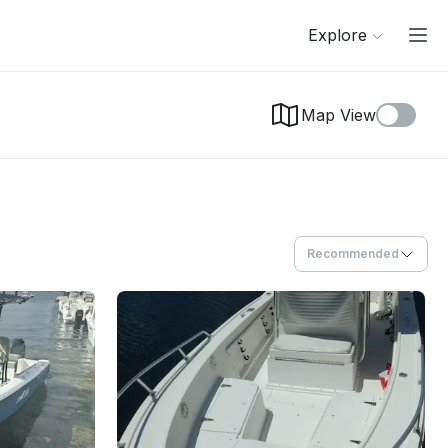
Explore
Map View
Recommended