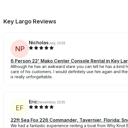
Key Largo Reviews
Nicholas
July, 2026
N
P
6 Person 22' Mako Center Console Rental in Key La
Although he has an awkward stare you can tell he has a kind h
care of his customers. I would definitely use him again and th
is really unforgettable.
Eric
December, 2025
E
F
22ft Sea Fox 226 Commander, Tavernier, Florida: Sn
We had a fantastic experience renting a boat from Why Knot B