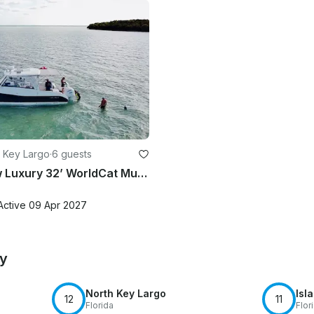
 Key Largo
·
6 guests
Captain Lew Luxury 32’ WorldCat Multi Activity Charter Up To 6 Passengers
Active 09 Apr 2027
by
North Key Largo
Isl
12
11
Florida
Flor