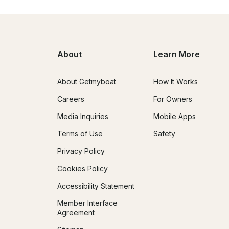
About
Learn More
About Getmyboat
How It Works
Careers
For Owners
Media Inquiries
Mobile Apps
Terms of Use
Safety
Privacy Policy
Cookies Policy
Accessibility Statement
Member Interface
Agreement