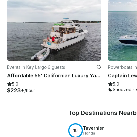
Events in Key Largo
·
6 guests
Powerboats in
Affordable 55' Californian Luxury Yacht Charter for 6 Guests in Key Largo
5.0
5.0
Snoozed - 
$223+
/hour
Top Destinations Near
Tavernier
10
Florida