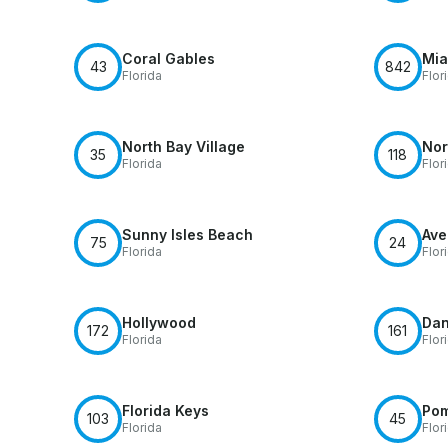
Coral Gables
Mia
43
842
Florida
Flor
North Bay Village
Nor
35
118
Florida
Flor
Sunny Isles Beach
Ave
75
24
Florida
Flor
Hollywood
Dan
172
161
Florida
Flor
Florida Keys
Po
103
45
Florida
Flor