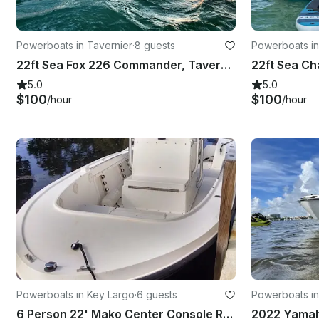
Powerboats in Tavernier
·
8 guests
Powerboats in
22ft Sea Fox 226 Commander, Tavernier, Florida: Snorkeling and Fishing
5.0
5.0
$100
$100
/hour
/hour
Powerboats in Key Largo
·
6 guests
Powerboats in
6 Person 22' Mako Center Console Rental in Key Largo
2022 Yamaha