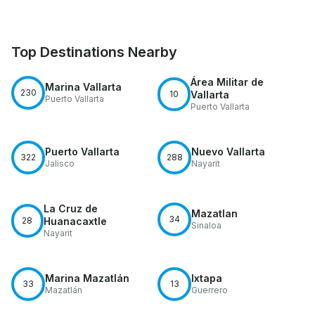
Top Destinations Nearby
Área Militar de
Marina Vallarta
230
10
Vallarta
Puerto Vallarta
Puerto Vallarta
Puerto Vallarta
Nuevo Vallarta
322
288
Jalisco
Nayarit
La Cruz de
Mazatlan
34
28
Huanacaxtle
Sinaloa
Nayarit
Marina Mazatlán
Ixtapa
33
13
Mazatlán
Guerrero