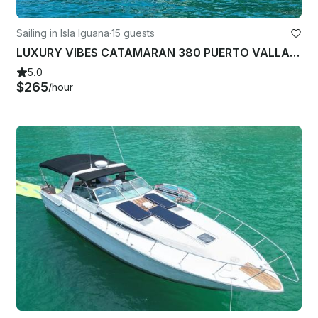
Sailing in Isla Iguana
·
15 guests
LUXURY VIBES CATAMARAN 380 PUERTO VALLARTA - NUEVO NAYARIT-CRUZ HUANACAXTLE
5.0
$265
/hour