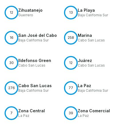
Zihuatanejo
La Playa
12
13
Guerrero
Baja California Sur
San José del Cabo
Marina
16
258
Baja California Sur
Cabo San Lucas
Ildefonso Green
Juárez
30
12
Cabo San Lucas
Cabo San Lucas
Cabo San Lucas
La Paz
276
77
Baja California Sur
Baja California Sur
Zona Central
Zona Comercial
7
39
La Paz
La Paz