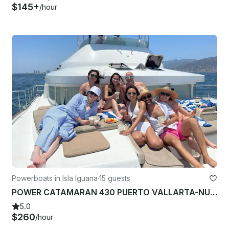
$145+
/hour
Powerboats in Isla Iguana
·
15 guests
POWER CATAMARAN 430 PUERTO VALLARTA-NUEVO NAYARIT-LA CRUZ DE HUANACAXTLE
5.0
$260
/hour