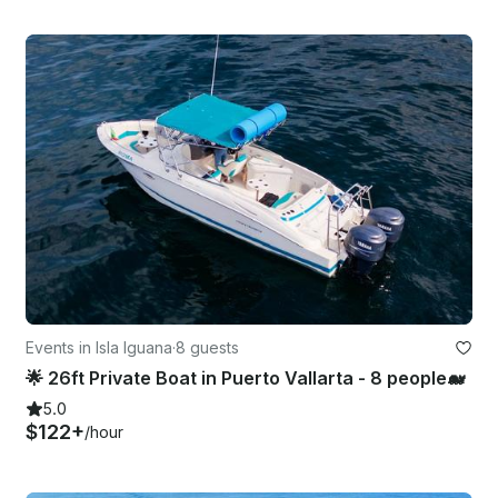
Events in Isla Iguana
·
8 guests
🌟 26ft Private Boat in Puerto Vallarta - 8 people🐋
5.0
$122+
/hour