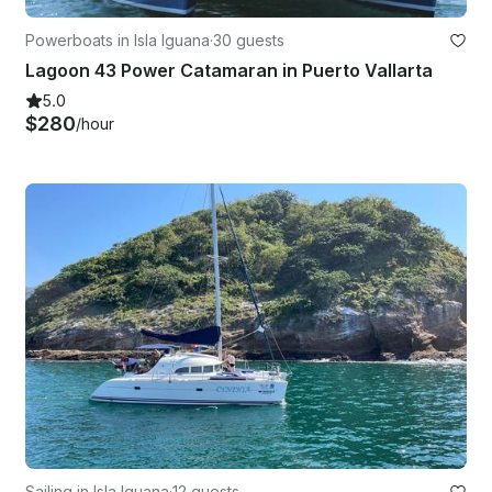
Powerboats in Isla Iguana
·
30 guests
Lagoon 43 Power Catamaran in Puerto Vallarta
5.0
$280
/hour
Sailing in Isla Iguana
·
12 guests