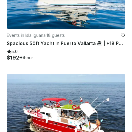
Events in Isla Iguana
·
18 guests
Spacious 50ft Yacht in Puerto Vallarta 🏝 | +18 People
5.0
$192+
/hour