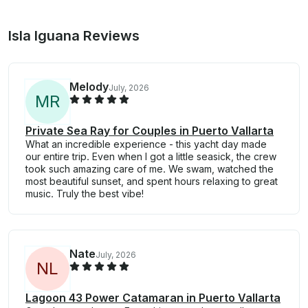
Isla Iguana Reviews
Melody
July, 2026
M
R
Private Sea Ray for Couples in Puerto Vallarta
What an incredible experience - this yacht day made
our entire trip. Even when I got a little seasick, the crew
took such amazing care of me. We swam, watched the
most beautiful sunset, and spent hours relaxing to great
music. Truly the best vibe!
Nate
July, 2026
N
L
Lagoon 43 Power Catamaran in Puerto Vallarta