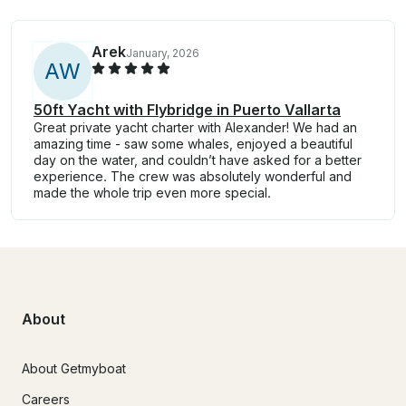
Arek
January, 2026
A
W
50ft Yacht with Flybridge in Puerto Vallarta
Great private yacht charter with Alexander! We had an
amazing time - saw some whales, enjoyed a beautiful
day on the water, and couldn’t have asked for a better
experience. The crew was absolutely wonderful and
made the whole trip even more special.
About
About Getmyboat
Careers