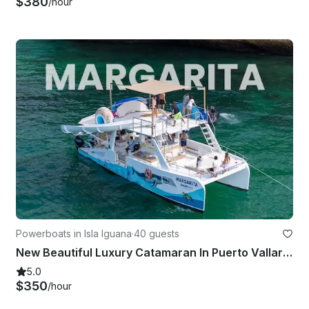
$380
/hour
Powerboats in Isla Iguana
·
40 guests
New Beautiful Luxury Catamaran In Puerto Vallarta And Bahia De Banderas
5.0
$350
/hour