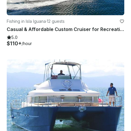
Fishing in Isla Iguana
·
12 guests
Casual & Affordable Custom Cruiser for Recreational or Fishing trips
5.0
$110+
/hour