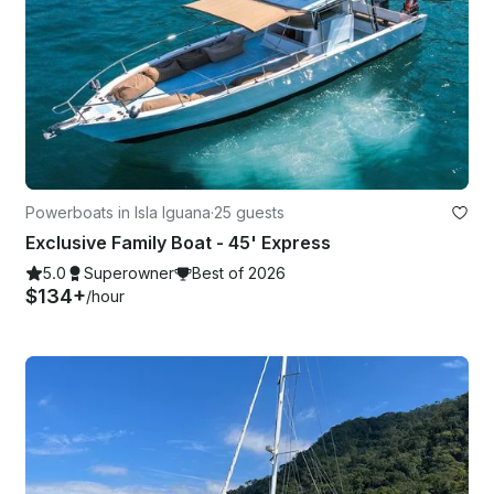
Powerboats in Isla Iguana
·
25 guests
Exclusive Family Boat - 45' Express
5.0
Superowner
Best of 2026
$134+
/hour