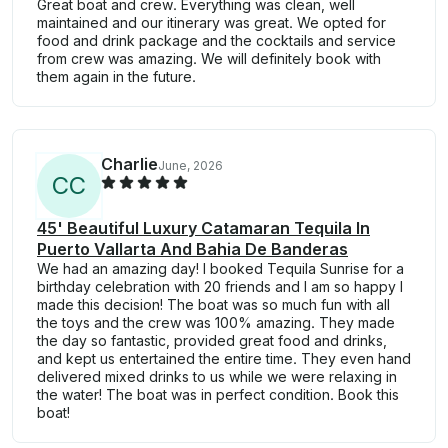
Great boat and crew. Everything was clean, well
maintained and our itinerary was great. We opted for
food and drink package and the cocktails and service
from crew was amazing. We will definitely book with
them again in the future.
Charlie
June, 2026
C
C
45' Beautiful Luxury Catamaran Tequila In
Puerto Vallarta And Bahia De Banderas
We had an amazing day! I booked Tequila Sunrise for a
birthday celebration with 20 friends and I am so happy I
made this decision! The boat was so much fun with all
the toys and the crew was 100% amazing. They made
the day so fantastic, provided great food and drinks,
and kept us entertained the entire time. They even hand
delivered mixed drinks to us while we were relaxing in
the water! The boat was in perfect condition. Book this
boat!