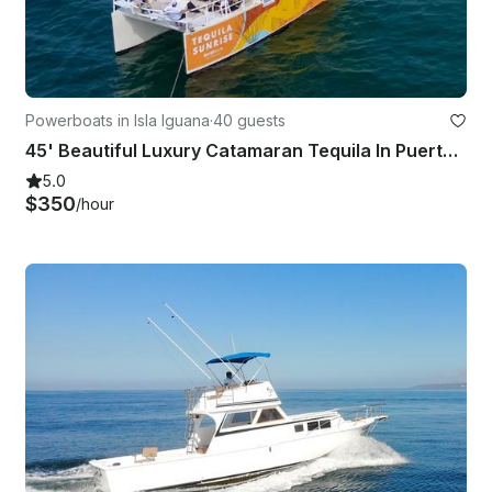
Powerboats in Isla Iguana
·
40 guests
45' Beautiful Luxury Catamaran Tequila In Puerto Vallarta And Bahia De Banderas
5.0
$350
/hour