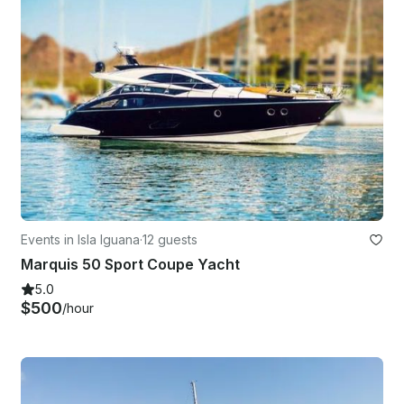
Events in Isla Iguana
·
12 guests
Marquis 50 Sport Coupe Yacht
5.0
$500
/hour