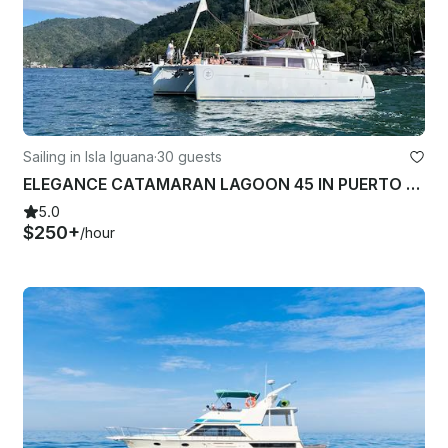
Sailing in Isla Iguana
·
30 guests
ELEGANCE CATAMARAN LAGOON 45 IN PUERTO VALLARTA-NUEVO NAYARIT
5.0
$250+
/hour