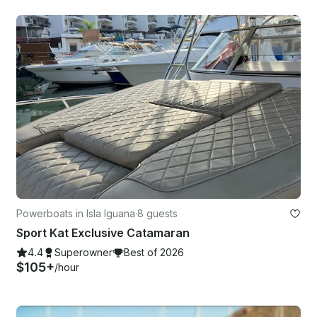
Powerboats in Isla Iguana
·
8 guests
Sport Kat Exclusive Catamaran
4.4
Superowner
Best of 2026
$105+
/hour