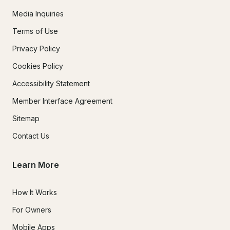
Media Inquiries
Terms of Use
Privacy Policy
Cookies Policy
Accessibility Statement
Member Interface Agreement
Sitemap
Contact Us
Learn More
How It Works
For Owners
Mobile Apps