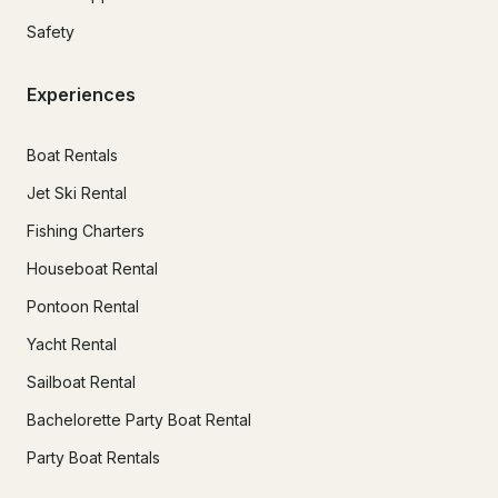
Safety
Experiences
Boat Rentals
Jet Ski Rental
Fishing Charters
Houseboat Rental
Pontoon Rental
Yacht Rental
Sailboat Rental
Bachelorette Party Boat Rental
Party Boat Rentals