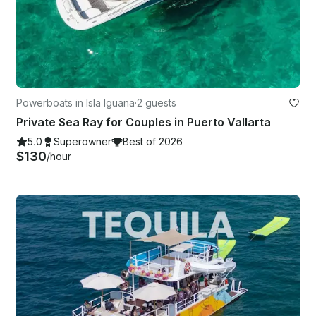
Powerboats in Isla Iguana
·
2 guests
Private Sea Ray for Couples in Puerto Vallarta
5.0
Superowner
Best of 2026
$130
/hour