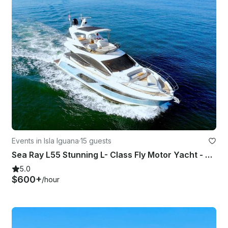
Events in Isla Iguana
·
15 guests
Sea Ray L55 Stunning L- Class Fly Motor Yacht - Puerto Vallarta
5.0
$600+
/hour