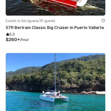
Events in Isla Iguana
·
30 guests
57ft Bertram Classic Big Cruiser in Puerto Vallarta
5.0
$260+
/hour