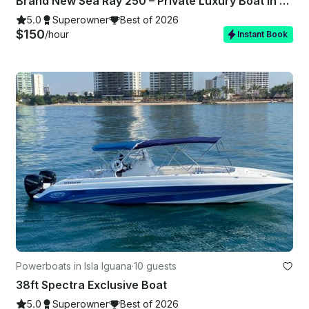
Brand New Sea Ray 250 – Private Luxury Boat in Puerto Vallarta
5.0
Superowner
Best of 2026
$150
/hour
Instant Book
Powerboats in Isla Iguana
·
10 guests
38ft Spectra Exclusive Boat
5.0
Superowner
Best of 2026