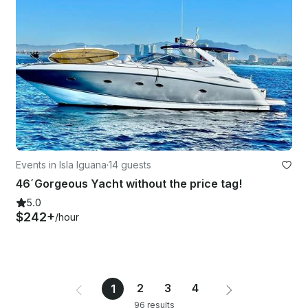
Events in Isla Iguana
·
14 guests
46´Gorgeous Yacht without the price tag!
5.0
$242+
/hour
2
3
4
1
96 results