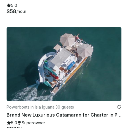
5.0
$58
/hour
Powerboats in Isla Iguana
·
30 guests
Brand New Luxurious Catamaran for Charter in Puerto Vallarta
5.0
Superowner