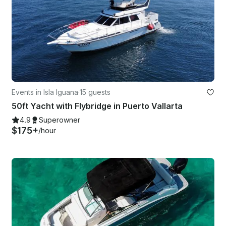
Events in Isla Iguana
·
15 guests
50ft Yacht with Flybridge in Puerto Vallarta
4.9
Superowner
$175+
/hour