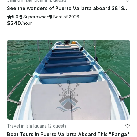
See the wonders of Puerto Vallarta aboard 38' Sailing Catamaran Charter
5.0
Superowner
Best of 2026
$240
/hour
Travel in Isla Iguana
·
12 guests
Boat Tours In Puerto Vallarta Aboard This "Panga"