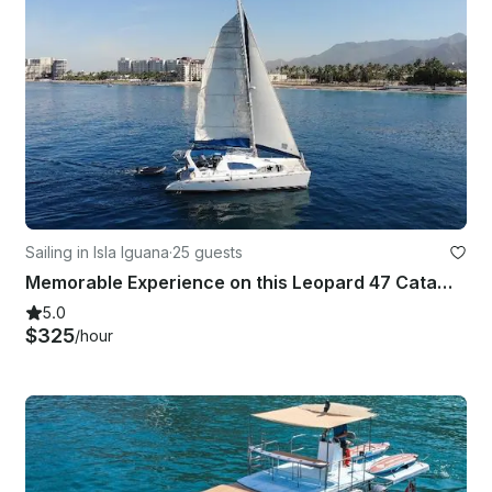
Sailing in Isla Iguana
·
25 guests
Memorable Experience on this Leopard 47 Catamaran
5.0
$325
/hour