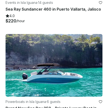
Events in Isla Iguana
·
14 guests
Sea Ray Sundancer 460 in Puerto Vallarta, Jalisco
4.0
$220
/hour
Powerboats in Isla Iguana
·
6 guests