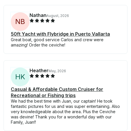
Nathan
August, 2026
N
B
50ft Yacht with Flybridge in Puerto Vallarta
Great boat, good service Carlos and crew were
amazing! Order the ceviche!
Heather
May, 2026
H
K
Casual & Affordable Custom Cruiser for
Recreational or Fishing trips
We had the best time with Juan, our captain! He took
fantastic pictures for us and was super entertaining. Also
very knowledgeable about the area. Plus the Ceviche
was devine! Thank you for a wonderful day with our
Family, Juan!!