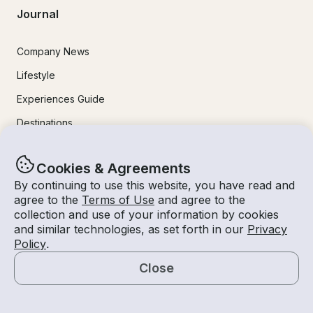
Journal
Company News
Lifestyle
Experiences Guide
Destinations
Tips for Renters and Owners
Cookies & Agreements
By continuing to use this website, you have read and
Popular Destinations
agree to the
Terms of Use
and agree to the
collection and use of your information by cookies
Miami
and similar technologies, as set forth in our
Privacy
Policy
.
Lake Lanier
Close
Lake Tahoe
Map
San Diego