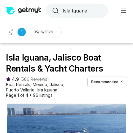
1
05/16/2026
Isla Iguana, Jalisco Boat
Rentals & Yacht Charters
4.9
(
586 Reviews
)
Recommended
Boat Rentals
, 
Mexico
, 
Jalisco
, 
Puerto Vallarta
, 
Isla Iguana
Page 1 of 4
•
96 listings