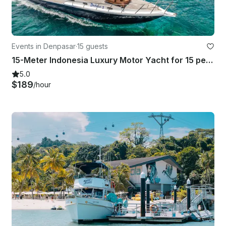
Events in Denpasar
·
15 guests
15-Meter Indonesia Luxury Motor Yacht for 15 people in Bali
5.0
$189
/hour