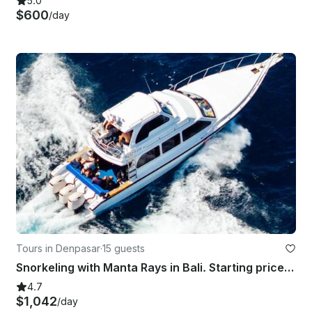
5.0
$600
/day
Tours in Denpasar
·
15 guests
Snorkeling with Manta Rays in Bali. Starting price for the boat charter.
4.7
$1,042
/day