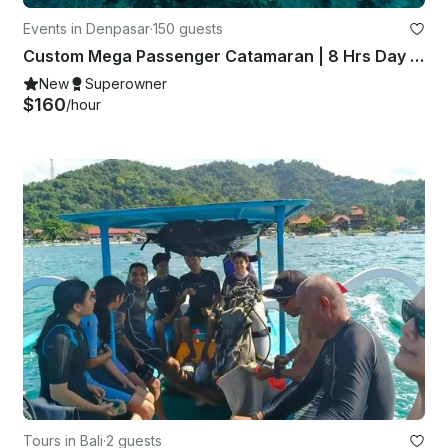
Events in Denpasar
·
150 guests
Custom Mega Passenger Catamaran | 8 Hrs Day Cruise | All Inclusive
New
Superowner
$160
/hour
Tours in Bali
·
2 guests