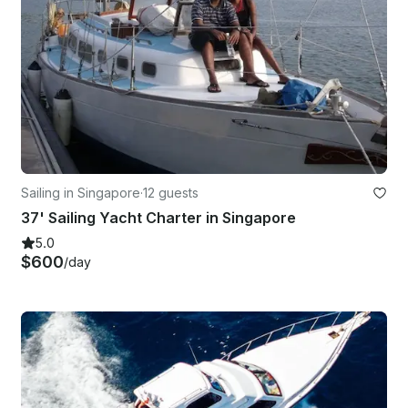
Sailing in Singapore
·
12 guests
37' Sailing Yacht Charter in Singapore
5.0
$600
/day