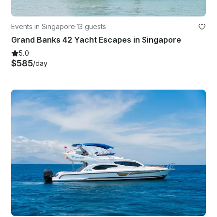
Events in Singapore
·
13 guests
Grand Banks 42 Yacht Escapes in Singapore
5.0
$585
/day