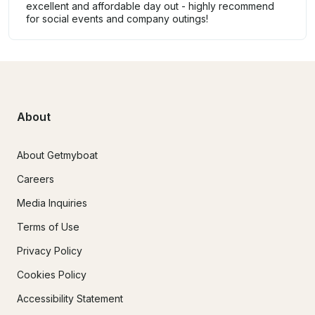
excellent and affordable day out - highly recommend
for social events and company outings!
About
About Getmyboat
Careers
Media Inquiries
Terms of Use
Privacy Policy
Cookies Policy
Accessibility Statement