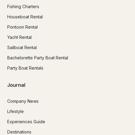
Fishing Charters
Houseboat Rental
Pontoon Rental
Yacht Rental
Sailboat Rental
Bachelorette Party Boat Rental
Party Boat Rentals
Journal
Company News
Lifestyle
Experiences Guide
Destinations