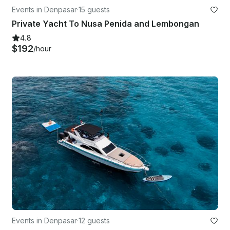
Events in Denpasar
·
15 guests
Private Yacht To Nusa Penida and Lembongan
4.8
$192
/hour
Events in Denpasar
·
12 guests