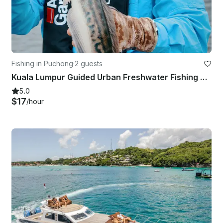
Fishing in Puchong
·
2 guests
Kuala Lumpur Guided Urban Freshwater Fishing Trip
5.0
$17
/hour