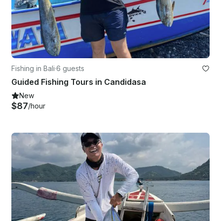
Fishing in Bali
·
6 guests
Guided Fishing Tours in Candidasa
New
$87
/hour