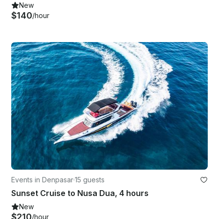
New
$140
/hour
Events in Denpasar
·
15 guests
Sunset Cruise to Nusa Dua, 4 hours
New
$210
/hour