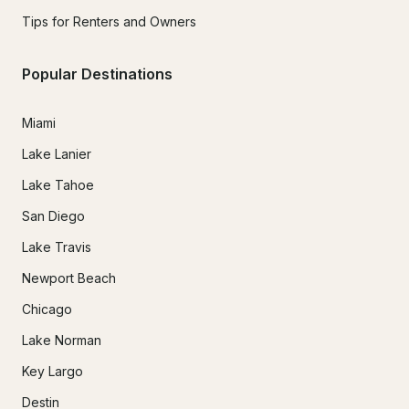
Tips for Renters and Owners
Popular Destinations
Miami
Lake Lanier
Lake Tahoe
San Diego
Lake Travis
Newport Beach
Chicago
Lake Norman
Key Largo
Destin