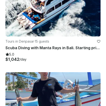
Tours in Denpasar
·
15 guests
Scuba Diving with Manta Rays in Bali. Starting price for the boat charter.
5.0
$1,042
/day