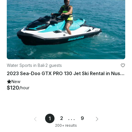
Water Sports in Bali
·
2 guests
2023 Sea-Doo GTX PRO 130 Jet Ski Rental in Nusa Penida, Bali - Up to 2 Guests
New
$120
/hour
2
...
9
1
200+ results