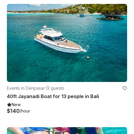
Events in Denpasar
·
12 guests
40ft Jayanadi Boat for 13 people in Bali
New
$140
/hour