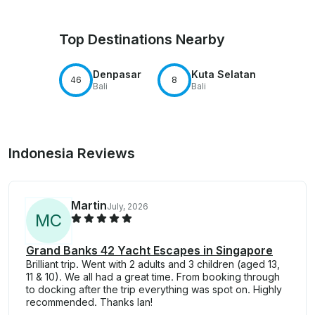
Top Destinations Nearby
Denpasar
Kuta Selatan
46
8
Bali
Bali
Indonesia Reviews
Martin
July, 2026
M
C
Grand Banks 42 Yacht Escapes in Singapore
Brilliant trip. Went with 2 adults and 3 children (aged 13,
11 & 10). We all had a great time. From booking through
to docking after the trip everything was spot on. Highly
recommended. Thanks Ian!