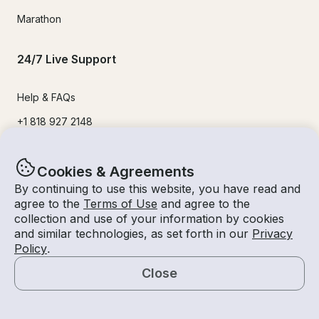
Marathon
24/7 Live Support
Help & FAQs
+1 818 927 2148
support@getmyboat.com
Cookies & Agreements
By continuing to use this website, you have read and
Real reviews from happy Getmyboaters.
agree to the
Terms of Use
and agree to the
4.9
out of 5!
500,000
+ reviews
collection and use of your information by cookies
and similar technologies, as set forth in our
Privacy
Policy
.
Close
Map