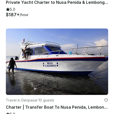
Private Yacht Charter to Nusa Penida & Lembongan
5.0
$187+
/hour
Travel in Denpasar
·
10 guests
Charter | Transfer Boat To Nusa Penida, Lembongan and Ceningan