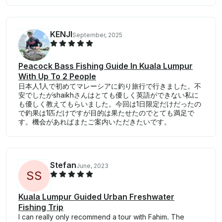
KENJI
September, 2025
Peacock Bass Fishing Guide In Kuala Lumpur
With Up To 2 People
日本人1人で初めてマレーシアに釣り旅行で行きました。不
安でしたがshaikhさんはとても優しく英語ができない私に
も優しく教えてもらいました。今回は1日限定だけだったの
で釣果は1匹だけですが目的は果たせたのでとても満足で
す。機会があればまたご案内いただきたいです。
Stefan
June, 2023
S
S
Kuala Lumpur Guided Urban Freshwater
Fishing Trip
I can really only recommend a tour with Fahim. The