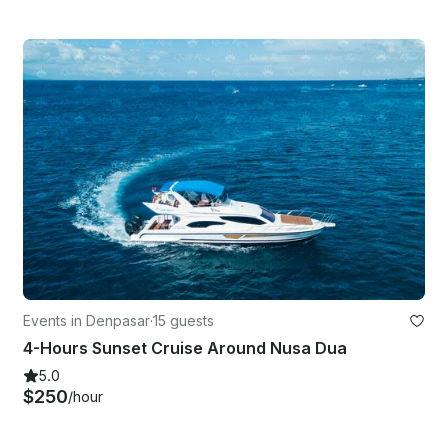
Events in Denpasar
·
15 guests
4-Hours Sunset Cruise Around Nusa Dua
5.0
$250
/hour