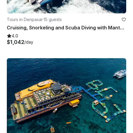
Tours in Denpasar
·
15 guests
Cruising, Snorkeling and Scuba Diving with Manta Rays in Bali
4.0
$1,042
/day