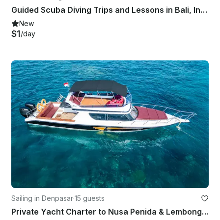
Guided Scuba Diving Trips and Lessons in Bali, Indonesia
New
$1
/day
Sailing in Denpasar
·
15 guests
Private Yacht Charter to Nusa Penida & Lembongan for Snorkeling Fishing