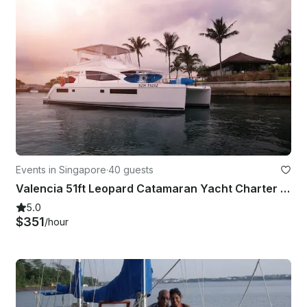
Events in Singapore
·
40 guests
Valencia 51ft Leopard Catamaran Yacht Charter in Singapore
5.0
$351
/hour