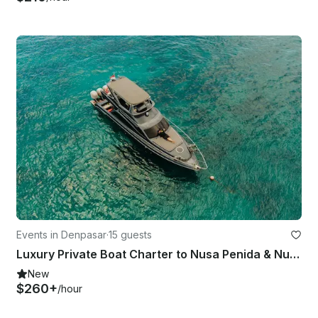
Events in Denpasar
·
15 guests
Luxury Private Boat Charter to Nusa Penida & Nusa Lembongan
New
$260+
/hour