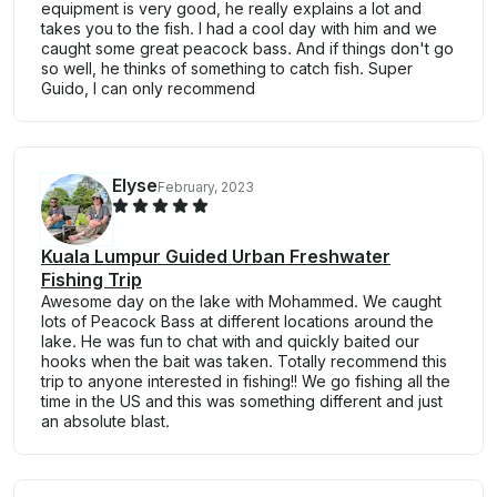
equipment is very good, he really explains a lot and
takes you to the fish. I had a cool day with him and we
caught some great peacock bass. And if things don't go
so well, he thinks of something to catch fish. Super
Guido, I can only recommend
Elyse
February, 2023
Kuala Lumpur Guided Urban Freshwater
Fishing Trip
Awesome day on the lake with Mohammed. We caught
lots of Peacock Bass at different locations around the
lake. He was fun to chat with and quickly baited our
hooks when the bait was taken. Totally recommend this
trip to anyone interested in fishing!! We go fishing all the
time in the US and this was something different and just
an absolute blast.