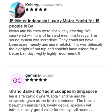
Kelsey
November, 2024
15-Meter Indonesia Luxury Motor Yacht for 15
people in Bali
Nemo and his crew were absolutely amazing. We
snorkeled with tons of fish and even manta rays. The
sound system was incredible. They could not have
been more friendly and more helpful. This was definitely
the highlight of our trip and couldn’t have asked for a
better birthday. Highly highly recommend!!!
gemma
May, 2024
G
C
Grand Banks 42 Yacht Escapes in Singapore
Ian is a fantastic owner/Captain and he and his
crewmate gave us the best experience. The boat is
beautifully maintained, lovely decks, spacious yet
intimate - very good value for money - all round an