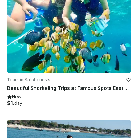
Tours in Bali
·
4 guests
Beautiful Snorkeling Trips at Famous Spots East Bali - English Speaking Guide
New
$1
/day