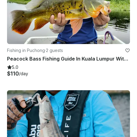
Fishing in Puchong
·
2 guests
Peacock Bass Fishing Guide In Kuala Lumpur With Up To 2 People
5.0
$110
/day