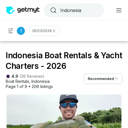
1
05/23/2026
Indonesia Boat Rentals & Yacht
Charters - 2026
4.9
(
36 Reviews
)
Recommended
Boat Rentals
, 
Indonesia
Page 1 of 9
•
206 listings