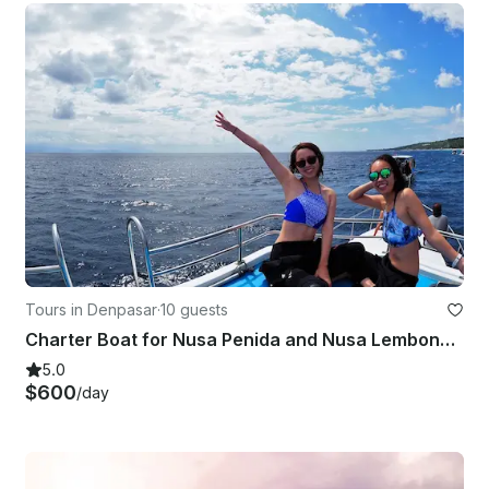
Tours in Denpasar
·
10 guests
Charter Boat for Nusa Penida and Nusa Lembongan(6Hours)
5.0
$600
/day