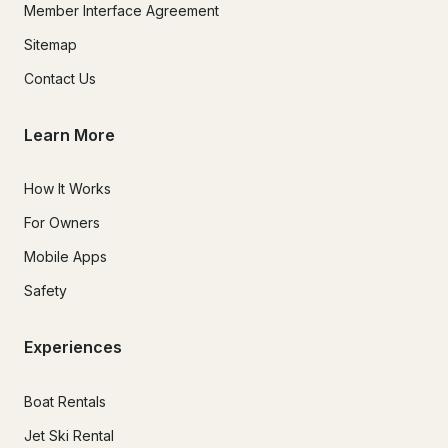
Member Interface Agreement
Sitemap
Contact Us
Learn More
How It Works
For Owners
Mobile Apps
Safety
Experiences
Boat Rentals
Jet Ski Rental