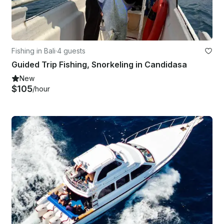
Fishing in Bali
·
4 guests
Guided Trip Fishing, Snorkeling in Candidasa
New
$105
/hour