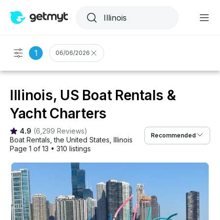
1
06/06/2026
Illinois, US Boat Rentals &
Yacht Charters
4.9
(
6,299 Reviews
)
Recommended
Boat Rentals
, 
the United States
, 
Illinois
Page 1 of 13
•
310 listings