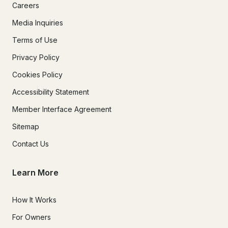
Careers
Media Inquiries
Terms of Use
Privacy Policy
Cookies Policy
Accessibility Statement
Member Interface Agreement
Sitemap
Contact Us
Learn More
How It Works
For Owners