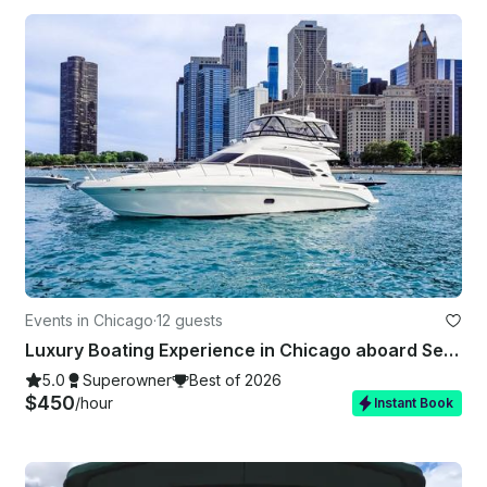
Events in Chicago
·
12 guests
Luxury Boating Experience in Chicago aboard Sea Ray 550 Sedan Bridge Yacht
5.0
Superowner
Best of 2026
$450
/hour
Instant Book