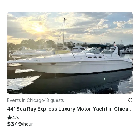
Events in Chicago
·
13 guests
44' Sea Ray Express Luxury Motor Yacht in Chicago with USCG Captain
4.8
$349
/hour