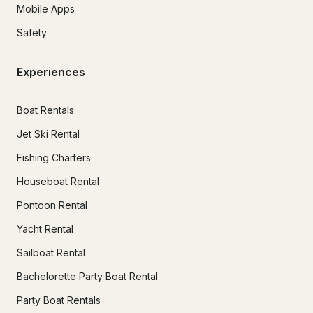
Mobile Apps
Safety
Experiences
Boat Rentals
Jet Ski Rental
Fishing Charters
Houseboat Rental
Pontoon Rental
Yacht Rental
Sailboat Rental
Bachelorette Party Boat Rental
Party Boat Rentals