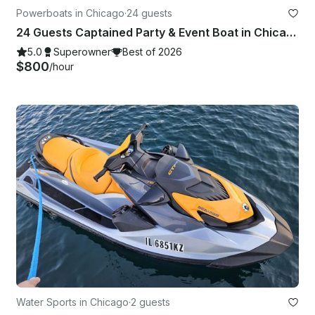
Powerboats in Chicago
·
24 guests
24 Guests Captained Party & Event Boat in Chicago with Bathroom & Aqua mat
5.0
Superowner
Best of 2026
$800
/hour
Water Sports in Chicago
·
2 guests