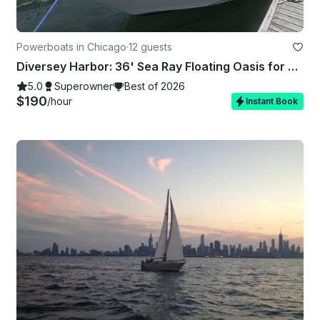
Powerboats in Chicago
·
12 guests
Diversey Harbor: 36' Sea Ray Floating Oasis for your Unforgettable Celebrations
5.0
Superowner
Best of 2026
$190
/hour
Instant Book