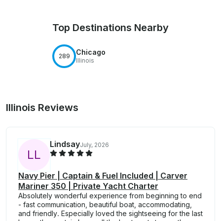
Top Destinations Nearby
Chicago
289
Illinois
Illinois Reviews
Lindsay
July, 2026
L
L
Navy Pier | Captain & Fuel Included | Carver
Mariner 350 | Private Yacht Charter
Absolutely wonderful experience from beginning to end
- fast communication, beautiful boat, accommodating,
and friendly. Especially loved the sightseeing for the last