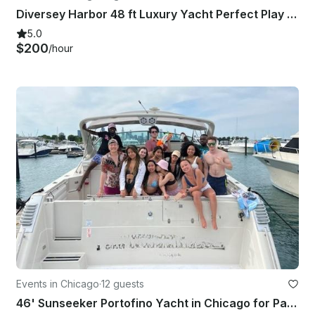
Diversey Harbor 48 ft Luxury Yacht Perfect Play Pen Boat
5.0
$200
/hour
Events in Chicago
·
12 guests
46' Sunseeker Portofino Yacht in Chicago for Parties & Events