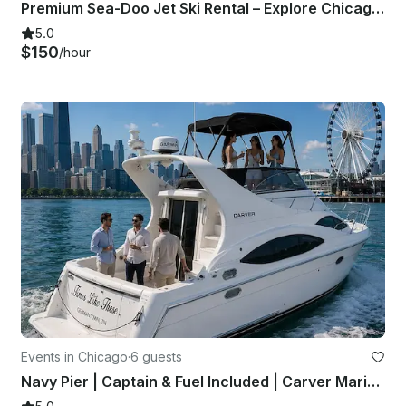
Premium Sea-Doo Jet Ski Rental – Explore Chicago from the Water
5.0
$150
/hour
Events in Chicago
·
6 guests
Navy Pier | Captain & Fuel Included | Carver Mariner 350 | Private Yacht Charter