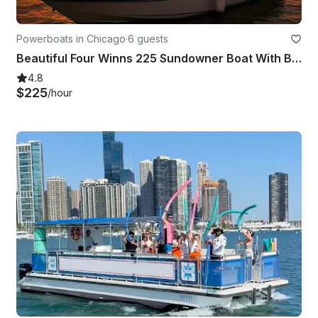
Powerboats in Chicago
·
6 guests
Beautiful Four Winns 225 Sundowner Boat With Big Sound System In Chicago
4.8
$225
/hour