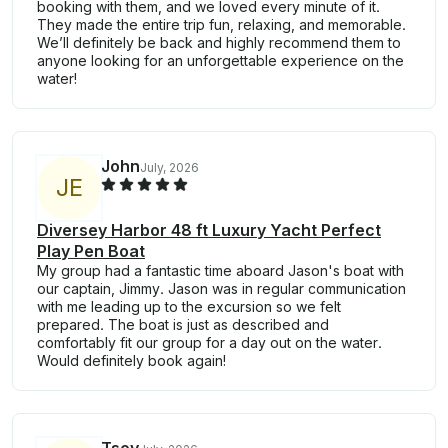
booking with them, and we loved every minute of it.
They made the entire trip fun, relaxing, and memorable.
We’ll definitely be back and highly recommend them to
anyone looking for an unforgettable experience on the
water!
John
July, 2026
J
E
Diversey Harbor 48 ft Luxury Yacht Perfect
Play Pen Boat
My group had a fantastic time aboard Jason's boat with
our captain, Jimmy. Jason was in regular communication
with me leading up to the excursion so we felt
prepared. The boat is just as described and
comfortably fit our group for a day out on the water.
Would definitely book again!