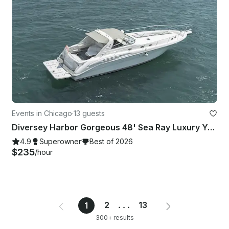
Events in Chicago
·
13 guests
Diversey Harbor Gorgeous 48' Sea Ray Luxury Yacht
4.9
Superowner
Best of 2026
$235
/hour
2
...
13
1
300+ results