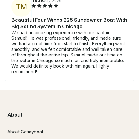
Tsov
July, 2026
T
M
Beautiful Four Winns 225 Sundowner Boat With
Big Sound System In Chicago
We had an amazing experience with our captain,
Samuel! He was professional, friendly, and made sure
we had a great time from start to finish. Everything went
smoothly, and we felt comfortable and well taken care
of throughout the entire trip. Samuel made our time on
the water in Chicago so much fun and truly memorable.
We would definitely book with him again. Highly
recommend!
About
About Getmyboat