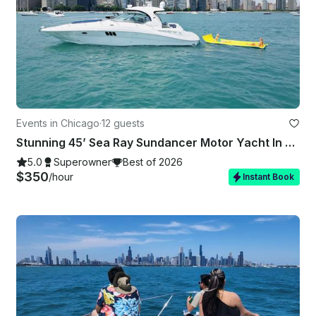
Events in Chicago
·
12 guests
Stunning 45’ Sea Ray Sundancer Motor Yacht In Chicago
5.0
Superowner
Best of 2026
$350
/hour
Instant Book