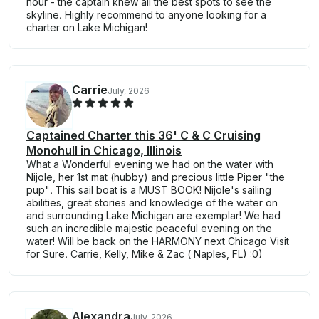
hour - the captain knew all the best spots to see the
skyline. Highly recommend to anyone looking for a
charter on Lake Michigan!
Carrie
July, 2026
Captained Charter this 36' C & C Cruising
Monohull in Chicago, Illinois
What a Wonderful evening we had on the water with
Nijole, her 1st mat (hubby) and precious little Piper "the
pup". This sail boat is a MUST BOOK! Nijole's sailing
abilities, great stories and knowledge of the water on
and surrounding Lake Michigan are exemplar! We had
such an incredible majestic peaceful evening on the
water! Will be back on the HARMONY next Chicago Visit
for Sure. Carrie, Kelly, Mike & Zac ( Naples, FL) :0)
Alexandra
July, 2026