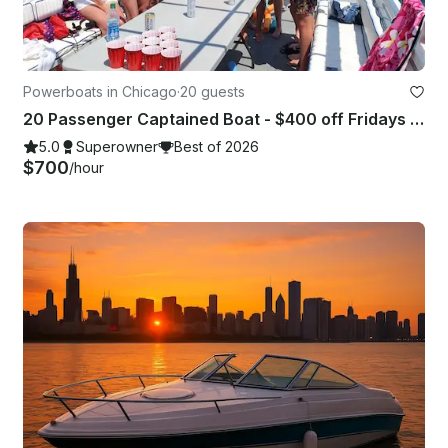
Powerboats in Chicago
·
20 guests
20 Passenger Captained Boat - $400 off Fridays and Sunday Fundays!
5.0
Superowner
Best of 2026
$700
/hour