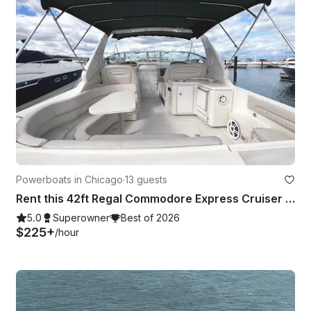
Powerboats in Chicago
·
13 guests
Rent this 42ft Regal Commodore Express Cruiser In Chicago
5.0
Superowner
Best of 2026
$225+
/hour