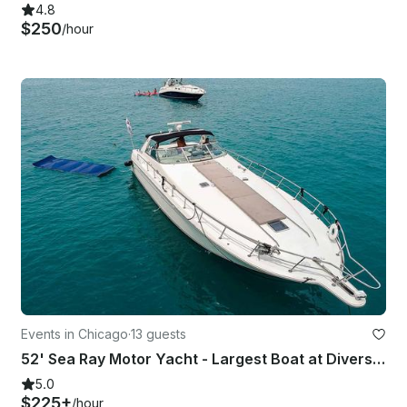
4.8
$250
/hour
Events in Chicago
·
13 guests
52' Sea Ray Motor Yacht - Largest Boat at Diversey Harbor – Perfect for PlayPen!
5.0
$225+
/hour