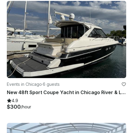
Events in Chicago
·
6 guests
New 48ft Sport Coupe Yacht in Chicago River & Lake Charter
4.9
$300
/hour