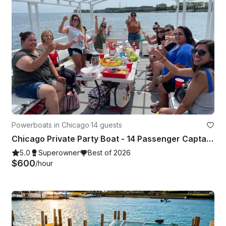
Powerboats in Chicago
·
14 guests
Chicago Private Party Boat - 14 Passenger Captained Events & Playpen Tour
5.0
Superowner
Best of 2026
$600
/hour