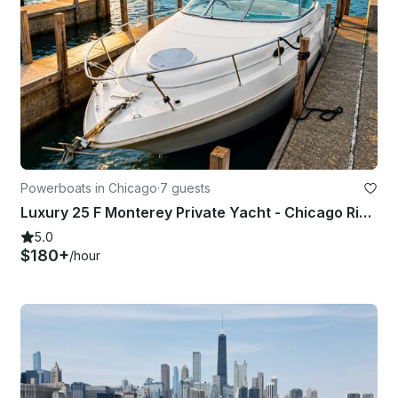
Powerboats in Chicago
·
7 guests
Luxury 25 F Monterey Private Yacht - Chicago River, Skyline & Playpen Fun
5.0
$180+
/hour