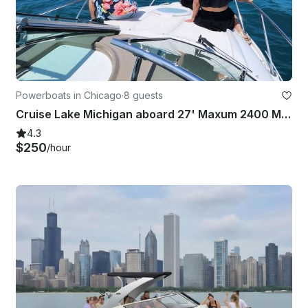
Powerboats in Chicago
·
8 guests
Cruise Lake Michigan aboard 27' Maxum 2400 Motor Yacht with Captain
4.3
$250
/hour