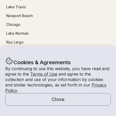
Lake Travis
Newport Beach
Chicago
Lake Norman
Key Largo
Destin
Marathon
Cookies & Agreements
By continuing to use this website, you have read and
agree to the
Terms of Use
and agree to the
24/7 Live Support
collection and use of your information by cookies
and similar technologies, as set forth in our
Privacy
Help & FAQs
Policy
.
+1 818 927 2148
Close
support@getmyboat.com
Map