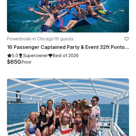
Powerboats in Chicago
·
16 guests
16 Passenger Captained Party & Event 32ft Pontoon Boat in Chicago, Illinois!
5.0
Superowner
Best of 2026
$650
/hour