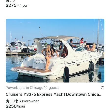
5.0
$275+
/hour
Powerboats in Chicago
·
10 guests
Cruisers Y3375 Express Yacht Downtown Chicago Experience
5.0
Superowner
$250
/hour