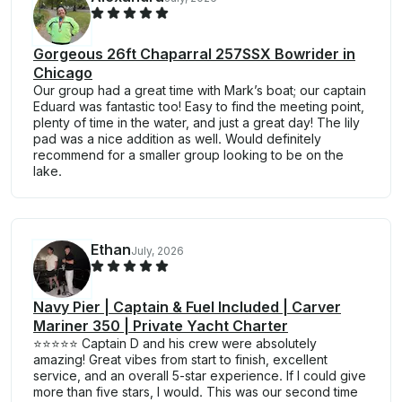
Gorgeous 26ft Chaparral 257SSX Bowrider in
Chicago
Our group had a great time with Mark’s boat; our captain
Eduard was fantastic too! Easy to find the meeting point,
plenty of time in the water, and just a great day! The lily
pad was a nice addition as well. Would definitely
recommend for a smaller group looking to be on the
lake.
Ethan
July, 2026
Navy Pier | Captain & Fuel Included | Carver
Mariner 350 | Private Yacht Charter
⭐⭐⭐⭐⭐ Captain D and his crew were absolutely
amazing! Great vibes from start to finish, excellent
service, and an overall 5-star experience. If I could give
more than five stars, I would. This was our second time