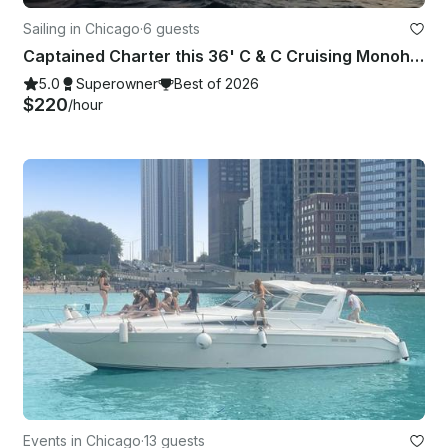
Sailing in Chicago
·
6 guests
Captained Charter this 36' C & C Cruising Monohull in Chicago, Illinois
5.0
Superowner
Best of 2026
$220
/hour
Events in Chicago
·
13 guests