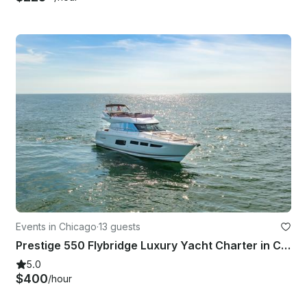
Events in Chicago
·
13 guests
Prestige 550 Flybridge Luxury Yacht Charter in Chicago
5.0
$400
/hour