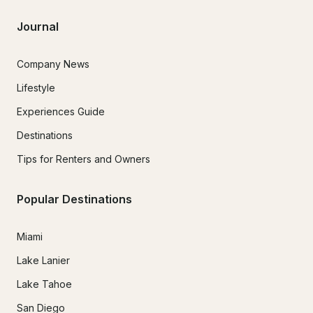
Journal
Company News
Lifestyle
Experiences Guide
Destinations
Tips for Renters and Owners
Popular Destinations
Miami
Lake Lanier
Lake Tahoe
San Diego