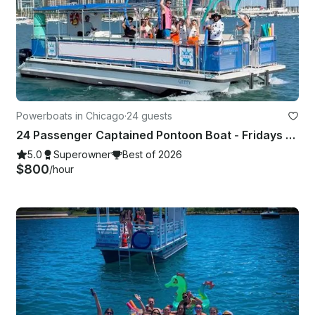
Powerboats in Chicago
·
24 guests
24 Passenger Captained Pontoon Boat - Fridays and Sunday Fundays in Chicago!
5.0
Superowner
Best of 2026
$800
/hour