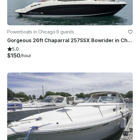
Powerboats in Chicago
·
9 guests
Gorgeous 26ft Chaparral 257SSX Bowrider in Chicago
5.0
$150
/hour