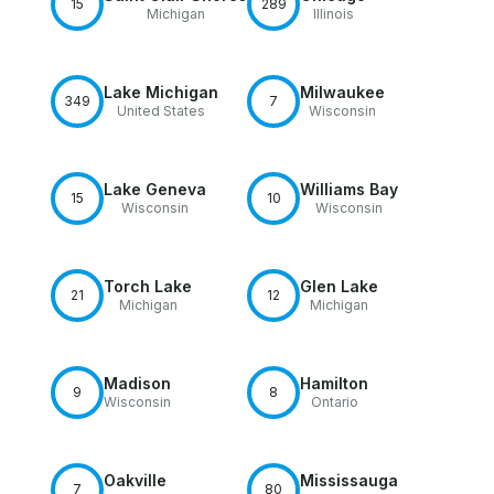
15
289
Michigan
Illinois
Lake Michigan
Milwaukee
349
7
United States
Wisconsin
Lake Geneva
Williams Bay
15
10
Wisconsin
Wisconsin
Torch Lake
Glen Lake
21
12
Michigan
Michigan
Madison
Hamilton
9
8
Wisconsin
Ontario
Oakville
Mississauga
7
80