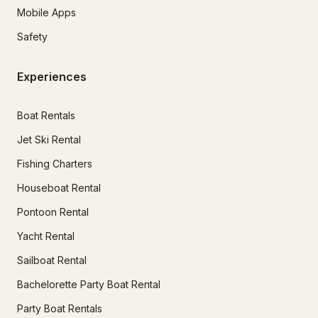
Mobile Apps
Safety
Experiences
Boat Rentals
Jet Ski Rental
Fishing Charters
Houseboat Rental
Pontoon Rental
Yacht Rental
Sailboat Rental
Bachelorette Party Boat Rental
Party Boat Rentals