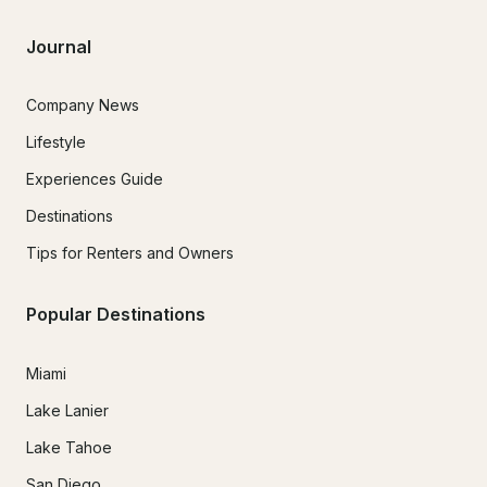
Journal
Company News
Lifestyle
Experiences Guide
Destinations
Tips for Renters and Owners
Popular Destinations
Miami
Lake Lanier
Lake Tahoe
San Diego