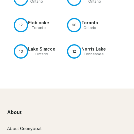
Ontario
Ontario
Etobicoke
Toronto
12
68
Toronto
Ontario
Lake Simcoe
Norris Lake
13
12
Ontario
Tennessee
About
About Getmyboat