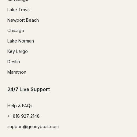
Lake Travis
Newport Beach
Chicago
Lake Norman
Key Largo
Destin
Marathon
24/7 Live Support
Help & FAQs
+1 818 927 2148
support@getmyboat.com