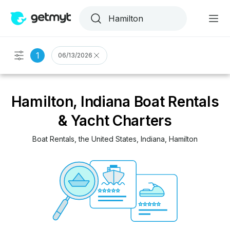
1
06/13/2026
Hamilton, Indiana Boat Rentals
& Yacht Charters
Boat Rentals
, 
the United States
, 
Indiana
, 
Hamilton