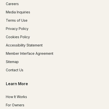
Careers
Media Inquiries
Terms of Use
Privacy Policy
Cookies Policy
Accessibility Statement
Member Interface Agreement
Sitemap
Contact Us
Learn More
How It Works
For Owners