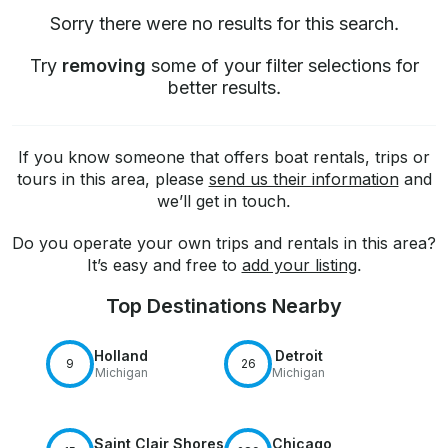
Sorry there were no results for this search.
Try
removing
some of your filter selections for
better results.
If you know someone that offers boat rentals, trips or
tours in this area, please
send us their information
and
we’ll get in touch.
Do you operate your own trips and rentals in this area?
It’s easy and free to
add your listing
.
Top Destinations Nearby
Holland
Detroit
9
26
Michigan
Michigan
Saint Clair Shores
Chicago