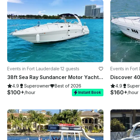
Events in Fort Lauderdale
·
12 guests
Events in Fort
38ft Sea Ray Sundancer Motor Yacht in Fort Lauderdale
4.9
Superowner
Best of 2026
4.9
Super
$100+
$160+
/hour
/hour
Instant Book