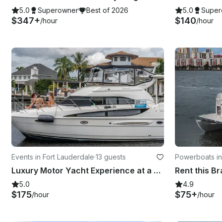
5.0
Superowner
Best of 2026
5.0
Super
$347+
$140
/hour
/hour
Events in Fort Lauderdale
·
13 guests
Powerboats in
Luxury Motor Yacht Experience at a Bargain Price! Fort Lauderdale, Pompano Beach
5.0
4.9
$175
$75+
/hour
/hour