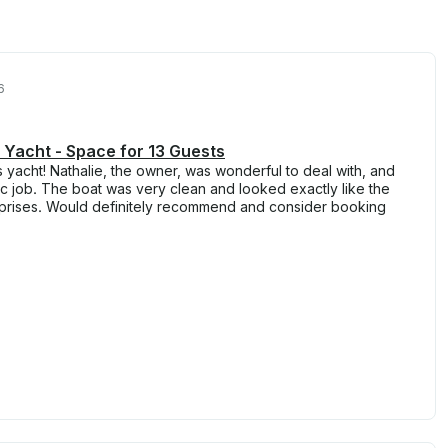
6
 Yacht - Space for 13 Guests
s yacht! Nathalie, the owner, was wonderful to deal with, and
tic job. The boat was very clean and looked exactly like the
prises. Would definitely recommend and consider booking