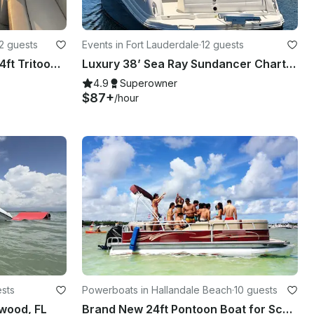
2 guests
Events in Fort Lauderdale
·
12 guests
NEW spacious boat 2023 24ft Tritoon Party Layout BYOB
Luxury 38’ Sea Ray Sundancer Charter | Fort Lauderdale with Captain
4.9
Superowner
$87+
/hour
ests
Powerboats in Hallandale Beach
·
10 guests
wood, FL
Brand New 24ft Pontoon Boat for Scenic Adventures in Aventura