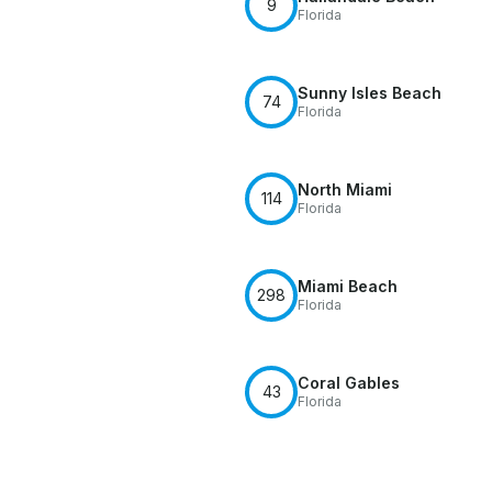
9
Florida
Sunny Isles Beach
74
Florida
North Miami
114
Florida
Miami Beach
298
Florida
Coral Gables
43
Florida