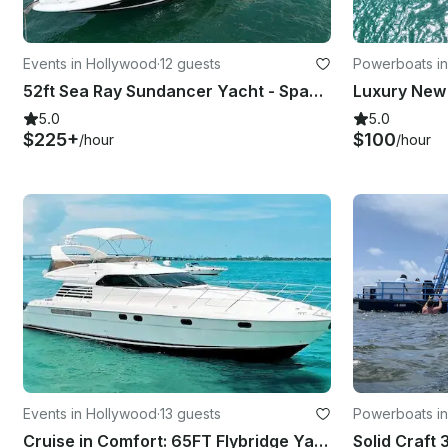
Events in Hollywood
·
12 guests
Powerboats i
52ft Sea Ray Sundancer Yacht - Space for 13 Guests
5.0
5.0
$225+
$100
/hour
/hour
Events in Hollywood
·
13 guests
Powerboats in
Cruise in Comfort: 65FT Flybridge Yacht for Rent in Fort Lauderdale