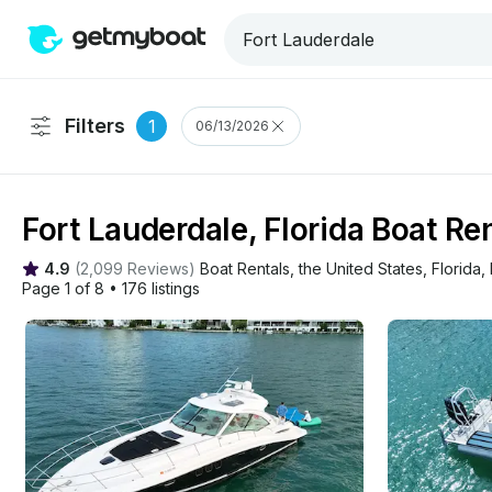
Filters
1
06/13/2026
Fort Lauderdale, Florida Boat Re
4.9
(
2,099 Reviews
)
Boat Rentals
, 
the United States
, 
Florida
, 
Page 1 of 8
•
176 listings