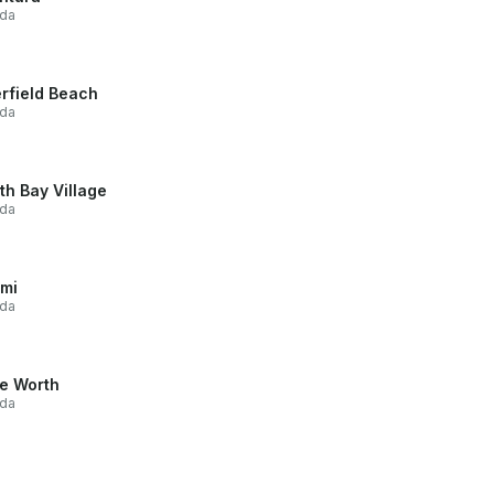
ida
rfield Beach
ida
th Bay Village
ida
mi
ida
e Worth
ida