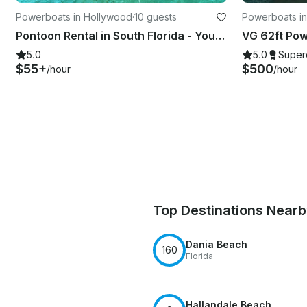
Powerboats in Hollywood
·
10 guests
Powerboats in
Pontoon Rental in South Florida - Your water adventures start here!
5.0
5.0
Super
$55+
$500
/hour
/hour
Top Destinations Near
Dania Beach
160
Florida
Hallandale Beach