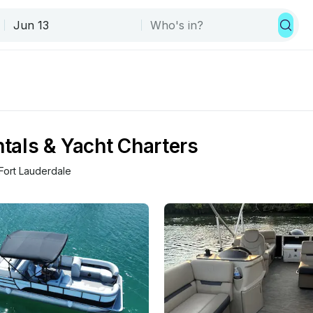
ntals & Yacht Charters
Fort Lauderdale