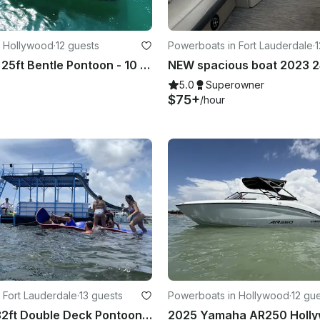
n Hollywood
·
12 guests
Powerboats in Fort Lauderdale
·
1
Luxury New 25ft Bentle Pontoon - 10 Pax
5.0
Superowner
$75+
/hour
 Fort Lauderdale
·
13 guests
Powerboats in Hollywood
·
12 gu
Solid Craft 32ft Double Deck Pontoon with Soundsystem
2025 Yamaha AR250 Holly