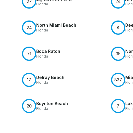
27
24
Florida
Flor
North Miami Beach
Dee
24
8
Florida
Flor
Boca Raton
Nor
71
35
Florida
Flor
Delray Beach
Mia
17
837
Florida
Flor
Boynton Beach
Lak
20
7
Florida
Flor