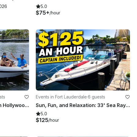
2026
5.0
$75+
/hour
sts
Events in Fort Lauderdale
·
6 guests
Rinker QX18 OB Bowrider in Hollywood Beach, FL
Sun, Fun, and Relaxation: 33' Sea Ray Intercoastal Charter
5.0
$125
/hour