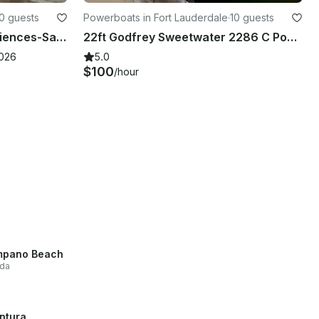
0 guests
Powerboats in Fort Lauderdale
·
10 guests
Unforgettable Water Experiences-Sandbar, Sightsee, Sunset, Catering Available
22ft Godfrey Sweetwater 2286 C Pontoon Charter with Captain
2026
5.0
$100
/hour
mpano Beach
ida
ntura