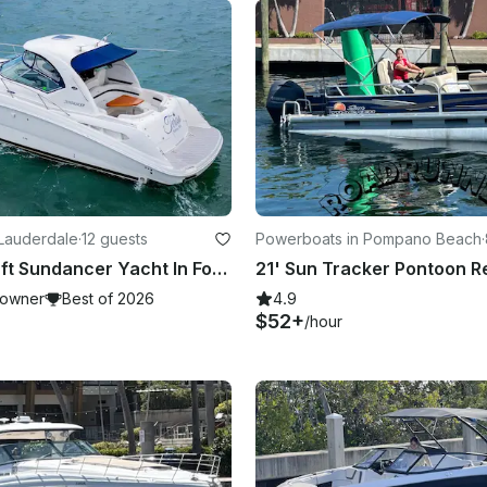
 Lauderdale
·
12 guests
Powerboats in Pompano Beach
·
Discover 40ft Sundancer Yacht In Fort Lauderdale!
owner
Best of 2026
4.9
$52+
/hour