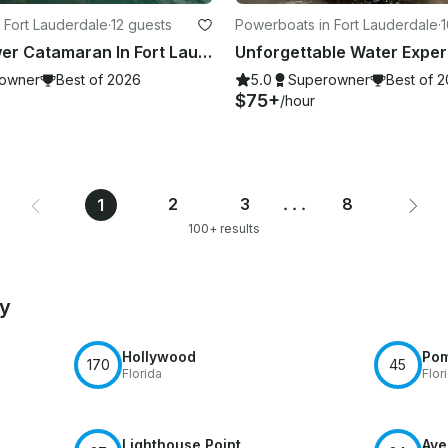
 Fort Lauderdale
·
12 guests
Powerboats in Fort Lauderdale
·
1
VG 62ft Power Catamaran In Fort Lauderdale
owner
Best of 2026
5.0
Superowner
Best of 
$75+
/hour
2
3
...
8
1
100+ results
by
Hollywood
Po
170
45
Florida
Flor
Lighthouse Point
Ave