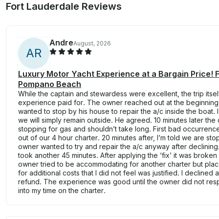
Fort Lauderdale Reviews
Andre
August, 2026
A
R
Luxury Motor Yacht Experience at a Bargain Price! 
Pompano Beach
While the captain and stewardess were excellent, the trip itsel
experience paid for. The owner reached out at the beginning 
wanted to stop by his house to repair the a/c inside the boat.
we will simply remain outside. He agreed. 10 minutes later the 
stopping for gas and shouldn’t take long. First bad occurrenc
out of our 4 hour charter. 20 minutes after, I’m told we are s
owner wanted to try and repair the a/c anyway after declining.
took another 45 minutes. After applying the ‘fix’ it was broken
owner tried to be accommodating for another charter but plac
for additional costs that I did not feel was justified. I declined
refund. The experience was good until the owner did not resp
into my time on the charter.