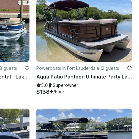
8 guests
Powerboats in Fort Lauderdale
·
12 guests
21' Sun Tracker Pontoon Rental - Lake Boca Sandbar (Free Gas, Seats 8)
Aqua Patio Pontoon Ultimate Party Layout 27 ft
5.0
Superowner
$138+
/hour