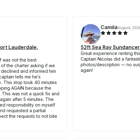
Camila
August, 202
Fort Lauderdale,
52ft Sea Ray Sundancer
Great experience renting thi
Captain Nicolas did a fantas
f was not the best
photos/description — no sur
of the charter asking if we
again!
 I declined and informed him
captain tells me he’s
e. This stop took 40 minutes
topping AGAIN because the
 This was not a quick fix and
 again after 5 minutes. The
ed responsibility on myself
 and requested a partial
ect the requests to not bite