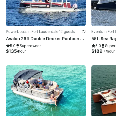
Powerboats in Fort Lauderdale
·
12 guests
Events in Fort
Avalon 26ft Double Decker Pontoon boat with slide
5.0
Superowner
5.0
Super
$135
$189+
/hour
/hour