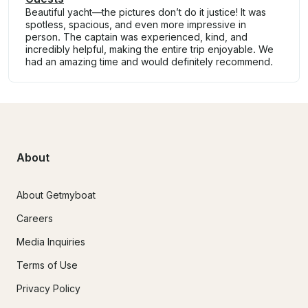
Beautiful yacht—the pictures don’t do it justice! It was
spotless, spacious, and even more impressive in
person. The captain was experienced, kind, and
incredibly helpful, making the entire trip enjoyable. We
had an amazing time and would definitely recommend.
About
About Getmyboat
Careers
Media Inquiries
Terms of Use
Privacy Policy