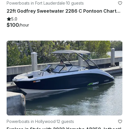
Powerboats in Fort Lauderdale
·
10 guests
22ft Godfrey Sweetwater 2286 C Pontoon Charter with Captain
5.0
$100
/hour
Powerboats in Hollywood
·
12 guests