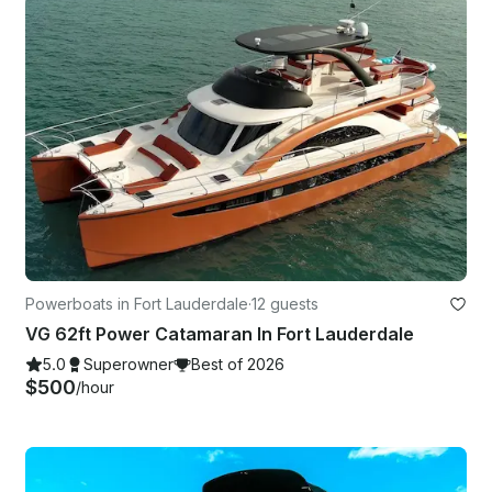
Powerboats in Fort Lauderdale
·
12 guests
VG 62ft Power Catamaran In Fort Lauderdale
5.0
Superowner
Best of 2026
$500
/hour