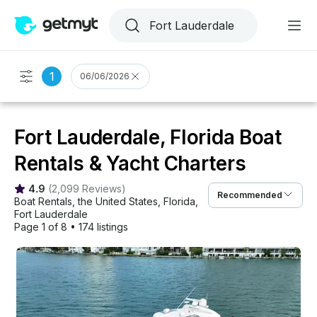
1
06/06/2026
Fort Lauderdale, Florida Boat
Rentals & Yacht Charters
4.9
(
2,099 Reviews
)
Recommended
Boat Rentals
, 
the United States
, 
Florida
, 
Fort Lauderdale
Page 1 of 8
•
174 listings