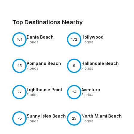
Top Destinations Nearby
Dania Beach
Hollywood
161
172
Florida
Florida
Pompano Beach
Hallandale Beach
45
9
Florida
Florida
Lighthouse Point
Aventura
27
24
Florida
Florida
Sunny Isles Beach
North Miami Beach
75
25
Florida
Florida