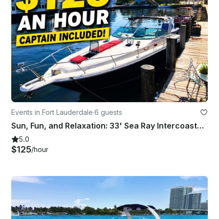
Events in Fort Lauderdale
·
6 guests
Sun, Fun, and Relaxation: 33' Sea Ray Intercoastal Charter
5.0
$125
/hour