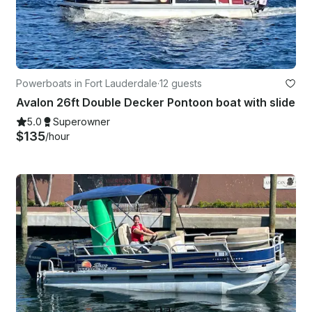
Powerboats in Fort Lauderdale
·
12 guests
Avalon 26ft Double Decker Pontoon boat with slide
5.0
Superowner
$135
/hour