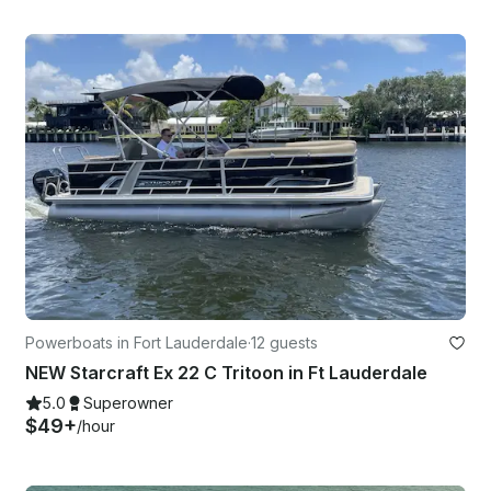
Powerboats in Fort Lauderdale
·
12 guests
NEW Starcraft Ex 22 C Tritoon in Ft Lauderdale
5.0
Superowner
$49+
/hour