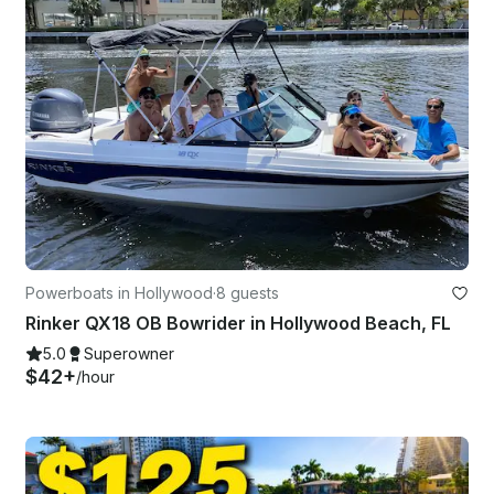
Powerboats in Hollywood
·
8 guests
Rinker QX18 OB Bowrider in Hollywood Beach, FL
5.0
Superowner
$42+
/hour