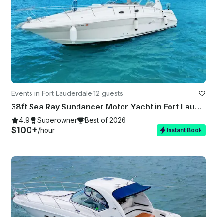
Events in Fort Lauderdale
·
12 guests
38ft Sea Ray Sundancer Motor Yacht in Fort Lauderdale
4.9
Superowner
Best of 2026
$100+
/hour
Instant Book