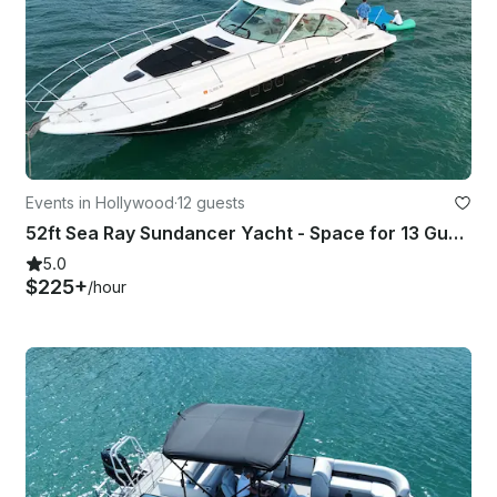
Events in Hollywood
·
12 guests
52ft Sea Ray Sundancer Yacht - Space for 13 Guests
5.0
$225+
/hour