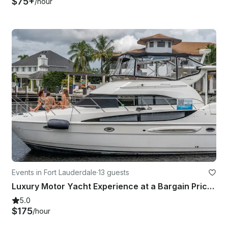
$75+
/hour
Events in Fort Lauderdale
·
13 guests
Luxury Motor Yacht Experience at a Bargain Price! Fort Lauderdale, Pompano Beach
5.0
$175
/hour