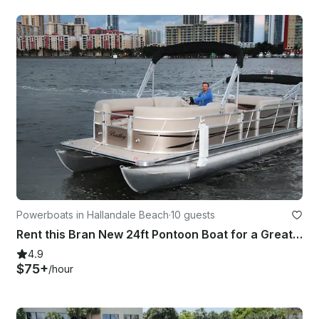
Powerboats in Hallandale Beach
·
10 guests
Rent this Bran New 24ft Pontoon Boat for a Great Day in Miami!
4.9
$75+
/hour