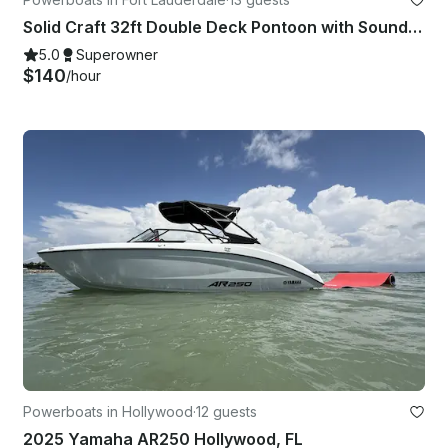
Solid Craft 32ft Double Deck Pontoon with Soundsystem
5.0
Superowner
$140
/hour
Powerboats in Hollywood
·
12 guests
2025 Yamaha AR250 Hollywood, FL