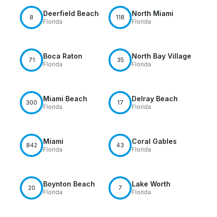
Deerfield Beach
North Miami
8
118
Florida
Florida
Boca Raton
North Bay Village
71
35
Florida
Florida
Miami Beach
Delray Beach
300
17
Florida
Florida
Miami
Coral Gables
842
43
Florida
Florida
Boynton Beach
Lake Worth
20
7
Florida
Florida