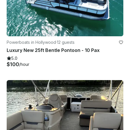
Powerboats in Hollywood
·
12 guests
Luxury New 25ft Bentle Pontoon - 10 Pax
5.0
$100
/hour