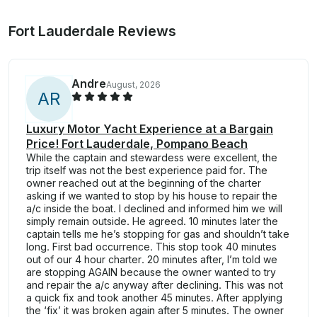
Fort Lauderdale Reviews
Andre
August, 2026
A
R
Luxury Motor Yacht Experience at a Bargain
Price! Fort Lauderdale, Pompano Beach
While the captain and stewardess were excellent, the
trip itself was not the best experience paid for. The
owner reached out at the beginning of the charter
asking if we wanted to stop by his house to repair the
a/c inside the boat. I declined and informed him we will
simply remain outside. He agreed. 10 minutes later the
captain tells me he’s stopping for gas and shouldn’t take
long. First bad occurrence. This stop took 40 minutes
out of our 4 hour charter. 20 minutes after, I’m told we
are stopping AGAIN because the owner wanted to try
and repair the a/c anyway after declining. This was not
a quick fix and took another 45 minutes. After applying
the ‘fix’ it was broken again after 5 minutes. The owner