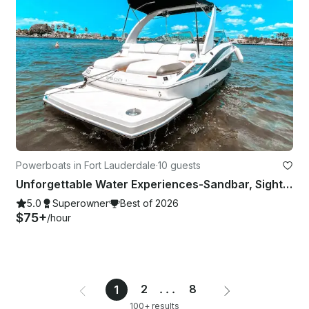
Powerboats in Fort Lauderdale
·
10 guests
Unforgettable Water Experiences-Sandbar, Sightsee, Sunset, Catering Available
5.0
Superowner
Best of 2026
$75+
/hour
2
...
8
1
100+ results