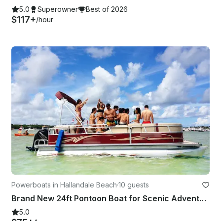
5.0
Superowner
Best of 2026
$117+
/hour
Powerboats in Hallandale Beach
·
10 guests
Brand New 24ft Pontoon Boat for Scenic Adventures in Aventura
5.0