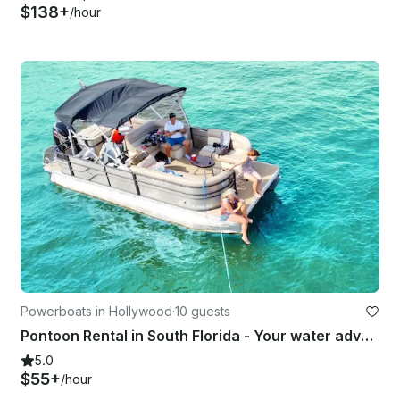
$138+
/hour
Powerboats in Hollywood
·
10 guests
Pontoon Rental in South Florida - Your water adventures start here!
5.0
$55+
/hour