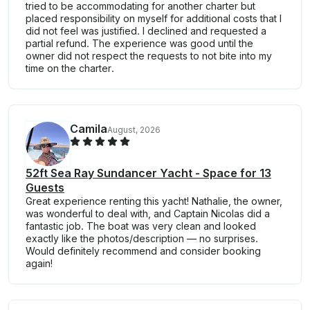
tried to be accommodating for another charter but
placed responsibility on myself for additional costs that I
did not feel was justified. I declined and requested a
partial refund. The experience was good until the
owner did not respect the requests to not bite into my
time on the charter.
Camila
August, 2026
52ft Sea Ray Sundancer Yacht - Space for 13
Guests
Great experience renting this yacht! Nathalie, the owner,
was wonderful to deal with, and Captain Nicolas did a
fantastic job. The boat was very clean and looked
exactly like the photos/description — no surprises.
Would definitely recommend and consider booking
again!