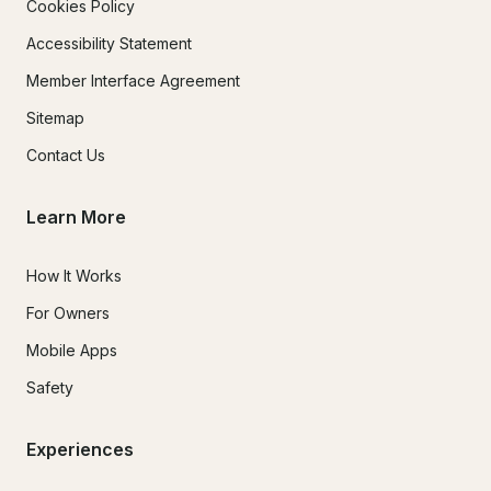
Cookies Policy
Accessibility Statement
Member Interface Agreement
Sitemap
Contact Us
Learn More
How It Works
For Owners
Mobile Apps
Safety
Experiences