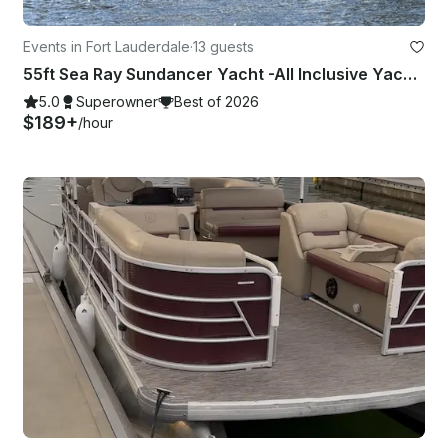
Events in Fort Lauderdale
·
13 guests
55ft Sea Ray Sundancer Yacht -All Inclusive Yacht Charter for 13 guests
5.0
Superowner
Best of 2026
$189+
/hour