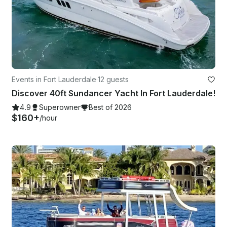
Events in Fort Lauderdale
·
12 guests
Discover 40ft Sundancer Yacht In Fort Lauderdale!
4.9
Superowner
Best of 2026
$160+
/hour