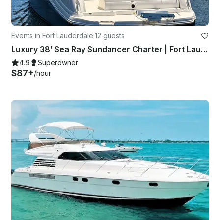
Events in Fort Lauderdale
·
12 guests
Luxury 38’ Sea Ray Sundancer Charter | Fort Lauderdale with Captain
4.9
Superowner
$87+
/hour