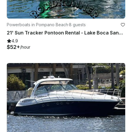
Powerboats in Pompano Beach
·
8 guests
21' Sun Tracker Pontoon Rental - Lake Boca Sandbar (Free Gas, Seats 8)
4.9
$52+
/hour