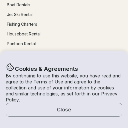
Boat Rentals
Jet Ski Rental
Fishing Charters
Houseboat Rental
Pontoon Rental
Yacht Rental
Sailboat Rental
Cookies & Agreements
Bachelorette Party Boat Rental
By continuing to use this website, you have read and
agree to the
Terms of Use
and agree to the
Party Boat Rentals
collection and use of your information by cookies
and similar technologies, as set forth in our
Privacy
Journal
Policy
.
Close
Company News
Map
Lifestyle