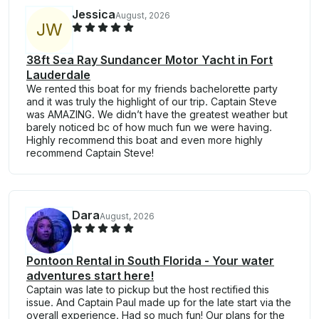
Jessica
August, 2026
J
W
38ft Sea Ray Sundancer Motor Yacht in Fort
Lauderdale
We rented this boat for my friends bachelorette party
and it was truly the highlight of our trip. Captain Steve
was AMAZING. We didn’t have the greatest weather but
barely noticed bc of how much fun we were having.
Highly recommend this boat and even more highly
recommend Captain Steve!
Dara
August, 2026
Pontoon Rental in South Florida - Your water
adventures start here!
Captain was late to pickup but the host rectified this
issue. And Captain Paul made up for the late start via the
overall experience. Had so much fun! Our plans for the