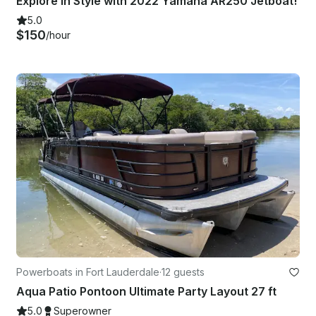
Explore in Style with 2022 Yamaha AR250 Jetboat!
5.0
$150
/hour
Powerboats in Fort Lauderdale
·
12 guests
Aqua Patio Pontoon Ultimate Party Layout 27 ft
5.0
Superowner