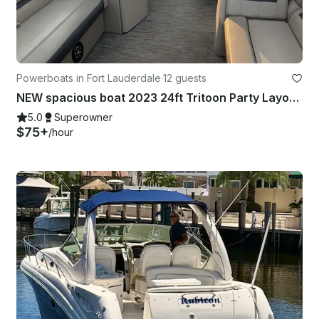
Powerboats in Fort Lauderdale
·
12 guests
NEW spacious boat 2023 24ft Tritoon Party Layout BYOB
5.0
Superowner
$75+
/hour