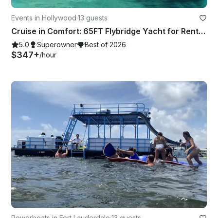
Events in Hollywood
·
13 guests
Cruise in Comfort: 65FT Flybridge Yacht for Rent in Fort Lauderdale
5.0
Superowner
Best of 2026
$347+
/hour
Powerboats in Fort Lauderdale
·
13 guests