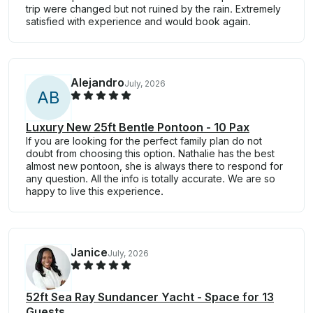
trip were changed but not ruined by the rain. Extremely
satisfied with experience and would book again.
Alejandro
July, 2026
A
B
Luxury New 25ft Bentle Pontoon - 10 Pax
If you are looking for the perfect family plan do not
doubt from choosing this option. Nathalie has the best
almost new pontoon, she is always there to respond for
any question. All the info is totally accurate. We are so
happy to live this experience.
Janice
July, 2026
52ft Sea Ray Sundancer Yacht - Space for 13
Guests