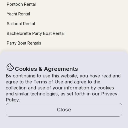
Pontoon Rental
Yacht Rental
Sailboat Rental
Bachelorette Party Boat Rental
Party Boat Rentals
Journal
Cookies & Agreements
Company News
By continuing to use this website, you have read and
agree to the
Terms of Use
and agree to the
Lifestyle
collection and use of your information by cookies
and similar technologies, as set forth in our
Privacy
Experiences Guide
Policy
.
Destinations
Close
Tips for Renters and Owners
Map