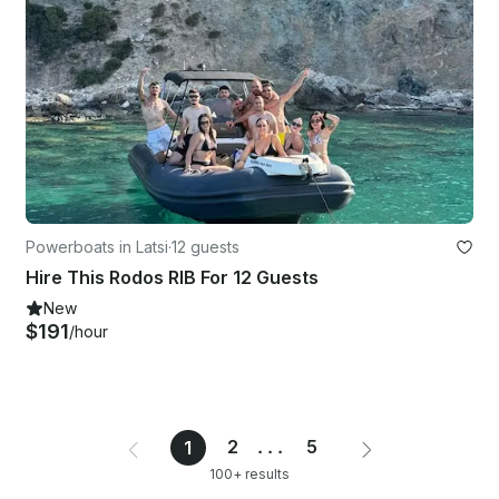
Powerboats in Latsi
·
12 guests
Hire This Rodos RIB For 12 Guests
New
$191
/hour
2
...
5
1
100+ results