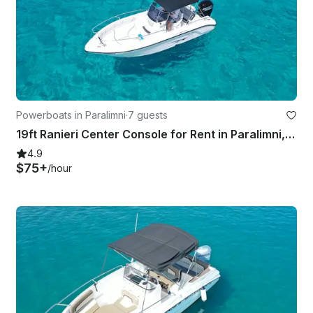
Powerboats in Paralimni
·
7 guests
19ft Ranieri Center Console for Rent in Paralimni, Cyprus
4.9
$75+
/hour