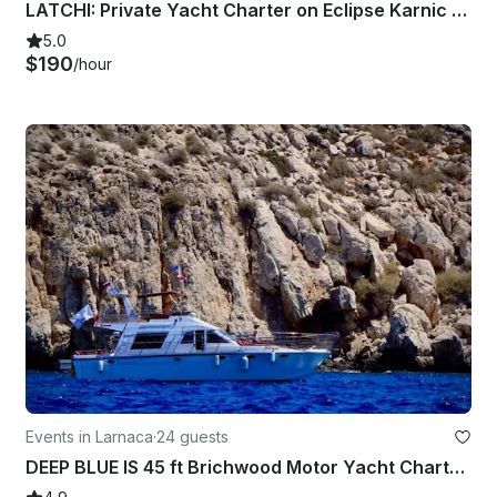
LATCHI: Private Yacht Charter on Eclipse Karnic SL800
5.0
$190
/hour
Events in Larnaca
·
24 guests
DEEP BLUE IS 45 ft Brichwood Motor Yacht Charter for 24 People in Larnaca,Cyprus