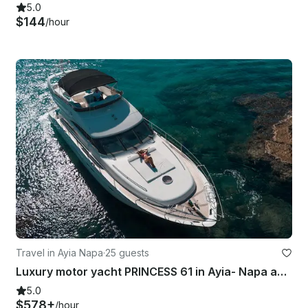
5.0
$144
/hour
Travel in Ayia Napa
·
25 guests
Luxury motor yacht PRINCESS 61 in Ayia- Napa and Blue Lagoon
5.0
$578+
/hour