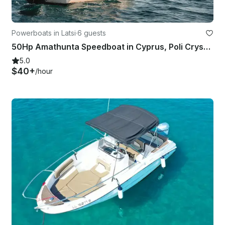
Powerboats in Latsi
·
6 guests
50Hp Amathunta Speedboat in Cyprus, Poli Crysochous
5.0
$40+
/hour