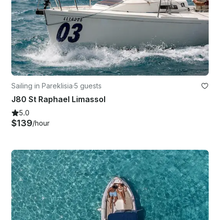
Sailing in Pareklisia
·
5 guests
J80 St Raphael Limassol
5.0
$139
/hour