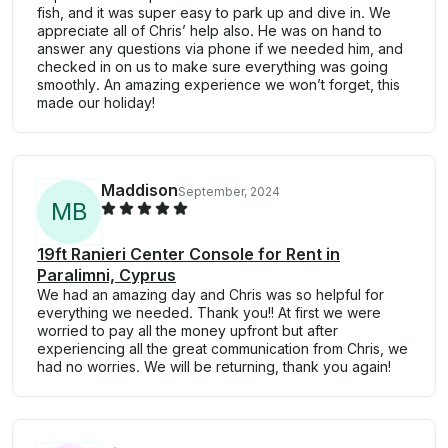
fish, and it was super easy to park up and dive in. We
appreciate all of Chris’ help also. He was on hand to
answer any questions via phone if we needed him, and
checked in on us to make sure everything was going
smoothly. An amazing experience we won’t forget, this
made our holiday!
Maddison
September, 2024
M
B
19ft Ranieri Center Console for Rent in
Paralimni, Cyprus
We had an amazing day and Chris was so helpful for
everything we needed. Thank you!! At first we were
worried to pay all the money upfront but after
experiencing all the great communication from Chris, we
had no worries. We will be returning, thank you again!