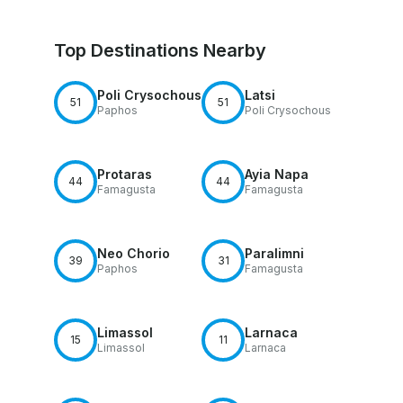
Top Destinations Nearby
Poli Crysochous
Latsi
51
51
Paphos
Poli Crysochous
Protaras
Ayia Napa
44
44
Famagusta
Famagusta
Neo Chorio
Paralimni
39
31
Paphos
Famagusta
Limassol
Larnaca
15
11
Limassol
Larnaca