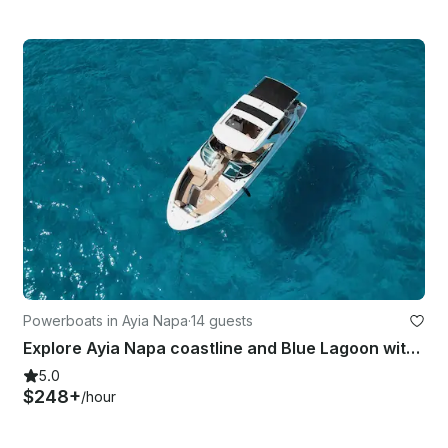
Powerboats in Ayia Napa
·
14 guests
Explore Ayia Napa coastline and Blue Lagoon with luxury Bowrider Sea Ray SLX350
5.0
$248+
/hour