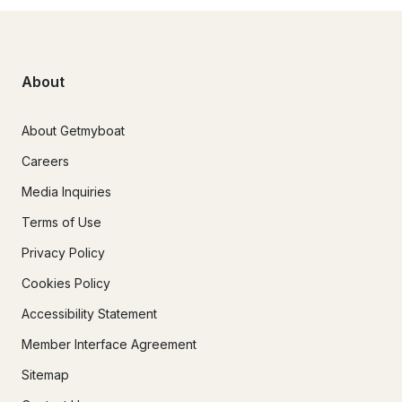
About
About Getmyboat
Careers
Media Inquiries
Terms of Use
Privacy Policy
Cookies Policy
Accessibility Statement
Member Interface Agreement
Sitemap