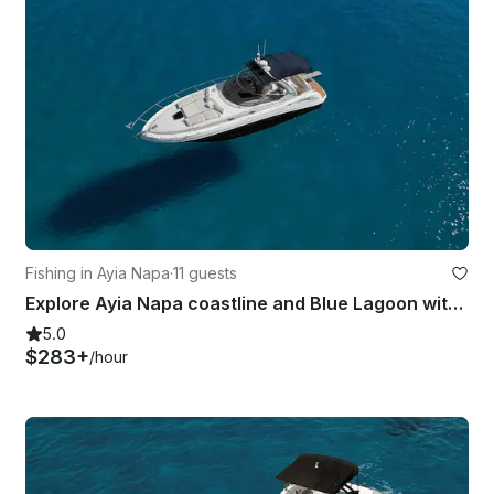
Fishing in Ayia Napa
·
11 guests
Explore Ayia Napa coastline and Blue Lagoon with Sea Ray 375
5.0
$283+
/hour