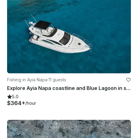
Fishing in Ayia Napa
·
11 guests
Explore Ayia Napa coastline and Blue Lagoon in style with Azimut 42
5.0
$364+
/hour