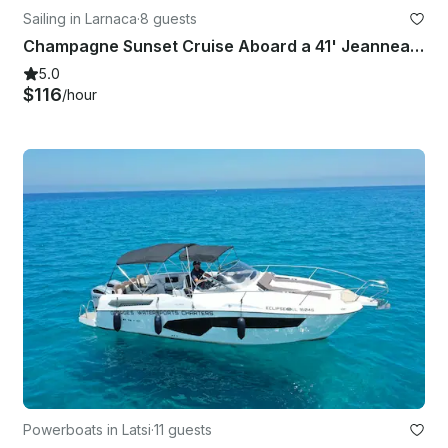
Sailing in Larnaca
·
8 guests
Champagne Sunset Cruise Aboard a 41' Jeanneau Sun Legende in Larnaca, Cyprus
5.0
$116
/hour
Powerboats in Latsi
·
11 guests