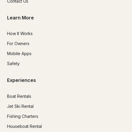
Contact Us
Learn More
How It Works
For Owners
Mobile Apps
Safety
Experiences
Boat Rentals
Jet Ski Rental
Fishing Charters
Houseboat Rental