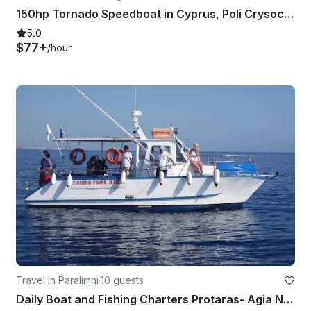
150hp Tornado Speedboat in Cyprus, Poli Crysochous
5.0
$77+
/hour
Travel in Paralimni
·
10 guests
Daily Boat and Fishing Charters Protaras- Agia Napa with Captain Socrates