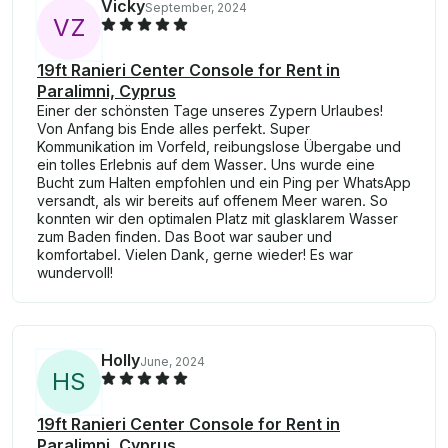
Vicky
September, 2024
V
Z
19ft Ranieri Center Console for Rent in
Paralimni, Cyprus
Einer der schönsten Tage unseres Zypern Urlaubes!
Von Anfang bis Ende alles perfekt. Super
Kommunikation im Vorfeld, reibungslose Übergabe und
ein tolles Erlebnis auf dem Wasser. Uns wurde eine
Bucht zum Halten empfohlen und ein Ping per WhatsApp
versandt, als wir bereits auf offenem Meer waren. So
konnten wir den optimalen Platz mit glasklarem Wasser
zum Baden finden. Das Boot war sauber und
komfortabel. Vielen Dank, gerne wieder! Es war
wundervoll!
Holly
June, 2024
H
S
19ft Ranieri Center Console for Rent in
Paralimni, Cyprus