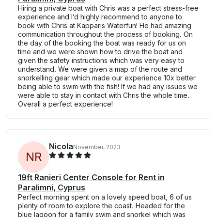
Hiring a private boat with Chris was a perfect stress-free
experience and I’d highly recommend to anyone to
book with Chris at Kapparis Waterfun! He had amazing
communication throughout the process of booking. On
the day of the booking the boat was ready for us on
time and we were shown how to drive the boat and
given the safety instructions which was very easy to
understand. We were given a map of the route and
snorkelling gear which made our experience 10x better
being able to swim with the fish! If we had any issues we
were able to stay in contact with Chris the whole time.
Overall a perfect experience!
Nicola
November, 2023
N
R
19ft Ranieri Center Console for Rent in
Paralimni, Cyprus
Perfect morning spent on a lovely speed boat, 6 of us
plenty of room to explore the coast. Headed for the
blue lagoon for a family swim and snorkel which was