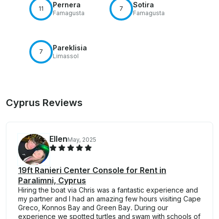
Pernera
Sotira
11
7
Famagusta
Famagusta
Pareklisia
7
Limassol
Cyprus Reviews
Ellen
May, 2025
19ft Ranieri Center Console for Rent in
Paralimni, Cyprus
Hiring the boat via Chris was a fantastic experience and
my partner and I had an amazing few hours visiting Cape
Greco, Konnos Bay and Green Bay. During our
experience we spotted turtles and swam with schools of