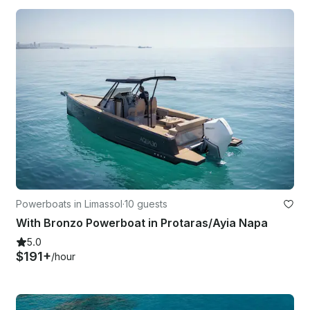
Powerboats in Limassol
·
10 guests
With Bronzo Powerboat in Protaras/Ayia Napa
5.0
$191+
/hour