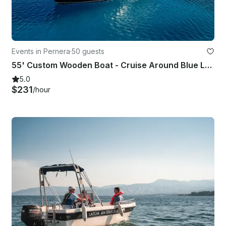
Events in Pernera
·
50 guests
55' Custom Wooden Boat - Cruise Around Blue Lagoon, Protaras & Ayia Napa Cyprus
5.0
$231
/hour