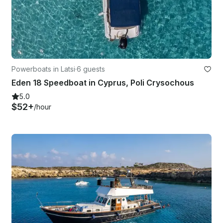
Powerboats in Latsi
·
6 guests
Eden 18 Speedboat in Cyprus, Poli Crysochous
5.0
$52+
/hour