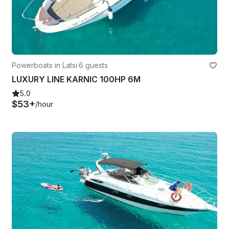
Powerboats in Latsi
·
6 guests
LUXURY LINE KARNIC 100HP 6M
5.0
$53+
/hour