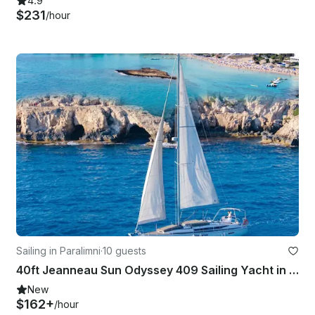
4.9
$231
/hour
Sailing in Paralimni
·
10 guests
40ft Jeanneau Sun Odyssey 409 Sailing Yacht in Paralimni, Cyprus with Captain
New
$162+
/hour