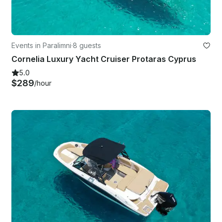
Events in Paralimni
·
8 guests
Cornelia Luxury Yacht Cruiser Protaras Cyprus
5.0
$289
/hour