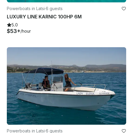
Powerboats in Latsi
·
6 guests
LUXURY LINE KARNIC 100HP 6M
5.0
$53+
/hour
Powerboats in Latsi
·
6 guests