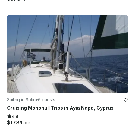
Sailing in Sotira
·
6 guests
Cruising Monohull Trips in Ayia Napa, Cyprus
4.8
$173
/hour