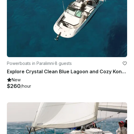
Powerboats in Paralimni
·
8 guests
Explore Crystal Clean Blue Lagoon and Cozy Konnos Bay | Sea Ray 250 SDX Boat
New
$260
/hour