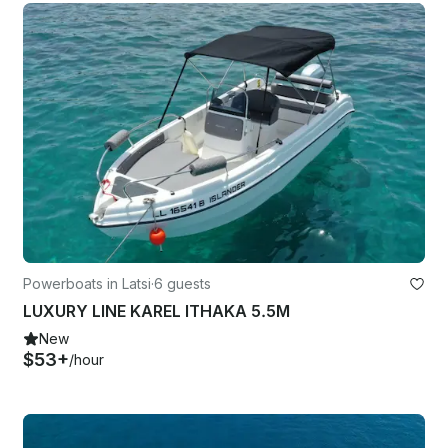
Powerboats in Latsi
·
6 guests
LUXURY LINE KAREL ITHAKA 5.5M
New
$53+
/hour