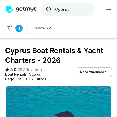
1
06/06/2026
Cyprus Boat Rentals & Yacht
Charters - 2026
5.0
(
187 Reviews
)
Recommended
Boat Rentals
, 
Cyprus
Page 1 of 5
•
117 listings