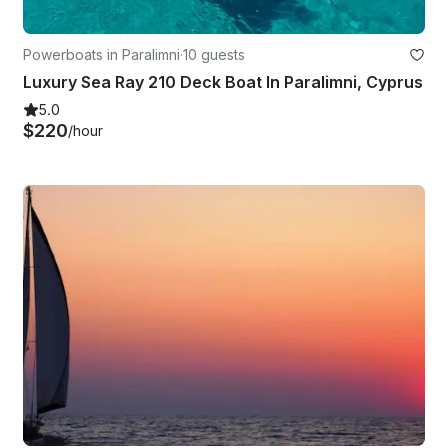
Powerboats in Paralimni
·
10 guests
Luxury Sea Ray 210 Deck Boat In Paralimni, Cyprus
5.0
$220
/hour