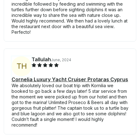
incredible followed by feeding and swimming with the
turtles further down before sighting dolphins it was an
incredible way to share the sea with nature close up.
Would highly recommend. We then had a lovely lunch at
the restaurant next door with a beautiful sea view.
Perfecto!
Tallulah
June, 2024
T
H
Cornelia Luxury Yacht Cruiser Protaras Cyprus
We absolutely loved our boat trip with Kornilia we
booked to go back a few days later! 5 star service from
the moment we were picked up from our hotel and then
got to the marina! Unlimited Proseco & Beers all day with
gorgeous fruit platter! The captain took us to a turtle bay
and blue lagoon and we also got to see some dolphins!
Couldn’t fault a single moment! I would highly
recommend!