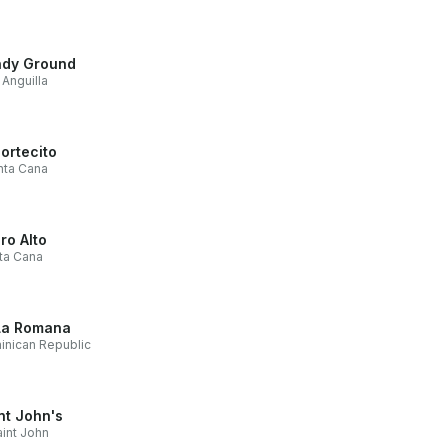
dy Ground
Anguilla
Cortecito
nta Cana
ro Alto
ta Cana
La Romana
nican Republic
nt John's
int John