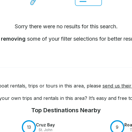
Sorry there were no results for this search.
y
removing
some of your filter selections for better resu
at rentals, trips or tours in this area, please
send us their
our own trips and rentals in this area? It’s easy and free 
Top Destinations Nearby
Cruz Bay
Roa
13
9
St. John
T