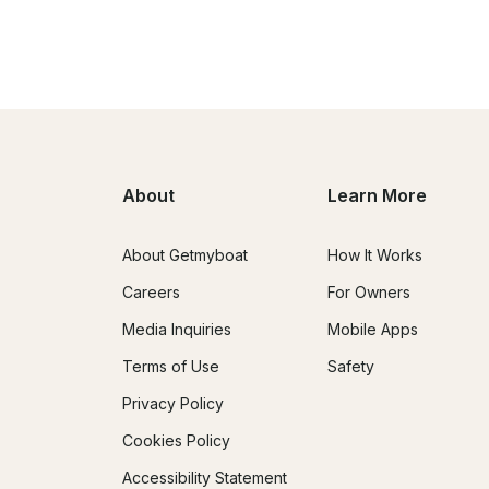
About
Learn More
About Getmyboat
How It Works
Careers
For Owners
Media Inquiries
Mobile Apps
Terms of Use
Safety
Privacy Policy
Cookies Policy
Accessibility Statement