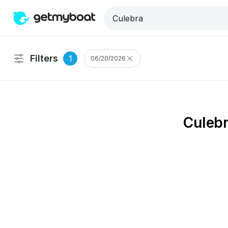
Filters
1
06/20/2026
Culebr