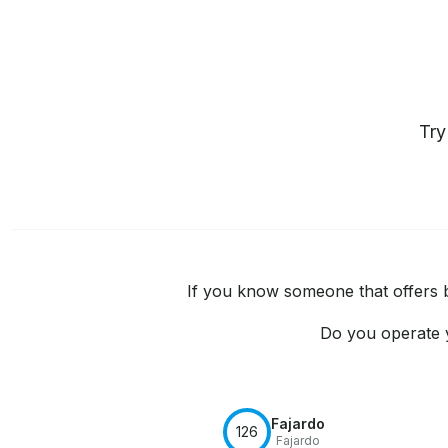
Tr
If you know someone that offers bo
Do you operate y
Fajardo
126
Fajardo