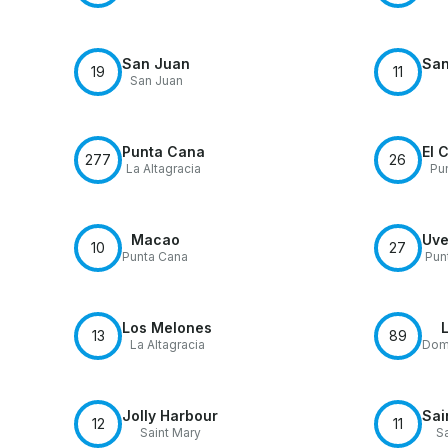
San Juan
San
19
11
San Juan
Punta Cana
El 
277
26
La Altagracia
Pu
Macao
Uve
10
27
Punta Cana
Pun
Los Melones
13
89
La Altagracia
Domi
Jolly Harbour
Sai
12
11
Saint Mary
Sa