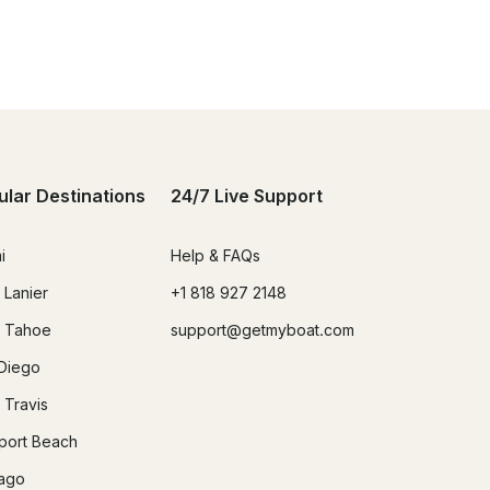
ular Destinations
24/7 Live Support
i
Help & FAQs
 Lanier
+1 818 927 2148
 Tahoe
support@getmyboat.com
Diego
 Travis
ort Beach
ago