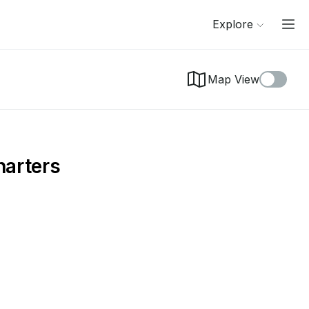
Explore
Map View
harters