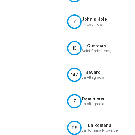
John's Hole
7
Road Town
Gustavia
10
Saint Barthélemy
Bávaro
147
La Altagracia
Dominicus
7
La Altagracia
La Romana
116
La Romana Province