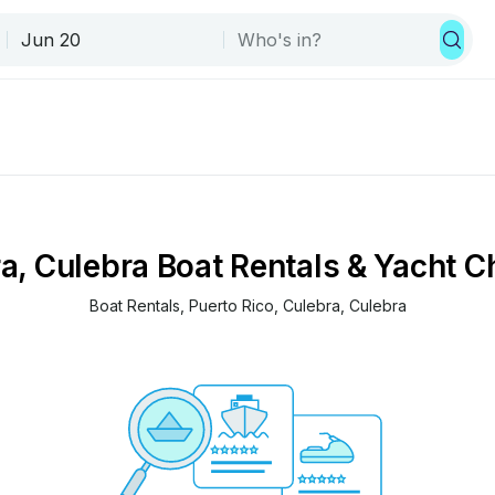
a, Culebra Boat Rentals & Yacht C
Boat Rentals
, 
Puerto Rico
, 
Culebra
, 
Culebra