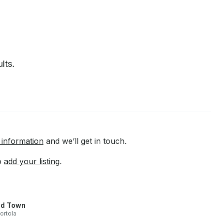
lts.
 information
and we’ll get in touch.
to
add your listing
.
d Town
ortola