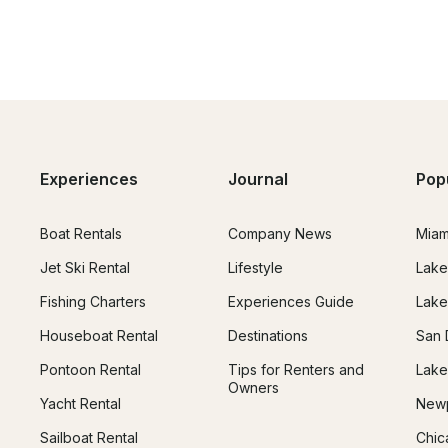
Experiences
Journal
Pop
Boat Rentals
Company News
Miam
Jet Ski Rental
Lifestyle
Lake
Fishing Charters
Experiences Guide
Lake
Houseboat Rental
Destinations
San 
Pontoon Rental
Tips for Renters and
Lake
Owners
Yacht Rental
Newp
Sailboat Rental
Chic