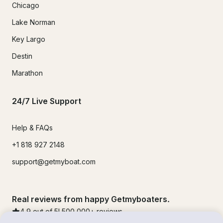
Chicago
Lake Norman
Key Largo
Destin
Marathon
24/7 Live Support
Help & FAQs
+1 818 927 2148
support@getmyboat.com
Real reviews from happy Getmyboaters.
4.9
out of 5!
500,000
+ reviews