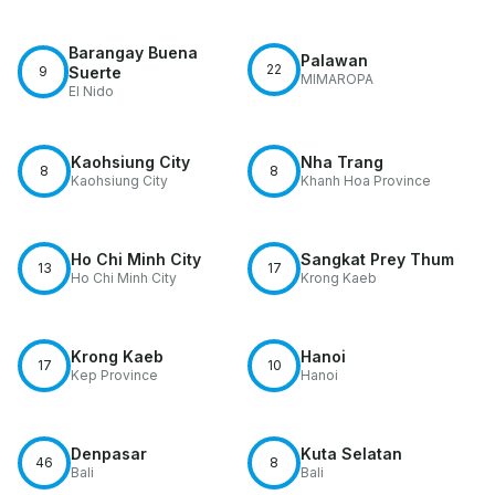
Barangay Buena
Palawan
22
9
Suerte
MIMAROPA
El Nido
Kaohsiung City
Nha Trang
8
8
Kaohsiung City
Khanh Hoa Province
Ho Chi Minh City
Sangkat Prey Thum
13
17
Ho Chi Minh City
Krong Kaeb
Krong Kaeb
Hanoi
17
10
Kep Province
Hanoi
Denpasar
Kuta Selatan
46
8
Bali
Bali