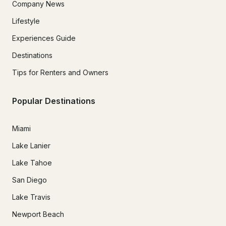
Company News
Lifestyle
Experiences Guide
Destinations
Tips for Renters and Owners
Popular Destinations
Miami
Lake Lanier
Lake Tahoe
San Diego
Lake Travis
Newport Beach