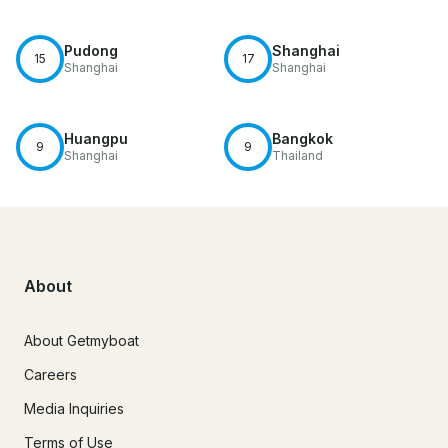
Pudong
Shanghai
15
17
Shanghai
Shanghai
Huangpu
Bangkok
9
9
Shanghai
Thailand
About
About Getmyboat
Careers
Media Inquiries
Terms of Use