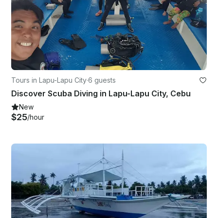
Tours in Lapu-Lapu City
·
6 guests
Discover Scuba Diving in Lapu-Lapu City, Cebu
New
$25
/hour