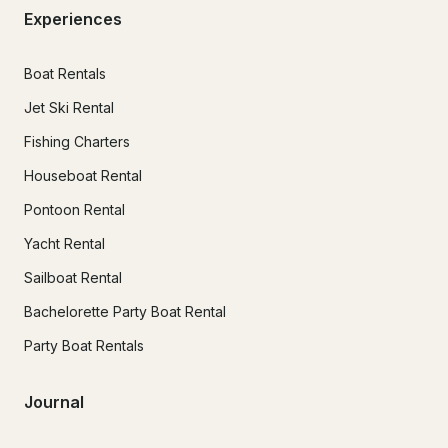
Experiences
Boat Rentals
Jet Ski Rental
Fishing Charters
Houseboat Rental
Pontoon Rental
Yacht Rental
Sailboat Rental
Bachelorette Party Boat Rental
Party Boat Rentals
Journal