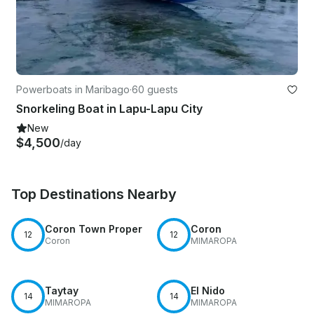
Powerboats in Maribago
·
60 guests
Snorkeling Boat in Lapu-Lapu City
New
$4,500
/day
Top Destinations Nearby
Coron Town Proper
Coron
12
12
Coron
MIMAROPA
Taytay
El Nido
14
14
MIMAROPA
MIMAROPA