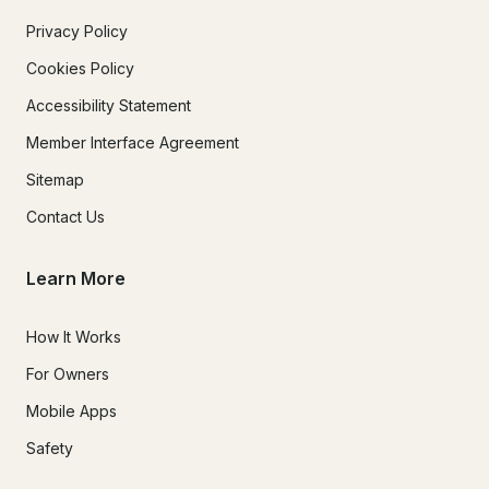
Privacy Policy
Cookies Policy
Accessibility Statement
Member Interface Agreement
Sitemap
Contact Us
Learn More
How It Works
For Owners
Mobile Apps
Safety