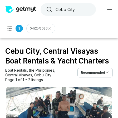
1
04/25/2026
Cebu City, Central Visayas
Boat Rentals & Yacht Charters
Boat Rentals
, 
the Philippines
, 
Recommended
Central Visayas
, 
Cebu City
Page 1 of 1
•
2 listings