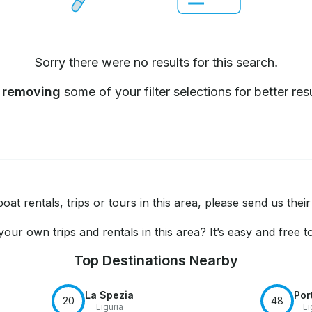
Sorry there were no results for this search.
y
removing
some of your filter selections for better resu
at rentals, trips or tours in this area, please
send us their
our own trips and rentals in this area? It’s easy and free 
Top Destinations Nearby
La Spezia
Por
20
48
Liguria
Li