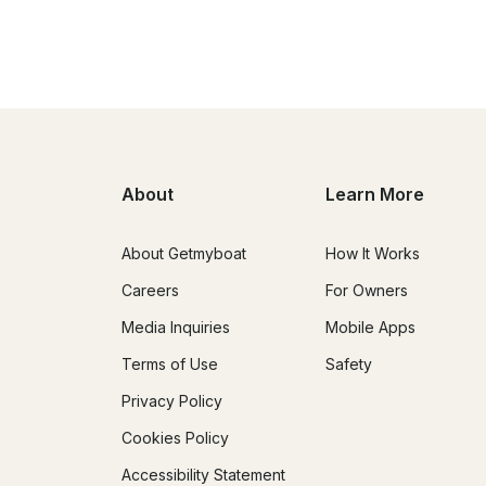
About
Learn More
About Getmyboat
How It Works
Careers
For Owners
Media Inquiries
Mobile Apps
Terms of Use
Safety
Privacy Policy
Cookies Policy
Accessibility Statement