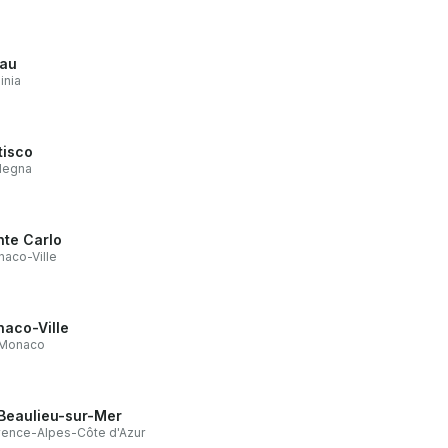
lau
inia
tisco
degna
te Carlo
aco-Ville
aco-Ville
Monaco
Beaulieu-sur-Mer
ence-Alpes-Côte d'Azur