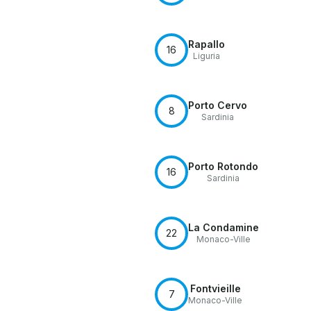
Rapallo
16
Liguria
Porto Cervo
8
Sardinia
Porto Rotondo
16
Sardinia
La Condamine
22
Monaco-Ville
Fontvieille
7
Monaco-Ville