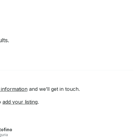
lts.
 information
and we’ll get in touch.
to
add your listing
.
tofino
guria