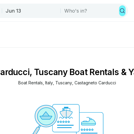
arducci, Tuscany Boat Rentals & Y
Boat Rentals
, 
Italy
, 
Tuscany
, 
Castagneto Carducci