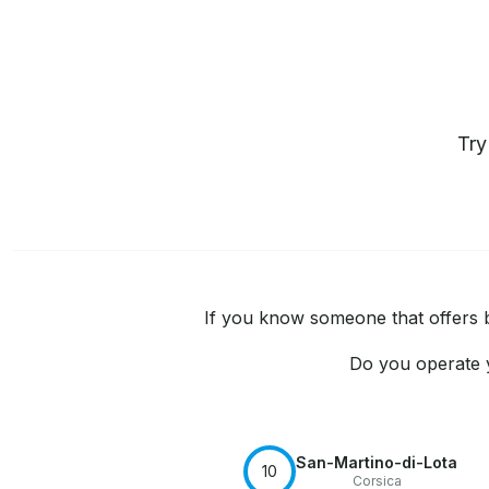
Tr
If you know someone that offers bo
Do you operate y
San-Martino-di-Lota
10
Corsica