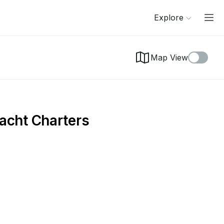
Explore
Map View
acht Charters