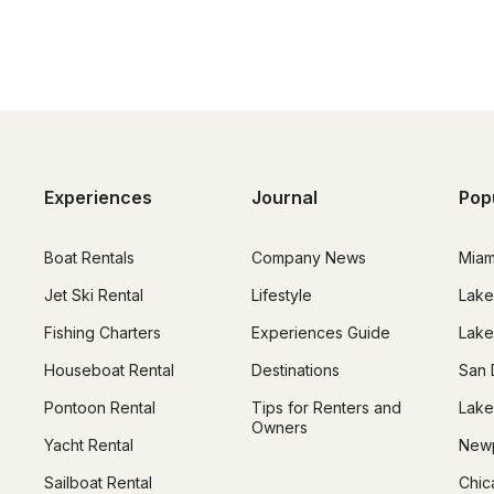
Experiences
Journal
Pop
Boat Rentals
Company News
Miam
Jet Ski Rental
Lifestyle
Lake
Fishing Charters
Experiences Guide
Lake
Houseboat Rental
Destinations
San 
Pontoon Rental
Tips for Renters and
Lake
Owners
Yacht Rental
Newp
Sailboat Rental
Chic