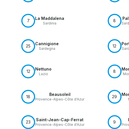
La Maddalena
Pa
7
8
Sardinia
Sard
Cannigione
Por
25
12
Sardegna
Sar
Nettuno
Mon
12
8
Lazio
Mon
Beausoleil
Mon
18
29
Provence-Alpes-Côte d'Azur
Saint-Jean-Cap-Ferrat
23
9
Provence-Alpes-Côte d'Azur
Prov