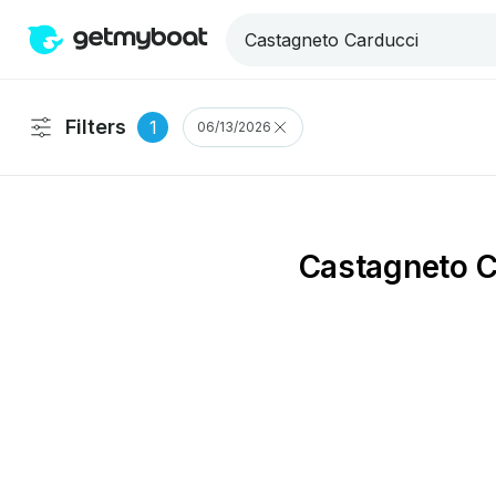
Filters
1
06/13/2026
Castagneto C