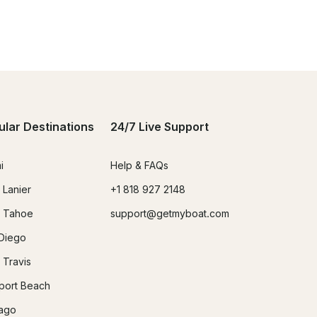
ular Destinations
24/7 Live Support
i
Help & FAQs
 Lanier
+1 818 927 2148
 Tahoe
support@getmyboat.com
Diego
 Travis
ort Beach
ago