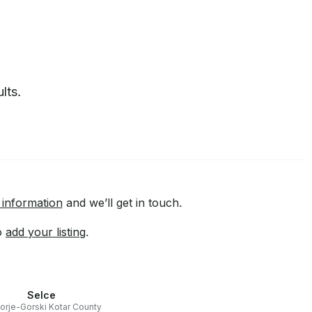
lts.
 information
and we’ll get in touch.
to
add your listing
.
Selce
orje-Gorski Kotar County