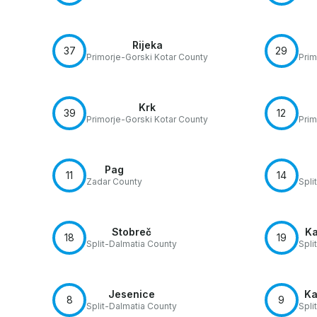
Rijeka
37
29
Primorje-Gorski Kotar County
Prim
Krk
39
12
Primorje-Gorski Kotar County
Prim
Pag
11
14
Zadar County
Spli
Stobreč
Ka
18
19
Split-Dalmatia County
Spli
Jesenice
Ka
8
9
Split-Dalmatia County
Spli