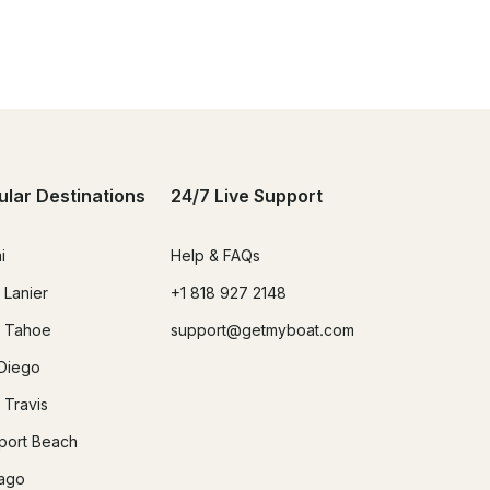
ular Destinations
24/7 Live Support
i
Help & FAQs
 Lanier
+1 818 927 2148
 Tahoe
support@getmyboat.com
Diego
 Travis
ort Beach
ago