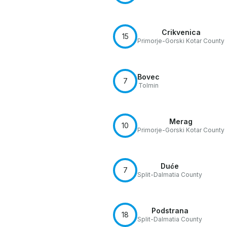
Crikvenica
15
Primorje-Gorski Kotar County
Bovec
7
Tolmin
Merag
10
Primorje-Gorski Kotar County
Duće
7
Split-Dalmatia County
Podstrana
18
Split-Dalmatia County