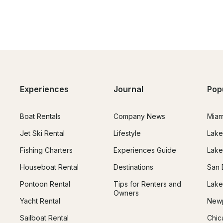
Experiences
Journal
Pop
Boat Rentals
Company News
Miam
Jet Ski Rental
Lifestyle
Lake
Fishing Charters
Experiences Guide
Lake
Houseboat Rental
Destinations
San 
Pontoon Rental
Tips for Renters and
Lake
Owners
Yacht Rental
Newp
Sailboat Rental
Chic