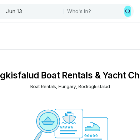
gkisfalud Boat Rentals & Yacht Ch
Boat Rentals
, 
Hungary
, 
Bodrogkisfalud