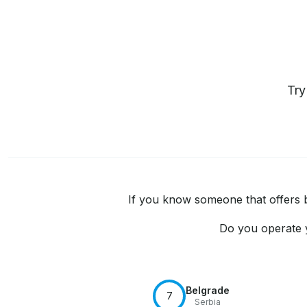
Tr
If you know someone that offers bo
Do you operate y
Belgrade
7
Serbia