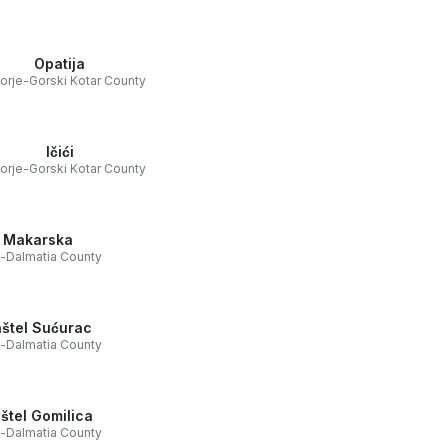
Opatija
orje-Gorski Kotar County
Ičići
orje-Gorski Kotar County
Makarska
t-Dalmatia County
štel Sućurac
t-Dalmatia County
štel Gomilica
t-Dalmatia County