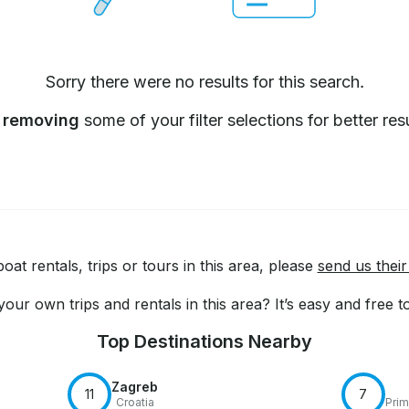
Sorry there were no results for this search.
y
removing
some of your filter selections for better resu
at rentals, trips or tours in this area, please
send us their
our own trips and rentals in this area? It’s easy and free 
Top Destinations Nearby
Zagreb
11
7
Croatia
Prim