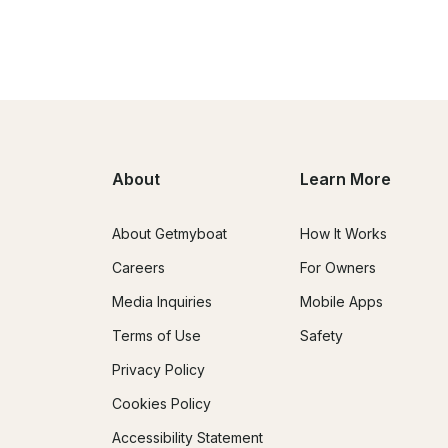
About
Learn More
About Getmyboat
How It Works
Careers
For Owners
Media Inquiries
Mobile Apps
Terms of Use
Safety
Privacy Policy
Cookies Policy
Accessibility Statement