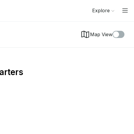
Explore
Map View
arters