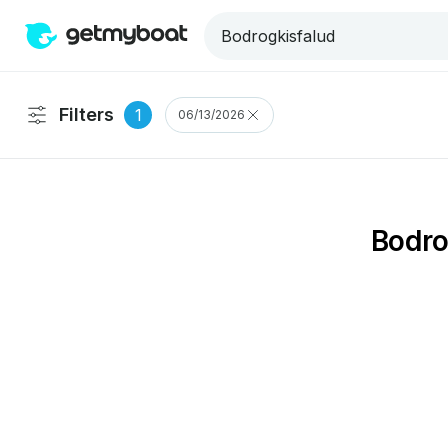
Filters
1
06/13/2026
Bodro