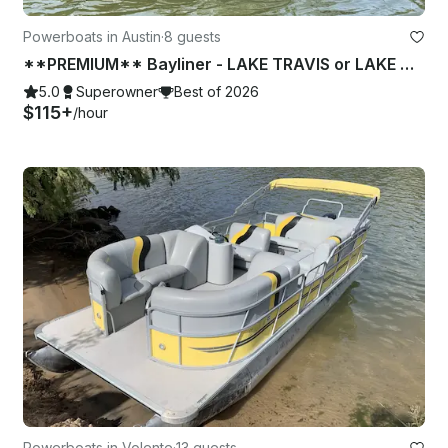
Powerboats in Austin
·
8 guests
**PREMIUM** Bayliner - LAKE TRAVIS or LAKE AUSTIN (2 of 2)
5.0
Superowner
Best of 2026
$115+
/hour
Powerboats in Volente
·
13 guests