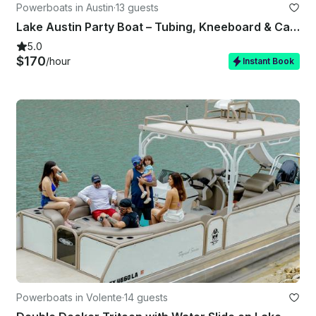
Powerboats in Austin
·
13 guests
Lake Austin Party Boat – Tubing, Kneeboard & Captain Included
5.0
$170
/hour
Instant Book
Powerboats in Volente
·
14 guests