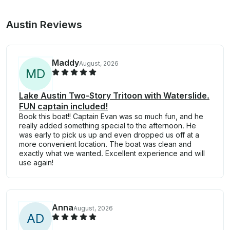
Austin Reviews
Maddy
August, 2026
M
D
Lake Austin Two-Story Tritoon with Waterslide.
FUN captain included!
Book this boat!! Captain Evan was so much fun, and he
really added something special to the afternoon. He
was early to pick us up and even dropped us off at a
more convenient location. The boat was clean and
exactly what we wanted. Excellent experience and will
use again!
Anna
August, 2026
A
D