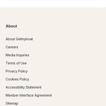
About
About Getmyboat
Careers
Media Inquiries
Terms of Use
Privacy Policy
Cookies Policy
Accessibility Statement
Member Interface Agreement
Sitemap