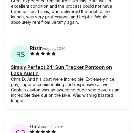
Great experience renting from Jeramy. Boat was in
excellent condition and the process could not have
been easier. Travis, who delivered the boat to the
launch, was very professional and helpful. Would
absolutely rent from Jeramy again.
Ristin
August, 2026
R
S
Simply Perfect 24' Sun Tracker Pontoon on
Lake Austin
Chris D. And his boat were incredible! Extremely nice
guy, super accommodating and responsive as well.
Captain Jayton was an awesome dude who gave us an
incredible time out on the lake. Was wishing it lasted
longer.
Gina
August, 2026
G
P