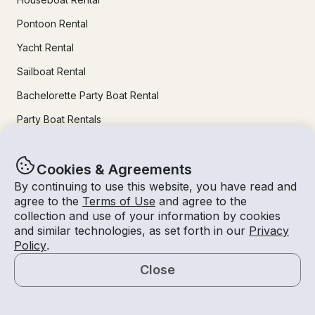
Pontoon Rental
Yacht Rental
Sailboat Rental
Bachelorette Party Boat Rental
Party Boat Rentals
Journal
Cookies & Agreements
By continuing to use this website, you have read and
Company News
agree to the
Terms of Use
and agree to the
collection and use of your information by cookies
Lifestyle
and similar technologies, as set forth in our
Privacy
Policy
.
Experiences Guide
Close
Destinations
Map
Tips for Renters and Owners