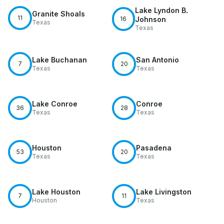
Lake Lyndon B.
Granite Shoals
11
16
Johnson
Texas
Texas
Lake Buchanan
San Antonio
7
20
Texas
Texas
Lake Conroe
Conroe
36
28
Texas
Texas
Houston
Pasadena
53
20
Texas
Texas
Lake Houston
Lake Livingston
7
11
Houston
Texas