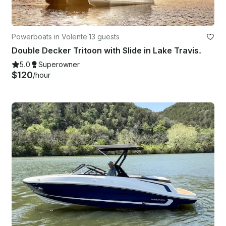
Powerboats in Volente
·
13 guests
Double Decker Tritoon with Slide in Lake Travis.
5.0
Superowner
$120
/hour