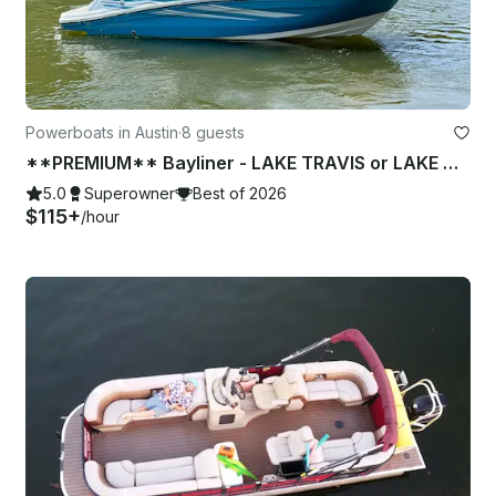
Powerboats in Austin
·
8 guests
**PREMIUM** Bayliner - LAKE TRAVIS or LAKE AUSTIN (1 of 2)
5.0
Superowner
Best of 2026
$115+
/hour