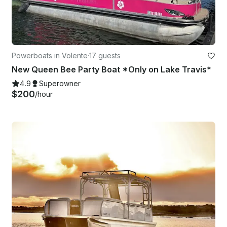
Powerboats in Volente
·
17 guests
New Queen Bee Party Boat *Only on Lake Travis*
4.9
Superowner
$200
/hour