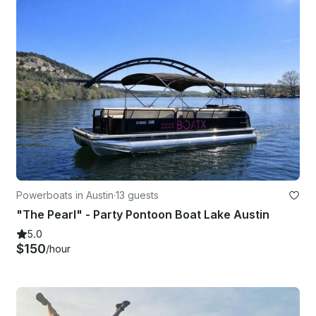
Powerboats in Austin
·
13 guests
"The Pearl" - Party Pontoon Boat Lake Austin
5.0
$150
/hour