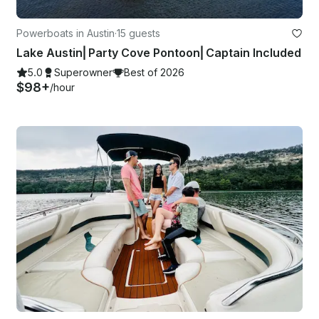
Powerboats in Austin
·
15 guests
Lake Austin⎜Party Cove Pontoon⎜Captain Included
5.0
Superowner
Best of 2026
$98+
/hour