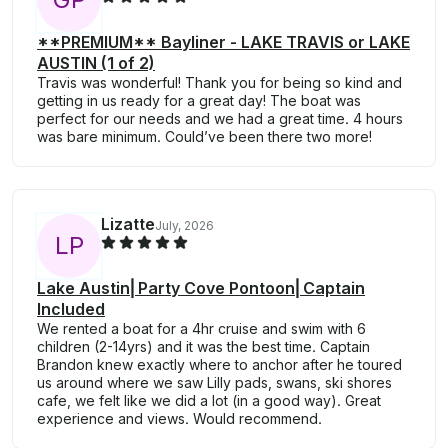
**PREMIUM** Bayliner - LAKE TRAVIS or LAKE
AUSTIN (1 of 2)
Travis was wonderful! Thank you for being so kind and
getting in us ready for a great day! The boat was
perfect for our needs and we had a great time. 4 hours
was bare minimum. Could’ve been there two more!
Lizatte
July, 2026
L
P
Lake Austin⎜Party Cove Pontoon⎜Captain
Included
We rented a boat for a 4hr cruise and swim with 6
children (2-14yrs) and it was the best time. Captain
Brandon knew exactly where to anchor after he toured
us around where we saw Lilly pads, swans, ski shores
cafe, we felt like we did a lot (in a good way). Great
experience and views. Would recommend.