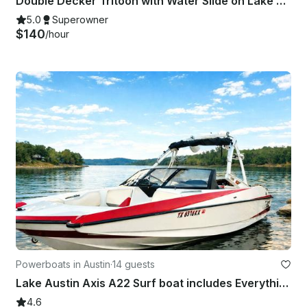
Double Decker Tritoon with Water Slide on Lake Travis
5.0
Superowner
$140
/hour
Powerboats in Austin
·
14 guests
Lake Austin Axis A22 Surf boat includes Everything!
4.6