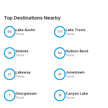
Top Destinations Nearby
Lake Austin
Lake Travis
90
177
Texas
Texas
Volente
Hudson Bend
35
83
Texas
Texas
Lakeway
Jonestown
22
30
Texas
Texas
Georgetown
Canyon Lake
7
16
Texas
Texas