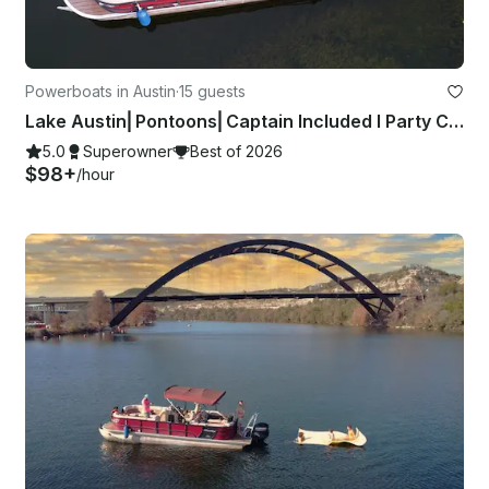
Powerboats in Austin
·
15 guests
Lake Austin⎜Pontoons⎜Captain Included I Party Cove Experts
5.0
Superowner
Best of 2026
$98+
/hour