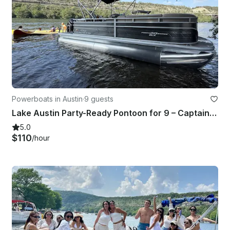
Powerboats in Austin
·
9 guests
Lake Austin Party-Ready Pontoon for 9 – Captain & Lily Pad Included!
5.0
$110
/hour