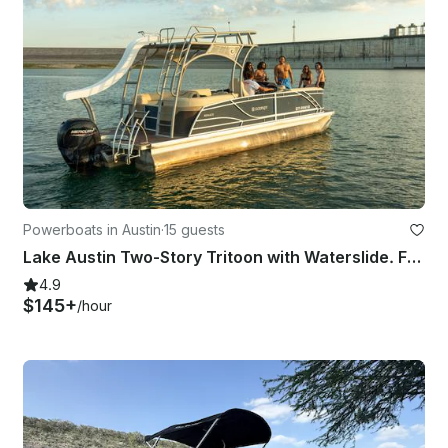
Powerboats in Austin
·
15 guests
Lake Austin Two-Story Tritoon with Waterslide. FUN captain included!
4.9
$145+
/hour