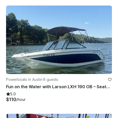
Powerboats in Austin
·
8 guests
Fun on the Water with Larson LXH 190 OB – Seats 7!
5.0
$110
/hour