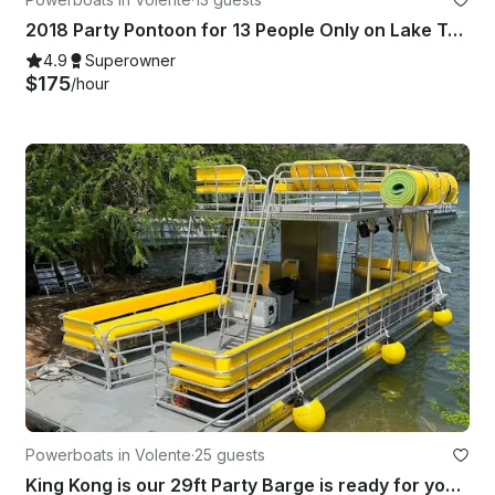
2018 Party Pontoon for 13 People Only on Lake Travis - The Screwdriver
4.9
Superowner
$175
/hour
Powerboats in Volente
·
25 guests
King Kong is our 29ft Party Barge is ready for you and your 24 friends!