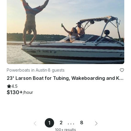
Powerboats in Austin
·
8 guests
23' Larson Boat for Tubing, Wakeboarding and Kneeboarding in Austin
4.5
$130+
/hour
2
...
8
1
100+ results