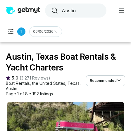
1
06/06/2026
Austin, Texas Boat Rentals &
Yacht Charters
5.0
(
3,271 Reviews
)
Recommended
Boat Rentals
, 
the United States
, 
Texas
, 
Austin
Page 1 of 8
•
192 listings