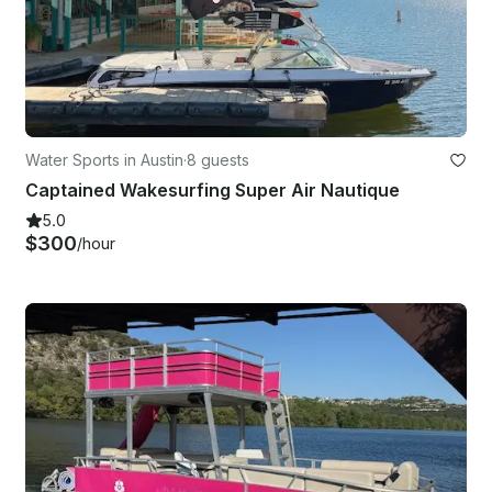
Water Sports in Austin
·
8 guests
Captained Wakesurfing Super Air Nautique
5.0
$300
/hour