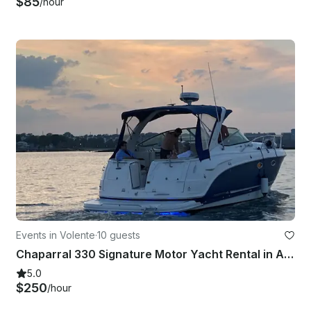
$85
/hour
Events in Volente
·
10 guests
Chaparral 330 Signature Motor Yacht Rental in Austin, Texas
5.0
$250
/hour