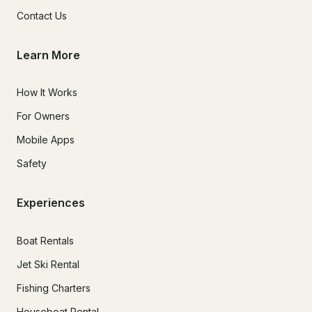
Contact Us
Learn More
How It Works
For Owners
Mobile Apps
Safety
Experiences
Boat Rentals
Jet Ski Rental
Fishing Charters
Houseboat Rental