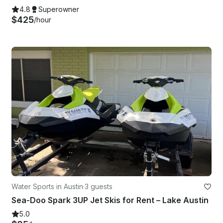
4.8
Superowner
$425
/hour
Water Sports in Austin
·
3 guests
Sea-Doo Spark 3UP Jet Skis for Rent – Lake Austin
5.0