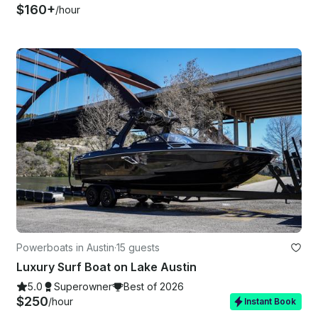
$160+
/hour
Powerboats in Austin
·
15 guests
Luxury Surf Boat on Lake Austin
5.0
Superowner
Best of 2026
$250
/hour
Instant Book