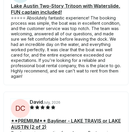
Lake Austin Two-Story Tritoon with Waterslide.
FUN captain included!
⭐⭐⭐⭐⭐ Absolutely fantastic experience! The booking
process was simple, the boat was in excellent condition,
and the customer service was top notch. The team was
welcoming, answered all of our questions, and made
sure we felt comfortable before leaving the dock. We
had an incredible day on the water, and everything
worked perfectly. It was clear that the boat was well
cared for, and the entire experience exceeded our
expectations. If you're looking for a reliable and
professional boat rental company, this is the place to go.
Highly recommend, and we can't wait to rent from them
again!
David
July, 2026
D
C
**PREMIUM** Bayliner - LAKE TRAVIS or LAKE
AUSTIN (2 of 2)