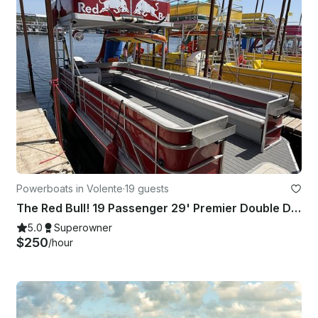
Powerboats in Volente
·
19 guests
The Red Bull! 19 Passenger 29' Premier Double Deck Pontoon with slide in Volente
5.0
Superowner
$250
/hour