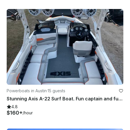
Powerboats in Austin
·
15 guests
Stunning Axis A-22 Surf Boat. Fun captain and fuel included. Mega sound system!
4.8
$160+
/hour