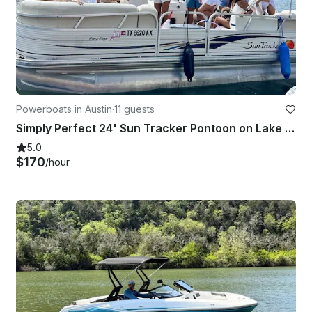
Powerboats in Austin
·
11 guests
Simply Perfect 24' Sun Tracker Pontoon on Lake Austin
5.0
$170
/hour