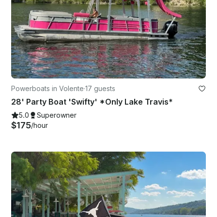
Powerboats in Volente
·
17 guests
28' Party Boat 'Swifty' *Only Lake Travis*
5.0
Superowner
$175
/hour