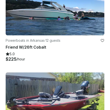
Powerboats in Arkansas
·
12 guests
Friend W/26ft Cobalt
5.0
$225
/hour