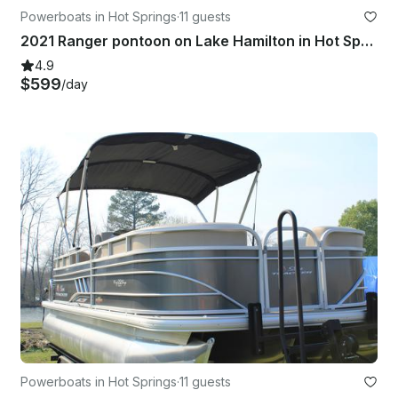
Powerboats in Hot Springs
·
11 guests
2021 Ranger pontoon on Lake Hamilton in Hot Springs AR
4.9
$599
/day
Powerboats in Hot Springs
·
11 guests