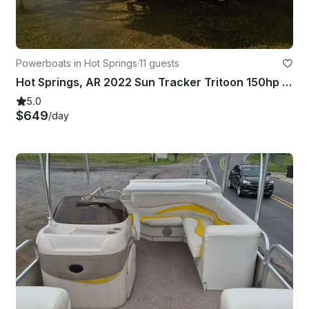
Powerboats in Hot Springs
·
11 guests
Hot Springs, AR 2022 Sun Tracker Tritoon 150hp Mercury on Lake Hamilton
5.0
$649
/day