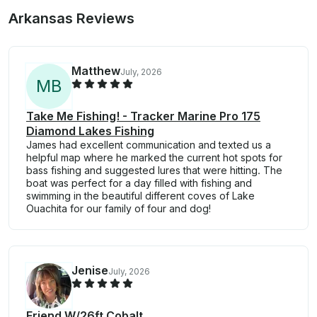
Arkansas Reviews
Matthew
July, 2026
M
B
Take Me Fishing! - Tracker Marine Pro 175
Diamond Lakes Fishing
James had excellent communication and texted us a
helpful map where he marked the current hot spots for
bass fishing and suggested lures that were hitting. The
boat was perfect for a day filled with fishing and
swimming in the beautiful different coves of Lake
Ouachita for our family of four and dog!
Jenise
July, 2026
Friend W/26ft Cobalt