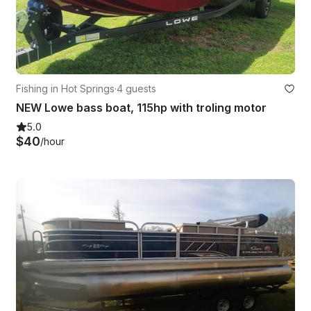
Fishing in Hot Springs
·
4 guests
NEW Lowe bass boat, 115hp with troling motor
5.0
$40
/hour