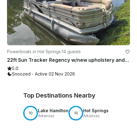
Powerboats in Hot Springs
·
14 guests
22ft Sun Tracker Regency w/new upholstery and carpet. 140hp Inboard
5.0
Snoozed - Active 02 Nov 2026
Top Destinations Nearby
Lake Hamilton
Hot Springs
10
10
Arkansas
Arkansas