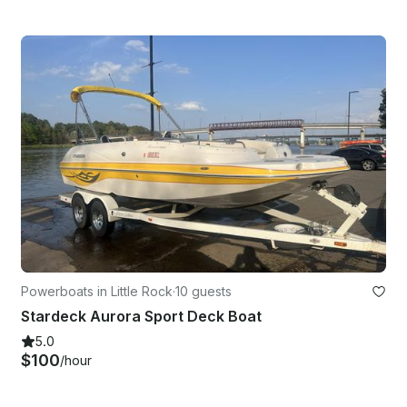
Powerboats in Little Rock
·
10 guests
Stardeck Aurora Sport Deck Boat
5.0
$100
/hour