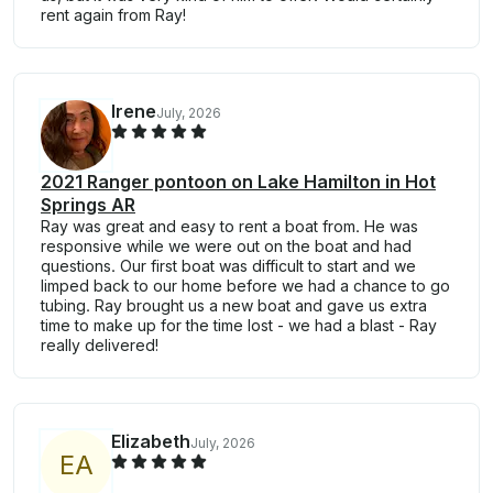
rent again from Ray!
Irene
July, 2026
2021 Ranger pontoon on Lake Hamilton in Hot
Springs AR
Ray was great and easy to rent a boat from. He was
responsive while we were out on the boat and had
questions. Our first boat was difficult to start and we
limped back to our home before we had a chance to go
tubing. Ray brought us a new boat and gave us extra
time to make up for the time lost - we had a blast - Ray
really delivered!
Elizabeth
July, 2026
E
A