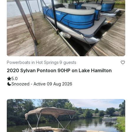
Powerboats in Hot Springs
·
9 guests
2020 Sylvan Pontoon 90HP on Lake Hamilton
5.0
Snoozed - Active 09 Aug 2026