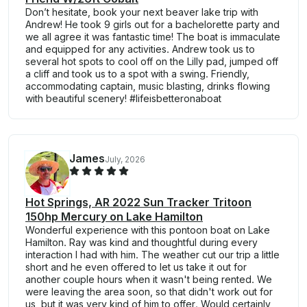
Don’t hesitate, book your next beaver lake trip with
Andrew! He took 9 girls out for a bachelorette party and
we all agree it was fantastic time! The boat is immaculate
and equipped for any activities. Andrew took us to
several hot spots to cool off on the Lilly pad, jumped off
a cliff and took us to a spot with a swing. Friendly,
accommodating captain, music blasting, drinks flowing
with beautiful scenery! #lifeisbetteronaboat
James
July, 2026
Hot Springs, AR 2022 Sun Tracker Tritoon
150hp Mercury on Lake Hamilton
Wonderful experience with this pontoon boat on Lake
Hamilton. Ray was kind and thoughtful during every
interaction I had with him. The weather cut our trip a little
short and he even offered to let us take it out for
another couple hours when it wasn't being rented. We
were leaving the area soon, so that didn't work out for
us, but it was very kind of him to offer. Would certainly