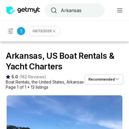
1
06/13/2026
Arkansas, US Boat Rentals &
Yacht Charters
5.0
(
182 Reviews
)
Recommended
Boat Rentals
, 
the United States
, 
Arkansas
Page 1 of 1
•
13 listings