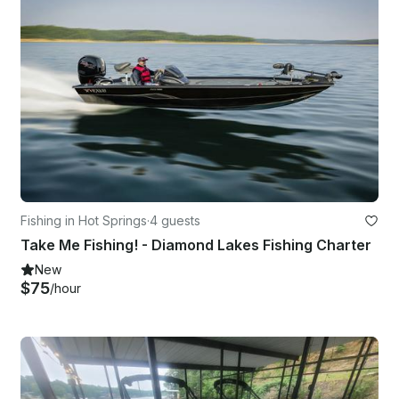
Fishing in Hot Springs
·
4 guests
Take Me Fishing! - Diamond Lakes Fishing Charter
New
$75
/hour