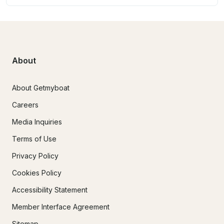
About
About Getmyboat
Careers
Media Inquiries
Terms of Use
Privacy Policy
Cookies Policy
Accessibility Statement
Member Interface Agreement
Sitemap