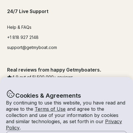
24/7 Live Support
Help & FAQs
+1 818 927 2148
support@getmyboat.com
Real reviews from happy Getmyboaters.
4.9
out of 5!
500,000
+ reviews
Cookies & Agreements
By continuing to use this website, you have read and
agree to the
Terms of Use
and agree to the
collection and use of your information by cookies
and similar technologies, as set forth in our
Privacy
Policy
.