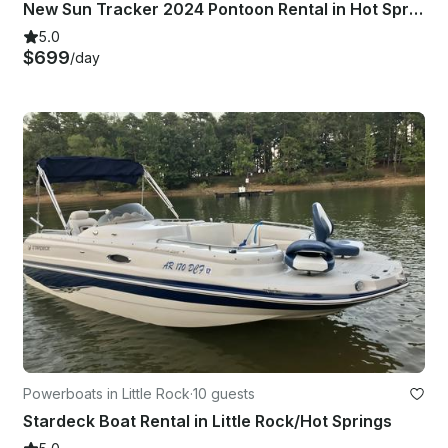
New Sun Tracker 2024 Pontoon Rental in Hot Springs, Arkansas
5.0
$699
/day
Powerboats in Little Rock
·
10 guests
Stardeck Boat Rental in Little Rock/Hot Springs