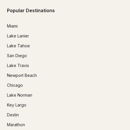
Popular Destinations
Miami
Lake Lanier
Lake Tahoe
San Diego
Lake Travis
Newport Beach
Chicago
Lake Norman
Key Largo
Destin
Marathon