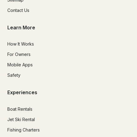
Contact Us
Learn More
How It Works
For Owners
Mobile Apps
Safety
Experiences
Boat Rentals
Jet Ski Rental
Fishing Charters