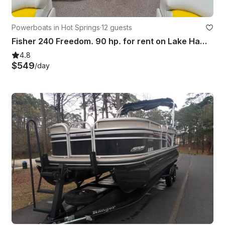
Powerboats in Hot Springs
·
12 guests
Fisher 240 Freedom. 90 hp. for rent on Lake Hamilton, Hot Springs AR
4.8
$549
/day