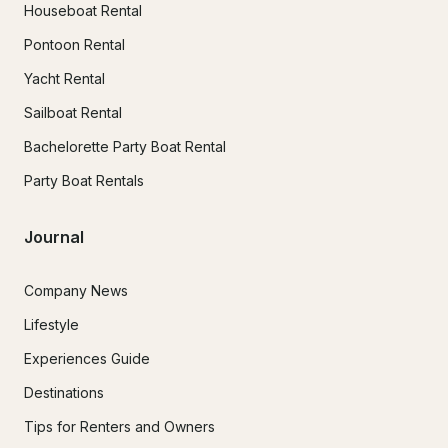
Houseboat Rental
Pontoon Rental
Yacht Rental
Sailboat Rental
Bachelorette Party Boat Rental
Party Boat Rentals
Journal
Company News
Lifestyle
Experiences Guide
Destinations
Tips for Renters and Owners