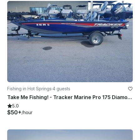
Fishing in Hot Springs
·
4 guests
Take Me Fishing! - Tracker Marine Pro 175 Diamond Lakes Fishing
5.0
$50+
/hour