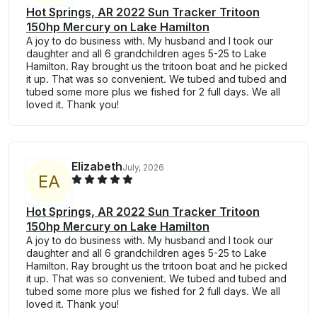
Hot Springs, AR 2022 Sun Tracker Tritoon
150hp Mercury on Lake Hamilton
A joy to do business with. My husband and I took our
daughter and all 6 grandchildren ages 5-25 to Lake
Hamilton. Ray brought us the tritoon boat and he picked
it up. That was so convenient. We tubed and tubed and
tubed some more plus we fished for 2 full days. We all
loved it. Thank you!
Elizabeth
July, 2026
E
A
Hot Springs, AR 2022 Sun Tracker Tritoon
150hp Mercury on Lake Hamilton
A joy to do business with. My husband and I took our
daughter and all 6 grandchildren ages 5-25 to Lake
Hamilton. Ray brought us the tritoon boat and he picked
it up. That was so convenient. We tubed and tubed and
tubed some more plus we fished for 2 full days. We all
loved it. Thank you!