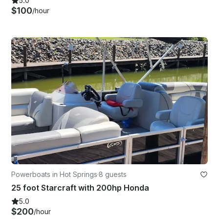
5.0
$100
/hour
Powerboats in Hot Springs
·
8 guests
25 foot Starcraft with 200hp Honda
5.0
$200
/hour