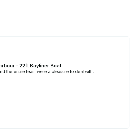
arbour - 22ft Bayliner Boat
and the entire team were a pleasure to deal with.