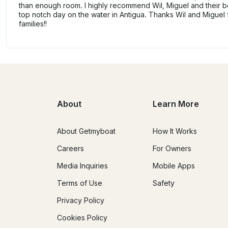
than enough room. I highly recommend Wil, Miguel and their bo
top notch day on the water in Antigua. Thanks Wil and Miguel 
families!!
About
Learn More
About Getmyboat
How It Works
Careers
For Owners
Media Inquiries
Mobile Apps
Terms of Use
Safety
Privacy Policy
Cookies Policy