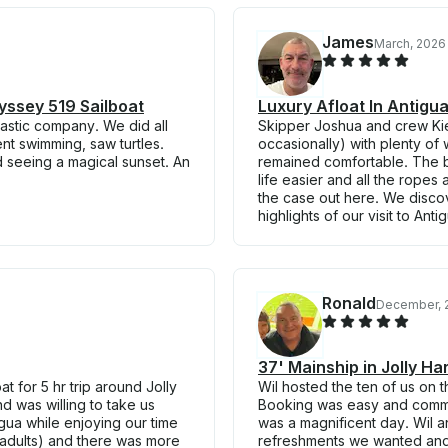
James
March, 2026
yssey 519 Sailboat
Luxury Afloat In Antig
astic company. We did all
Skipper Joshua and crew Kie
ent swimming, saw turtles.
occasionally) with plenty of
d seeing a magical sunset. An
remained comfortable. The b
life easier and all the rope
the case out here. We disco
highlights of our visit to Ant
Ronald
December, 
37' Mainship in Jolly H
t for 5 hr trip around Jolly
Wil hosted the ten of us on 
d was willing to take us
Booking was easy and communi
gua while enjoying our time
was a magnificent day. Wil 
l adults) and there was more
refreshments we wanted and 