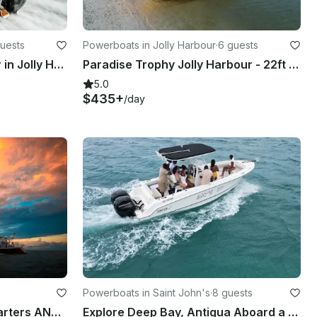
uests
Powerboats in Jolly Harbour
·
6 guests
Rent the 19' Boston Whaler in Jolly Harbour
Paradise Trophy Jolly Harbour - 22ft Bayliner Boat
5.0
$435+
/day
Powerboats in Saint John's
·
8 guests
Luxury Day Catamaran Charters ANTIGUA
Explore Deep Bay, Antigua Aboard a 23ft Boston Whaler 23 Outrage!