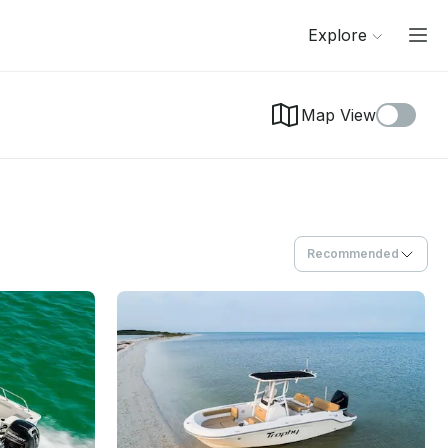
Explore
Map View
Recommended