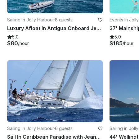
Sailing in Jolly Harbour
·
8 guests
Events in Joll
Luxury Afloat In Antigua Onboard Jeanneau Sun Odyssey 519 Sailboat
37' Mainshi
5.0
5.0
$80
$185
/hour
/hour
Sailing in Jolly Harbour
·
6 guests
Sailing in Joll
Sail In Caribbean Paradise with Jeanneau Sun Odyssey 44
44' Wellingt