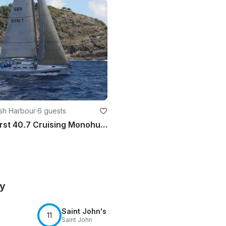
lish Harbour
·
6 guests
Beneteau First 40.7 Cruising Monohull - up to 6 people in Antigua and Barbuda
by
Saint John's
11
Saint John