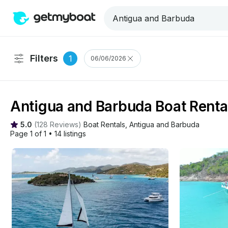
Filters
1
06/06/2026
Antigua and Barbuda Boat Renta
5.0
(
128 Reviews
)
Boat Rentals
, 
Antigua and Barbuda
Page 1 of 1
•
14 listings