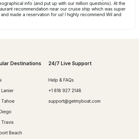
ographical info (and put up with our million questions). At the
taurant recommendation near our cruise ship which was super
 and made a reservation for us! I highly recommend Wil and
ular Destinations
24/7 Live Support
i
Help & FAQs
 Lanier
+1 818 927 2148
 Tahoe
support@getmyboat.com
Diego
 Travis
ort Beach