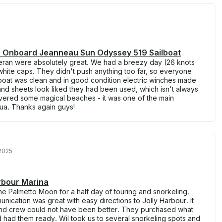
ua Onboard Jeanneau Sun Odyssey 519 Sailboat
ran were absolutely great. We had a breezy day (26 knots
 white caps. They didn't push anything too far, so everyone
oat was clean and in good condition electric winches made
s and sheets look liked they had been used, which isn't always
vered some magical beaches - it was one of the main
igua. Thanks again guys!
2025
arbour Marina
the Palmetto Moon for a half day of touring and snorkeling.
cation was great with easy directions to Jolly Harbour. It
and crew could not have been better. They purchased what
had them ready. Wil took us to several snorkeling spots and