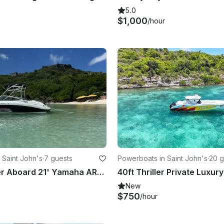
5.0
$1,000
/hour
 Saint John's
·
7 guests
Powerboats in Saint John's
·
20 g
Hit the Water Aboard 21' Yamaha AR210 Jet Boat in Deep Bay, Antigua
New
$750
/hour