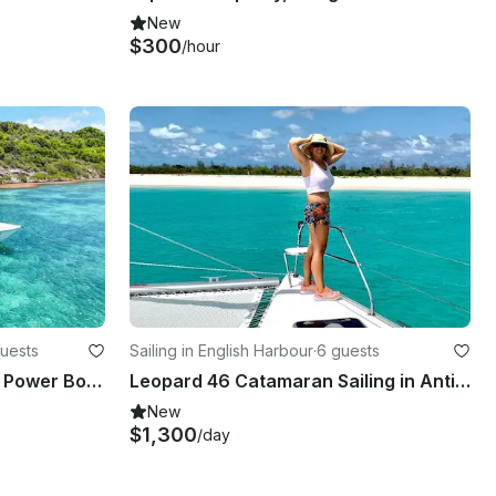
New
$300
/hour
uests
Sailing in English Harbour
·
6 guests
40ft Thriller Private Luxury Power Boat with Captain
Leopard 46 Catamaran Sailing in Antigua & Barbuda
New
$1,300
/day