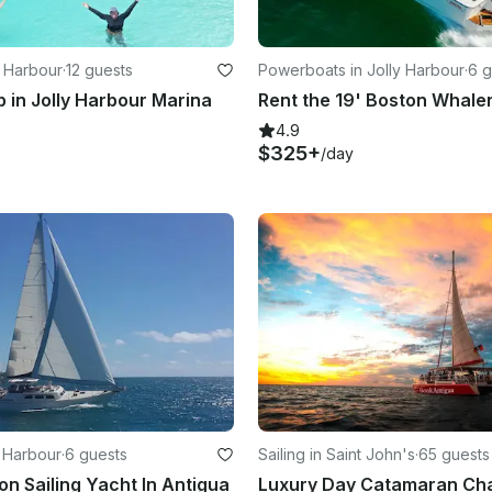
y Harbour
·
12 guests
Powerboats in Jolly Harbour
·
6 g
p in Jolly Harbour Marina
4.9
$325+
/day
y Harbour
·
6 guests
Sailing in Saint John's
·
65 guests
on Sailing Yacht In Antigua