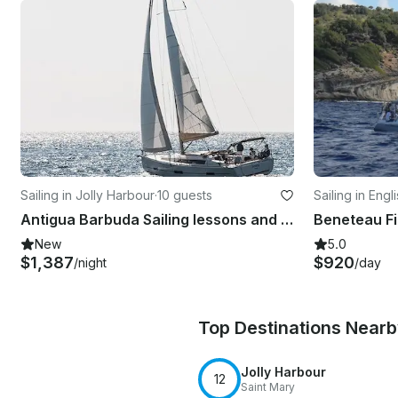
Sailing in Jolly Harbour
·
10 guests
Sailing in Eng
Antigua Barbuda Sailing lessons and expedition!
New
5.0
$1,387
$920
/night
/day
Top Destinations Near
Jolly Harbour
12
Saint Mary