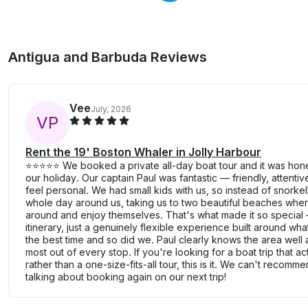
Antigua and Barbuda Reviews
Vee
July, 2026
V
P
Rent the 19' Boston Whaler in Jolly Harbour
⭐⭐⭐⭐⭐ We booked a private all-day boat tour and it was hones
our holiday. Our captain Paul was fantastic — friendly, attenti
feel personal. We had small kids with us, so instead of snorkel
whole day around us, taking us to two beautiful beaches where
around and enjoy themselves. That's what made it so special 
itinerary, just a genuinely flexible experience built around 
the best time and so did we. Paul clearly knows the area wel
most out of every stop. If you're looking for a boat trip that ac
rather than a one-size-fits-all tour, this is it. We can't recomm
talking about booking again on our next trip!