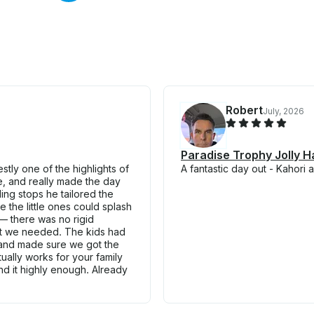
Robert
July, 2026
Paradise Trophy Jolly H
tly one of the highlights of
A fantastic day out - Kahori 
ve, and really made the day
ling stops he tailored the
 the little ones could splash
— there was no rigid
what we needed. The kids had
l and made sure we got the
tually works for your family
end it highly enough. Already