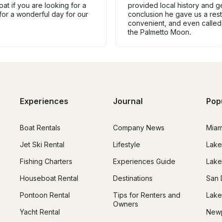
at if you are looking for a
provided local history and ge
for a wonderful day for our
conclusion he gave us a res
convenient, and even called
the Palmetto Moon.
Experiences
Journal
Pop
Boat Rentals
Company News
Miam
Jet Ski Rental
Lifestyle
Lake
Fishing Charters
Experiences Guide
Lake
Houseboat Rental
Destinations
San 
Pontoon Rental
Tips for Renters and
Lake
Owners
Yacht Rental
Newp