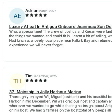
Adrian
March, 2026
A
E
Luxury Afloat In Antigua Onboard Jeanneau Sun Od
What a special time! The crew of Joshua and Kieran were fant
the things we wanted and could fit in. Learnt a bit of sailing, w
Had lunch at a lovely local place near Falkirk Bay and returne
experience we will never forget.
Tim
December, 2025
T
H
37' Mainship in Jolly Harbour Marina
Thoroughly enjoyed Wil, Miguel(assistant) and his beautiful boa
Harbor in mid December. Wil was gracious host and captain an
wherever we wanted to go while sharing his insight about Anti
on his boat. We had 2 families on the boat(total of 9 peeps al