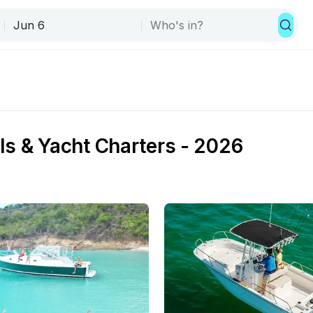
ls & Yacht Charters - 2026