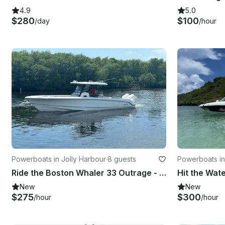
4.9
5.0
$280
$100
/day
/hour
Powerboats in Jolly Harbour
·
8 guests
Powerboats in
Ride the Boston Whaler 33 Outrage - For 8 Guests
New
New
$275
$300
/hour
/hour