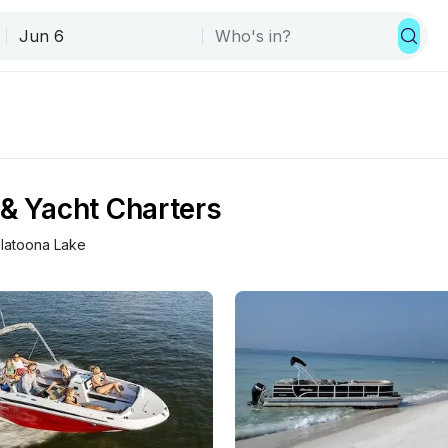
 & Yacht Charters
llatoona Lake