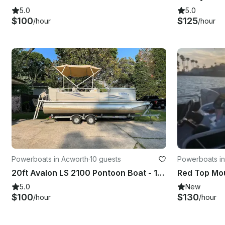
5.0
5.0
$100
$125
/hour
/hour
Powerboats in Acworth
·
10 guests
Powerboats in
20ft Avalon LS 2100 Pontoon Boat - 10 Passenger Capacity
5.0
New
$100
$130
/hour
/hour