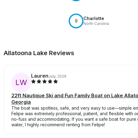
Charlotte
9
North Carolina
Allatoona Lake Reviews
Lauren
July, 2026
L
W
22ft Nautique Ski and Fun Family Boat on Lake Allato
Georgia
The boat was spotless, safe, and very easy to use—simple 
Felipe was extremely professional, patient, and flexible with o
no-fuss and accommodating. If you want a safe boat for pure
water, I highly recommend renting from Felipe!