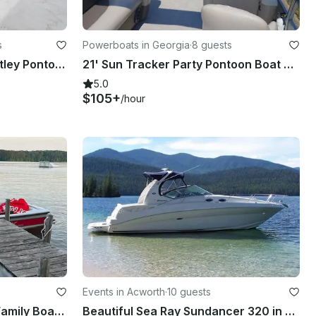
s
Powerboats in Georgia
·
8 guests
Rent a Luxurious 2022 Bentley Pontoon Boat in Cartersville, Georgia
21' Sun Tracker Party Pontoon Boat on Lake Allatoona
5.0
$105+
/hour
Events in Acworth
·
10 guests
22ft Nautique Ski and Fun Family Boat on Lake Allatoona in Cartersville, Georgia
Beautiful Sea Ray Sundancer 320 in Acworth Ga,