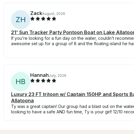
Zack
August, 2026
Z
H
21' Sun Tracker Party Pontoon Boat on Lake Allatoo
If you’re looking for a fun day on the water, couldn’t recom
awesome set up for a group of 8 and the floating island he ha
Hannah
July, 2026
H
B
Luxury 23 FT tritoon w/ Captain 150HP and Sports B
Allatoona
Ty was a great captain! Our group had a blast out on the water
looking to have a safe AND fun time, Ty is your girl! 12/10 re