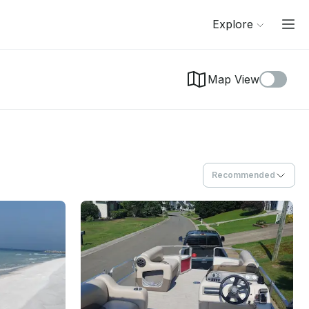
Explore
Map View
Recommended