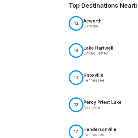
Top Destinations Near
Acworth
13
Georgia
Lake Hartwell
18
United States
Knoxville
10
Tennessee
Percy Priest Lake
12
Nashville
Hendersonville
17
Tennessee