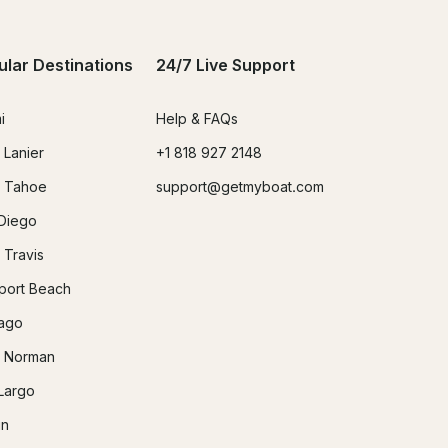
ular Destinations
24/7 Live Support
i
Help & FAQs
 Lanier
+1 818 927 2148
 Tahoe
support@getmyboat.com
Diego
 Travis
ort Beach
ago
 Norman
Largo
in