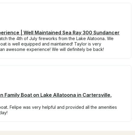
perience | Well Maintained Sea Ray 300 Sundancer
tch the 4th of July fireworks from the Lake Alatoona. We
at is well equipped and maintained! Taylor is very
n awesome experience! We will definitely be back!
n Family Boat on Lake Allatoona in Cartersville,
boat. Felipe was very helpful and provided all the amenities
day!