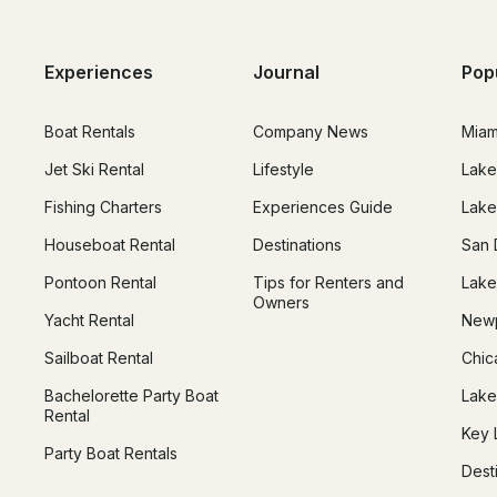
Experiences
Journal
Pop
Boat Rentals
Company News
Miam
Jet Ski Rental
Lifestyle
Lake
Fishing Charters
Experiences Guide
Lake
Houseboat Rental
Destinations
San 
Pontoon Rental
Tips for Renters and
Lake
Owners
Yacht Rental
Newp
Sailboat Rental
Chic
Bachelorette Party Boat
Lake
Rental
Key 
Party Boat Rentals
Dest