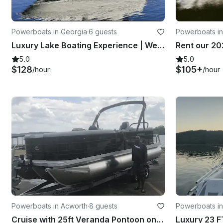
Powerboats in Georgia
·
6 guests
Powerboats in
Luxury Lake Boating Experience | Well Maintained Sea Ray 300 Sundancer
5.0
5.0
$128
$105+
/hour
/hour
Powerboats in Acworth
·
8 guests
Powerboats in
Cruise with 25ft Veranda Pontoon on Lake Allatoona