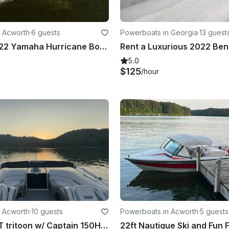
 Acworth
·
6 guests
Powerboats in Georgia
·
13 guest
Rent our 2022 Yamaha Hurricane Boat with Captain included! Lets hit the waves!
5.0
$125
/hour
 Acworth
·
10 guests
Powerboats in Acworth
·
5 guests
Luxury 23 FT tritoon w/ Captain 150HP and Sports Bar Crusie Lake Allatoona