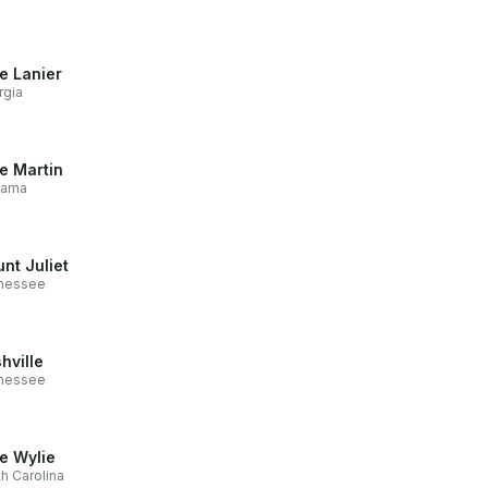
e Lanier
rgia
e Martin
bama
nt Juliet
nessee
hville
nessee
e Wylie
h Carolina