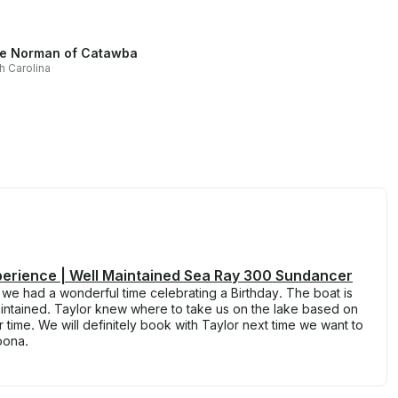
e Norman of Catawba
h Carolina
perience | Well Maintained Sea Ray 300 Sundancer
d we had a wonderful time celebrating a Birthday. The boat is
intained. Taylor knew where to take us on the lake based on
ime. We will definitely book with Taylor next time we want to
oona.