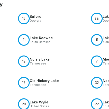
by
Buford
Lak
15
38
Georgia
Geo
Lake Keowee
Lak
21
11
South Carolina
Ala
Norris Lake
Mou
12
7
Tennessee
Ten
Old Hickory Lake
Nas
17
32
Tennessee
Ten
Lake Wylie
Lak
20
22
United States
Sout