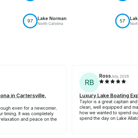
Lake Norman
Lak
97
57
North Carolina
Nort
Ross
July, 2026
R
B
ona in Cartersville,
Luxury Lake Boating Ex
Taylor is a great captain an
clean, well equipped and ma
enough even for a newcomer.
how we wanted to spend our t
ur timing. It was completely
spend the day on Lake Allat
 relaxation and peace on the