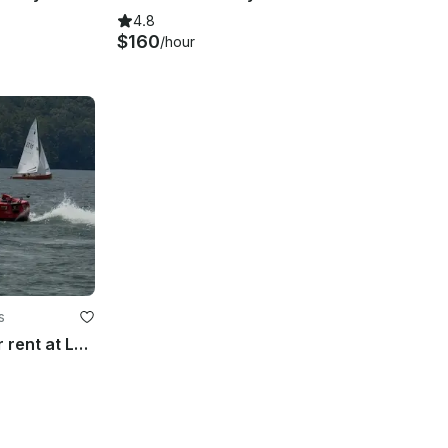
4.8
$160
/hour
s
Exotic Jet Car Vette 170 for rent at Lake Allatoona, GA