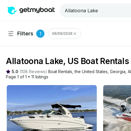
Filters
1
06/06/2026
Allatoona Lake, US Boat Rentals
5.0
(
108 Reviews
)
Boat Rentals
, 
the United States
, 
Georgia
, 
A
Page 1 of 1
•
11 listings