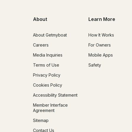
About
Learn More
About Getmyboat
How It Works
Careers
For Owners
Media Inquiries
Mobile Apps
Terms of Use
Safety
Privacy Policy
Cookies Policy
Accessibility Statement
Member Interface
Agreement
Sitemap
Contact Us