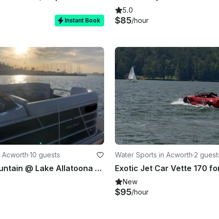
5.0
$85
/hour
Instant Book
 Acworth
·
10 guests
Water Sports in Acworth
·
2 guest
Red Top Mountain @ Lake Allatoona Cruise Boat Rental with Captain.
New
$95
/hour