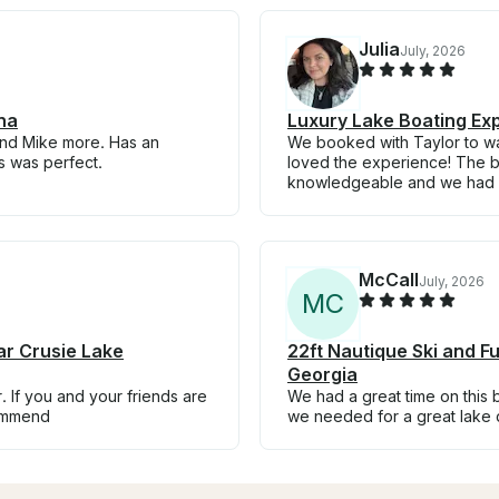
Julia
July, 2026
na
Luxury Lake Boating Ex
mend Mike more. Has an
We booked with Taylor to wa
s was perfect.
loved the experience! The bo
knowledgeable and we had a
McCall
July, 2026
M
C
ar Crusie Lake
22ft Nautique Ski and Fu
Georgia
. If you and your friends are
We had a great time on this 
commend
we needed for a great lake 